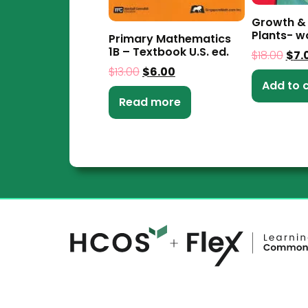
Growth &
Plants- 
Primary Mathematics
1B – Textbook U.S. ed.
$
18.00
$
7.
$
13.00
$
6.00
Add to 
Read more