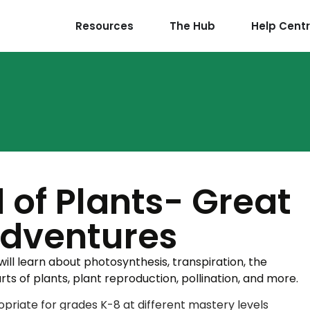
Resources
The Hub
Help Cent
 of Plants- Great
Adventures
ill learn about photosynthesis, transpiration, the
arts of plants, plant reproduction, pollination, and more.
priate for grades K-8 at different mastery levels