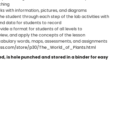
aching
oks with information, pictures, and diagrams
the student through each step of the lab activities with
 and data for students to record
ide a format for students of all levels to
view, and apply the concepts of the lesson
cabulary words, maps, assessments, and assignments
ss.com/store/p30/The_World_of_Plants.html
, is hole punched and stored in a binder for easy