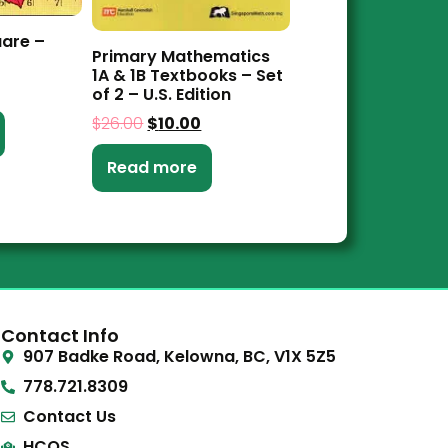
uare –
Primary Mathematics
1A & 1B Textbooks – Set
of 2 – U.S. Edition
$
26.00
$
10.00
Read more
Contact Info
907 Badke Road, Kelowna, BC, V1X 5Z5
778.721.8309
Contact Us
HCOS