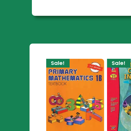
Sale!
Sale!