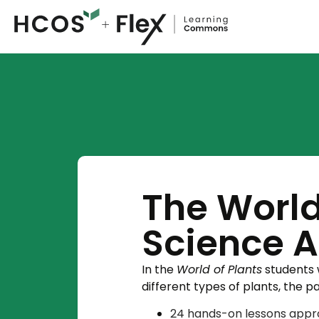
The World
Science 
In the
World of Plants
students w
different types of plants, the p
​24 hands-on lessons appro