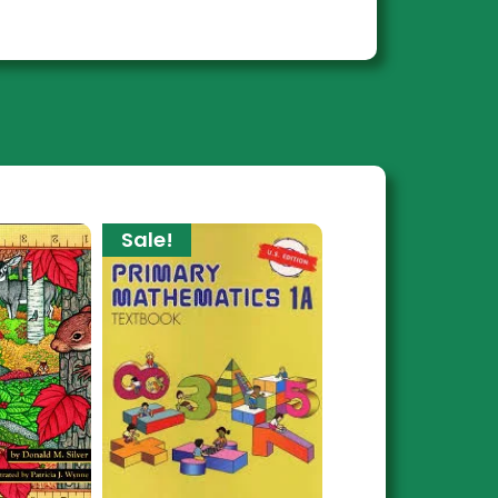
Sale!