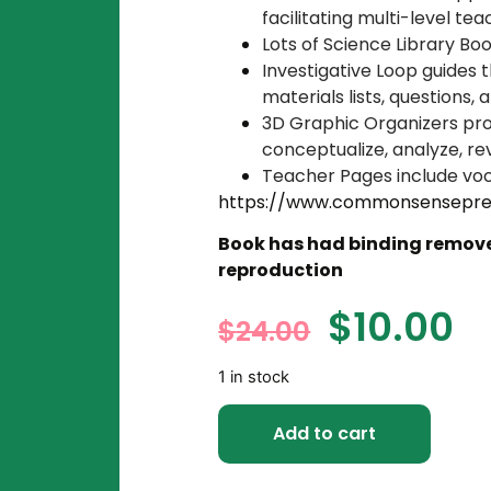
facilitating multi-level te
Lots of Science Library Bo
Investigative Loop guides 
materials lists, questions,
3D Graphic Organizers prov
conceptualize, analyze, re
Teacher Pages include vo
https://www.commonsensepre
Book has had binding removed
reproduction
$
10.00
$
24.00
1 in stock
Add to cart