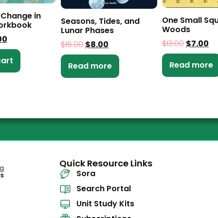
 Change in
One Small Sq
Seasons, Tides, and
workbook
Woods
Lunar Phases
00
$
13.00
$
7.00
$
16.00
$
8.00
cart
Read more
Read more
Quick Resource Links
Sora
Search Portal
Unit Study Kits