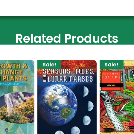
Related Products
Sale!
Sale!