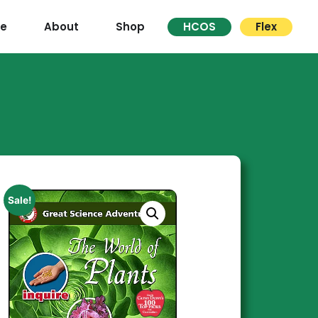
re
About
Shop
HCOS
Flex
Sale!