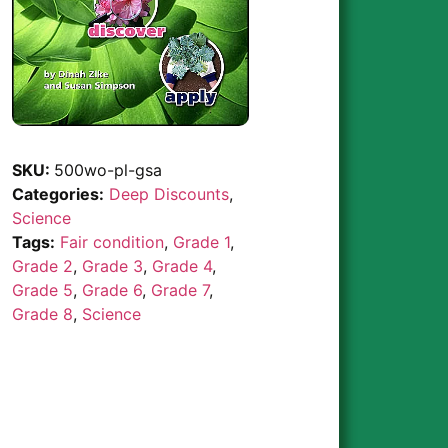
SKU:
500wo-pl-gsa
Categories:
Deep Discounts
,
Science
Tags:
Fair condition
,
Grade 1
,
Grade 2
,
Grade 3
,
Grade 4
,
Grade 5
,
Grade 6
,
Grade 7
,
Grade 8
,
Science