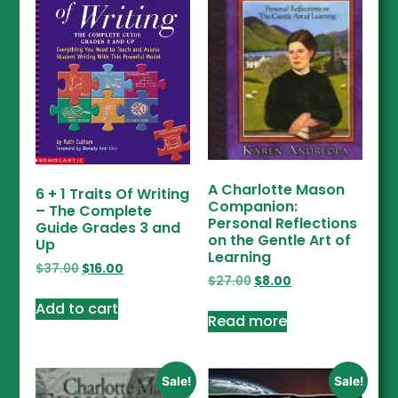
A Charlotte Mason
6 + 1 Traits Of Writing
Companion:
– The Complete
Personal Reflections
Guide Grades 3 and
on the Gentle Art of
Up
Learning
$
37.00
$
16.00
$
27.00
$
8.00
Add to cart
Read more
Sale!
Sale!