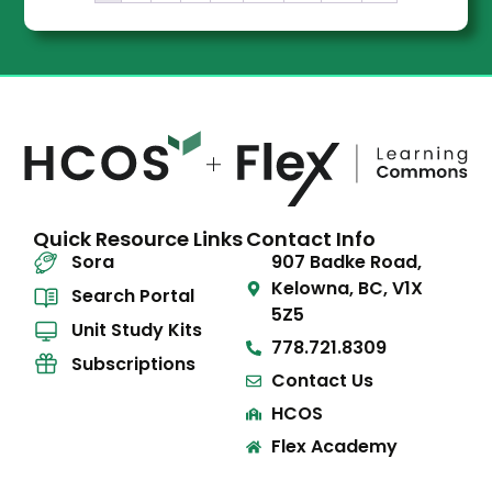
Quick Resource Links
Contact Info
Sora
907 Badke Road,
Kelowna, BC, V1X
Search Portal
5Z5
Unit Study Kits
778.721.8309
Subscriptions
Contact Us
HCOS
Flex Academy