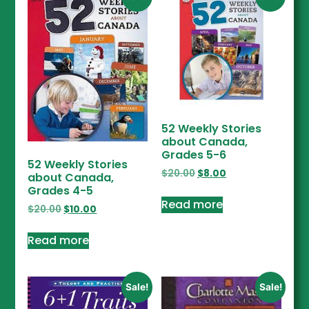
52 Weekly Stories
about Canada,
Grades 5-6
52 Weekly Stories
$
20.00
$
8.00
about Canada,
Grades 4-5
Read more
$
20.00
$
10.00
Read more
Sale!
Sale!