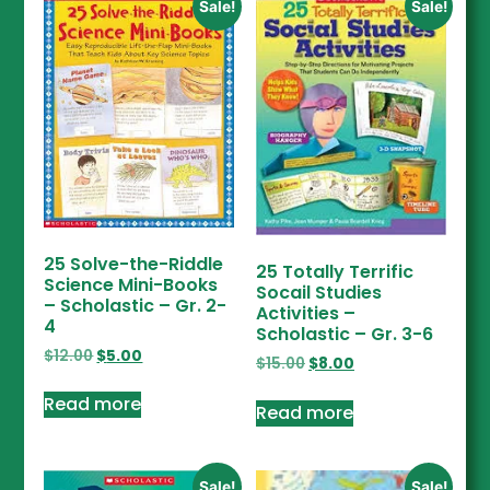
Sale!
Sale!
25 Solve-the-Riddle
25 Totally Terrific
Science Mini-Books
Socail Studies
– Scholastic – Gr. 2-
Activities –
4
Scholastic – Gr. 3-6
$
12.00
$
5.00
$
15.00
$
8.00
Read more
Read more
Sale!
Sale!