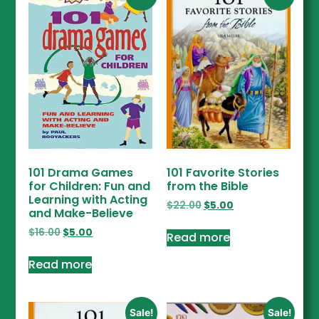
101 Drama Games
101 Favorite Stories
for Children: Fun and
from the Bible
Learning with Acting
$
22.00
$
5.00
and Make-Believe
$
16.00
$
5.00
Read more
Read more
Sale!
Sale!