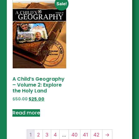
Sale!
A Child’s Geography
– Volume 2: Explore
the Holy Land
$
50.00
$
25.00
Read more
1
2
3
4
…
40
41
42
→