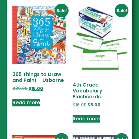
Sale!
Sale!
365 Things to Draw
and Paint – Usborne
4th Grade
$
30.00
$
15.00
Vocabulary
Flashcards
Read more
$
16.00
$
8.00
Read more