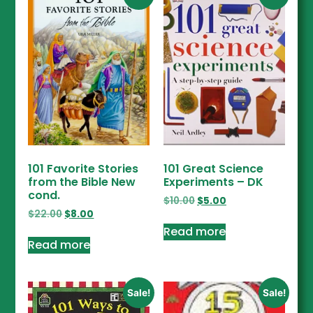
101 Favorite Stories
101 Great Science
from the Bible New
Experiments – DK
cond.
$
10.00
$
5.00
$
22.00
$
8.00
Read more
Read more
Sale!
Sale!