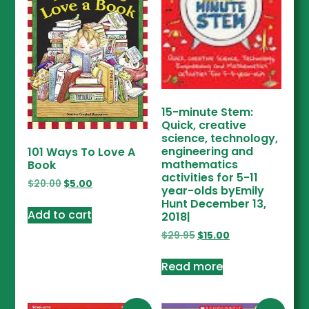
15-minute Stem:
Quick, creative
science, technology,
engineering and
101 Ways To Love A
mathematics
Book
activities for 5-11
$
20.00
$
5.00
year-olds byEmily
Hunt December 13,
Add to cart
2018|
$
29.95
$
15.00
Read more