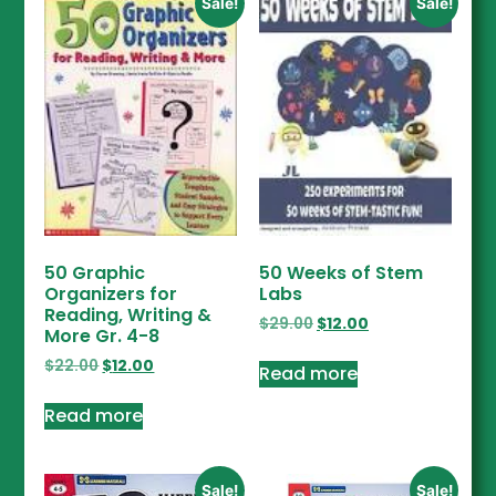
Sale!
Sale!
50 Graphic
50 Weeks of Stem
Organizers for
Labs
Reading, Writing &
$
29.00
$
12.00
More Gr. 4-8
$
22.00
$
12.00
Read more
Read more
Sale!
Sale!