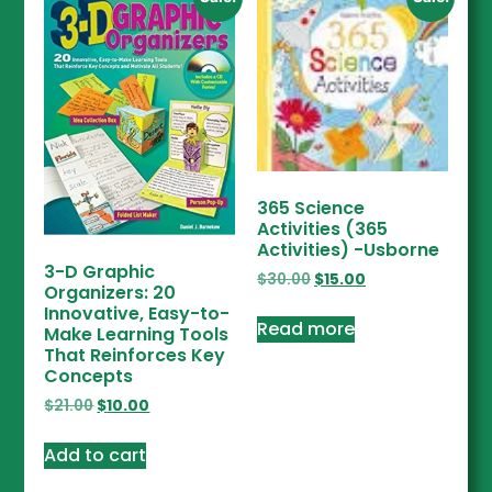
365 Science
Activities (365
Activities) -Usborne
3-D Graphic
$
30.00
$
15.00
Organizers: 20
Innovative, Easy-to-
Read more
Make Learning Tools
That Reinforces Key
Concepts
$
21.00
$
10.00
Add to cart