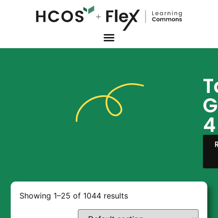
T
G
4
Showing 1–25 of 1044 results