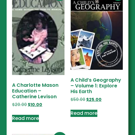
A Child’s Geography
A Charlotte Mason
– Volume 1: Explore
Education –
His Earth
Catherine Levison
$
50.00
$
25.00
$
20.00
$
10.00
Read more
Read more