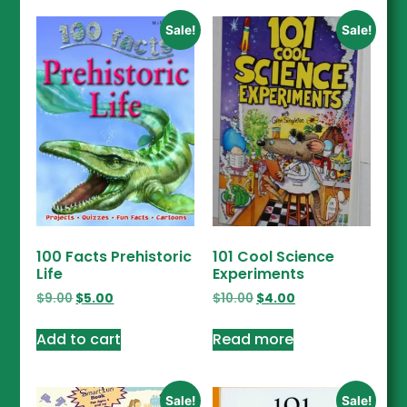
Sale!
Sale!
100 Facts Prehistoric
101 Cool Science
Life
Experiments
$
9.00
$
5.00
$
10.00
$
4.00
Add to cart
Read more
Sale!
Sale!