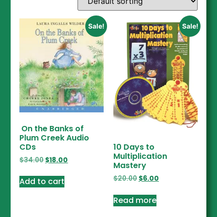
Sale!
Sale!
On the Banks of
Plum Creek Audio
CDs
10 Days to
Multiplication
$
34.00
$
18.00
Mastery
$
20.00
$
6.00
Add to cart
Read more