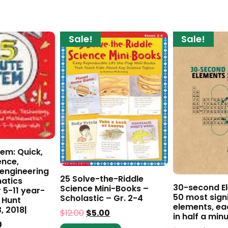
Sale!
Sale!
em: Quick,
ence,
 engineering
25 Solve-the-Riddle
atics
30-second El
Science Mini-Books –
r 5-11 year-
50 most sign
Scholastic – Gr. 2-4
 Hunt
elements, ea
, 2018|
$
12.00
$
5.00
in half a min
0