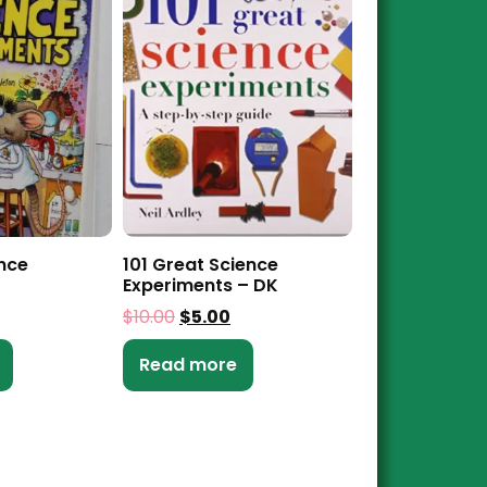
ence
101 Great Science
Experiments – DK
$
10.00
$
5.00
Read more