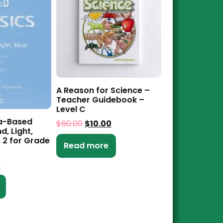
A Reason for Science –
Teacher Guidebook –
Level C
a-Based
$
60.00
$
10.00
d, Light,
 2 for Grade
Read more
0