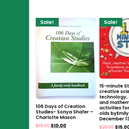
Sale!
Sale!
15-minute St
creative sci
technology,
and mathem
106 Days of Creation
activities fo
Studies- Sonya Shafer –
olds byEmily
Charlotte Mason
December 13
$
15.00
$
10.00
$
29.95
$
15.0