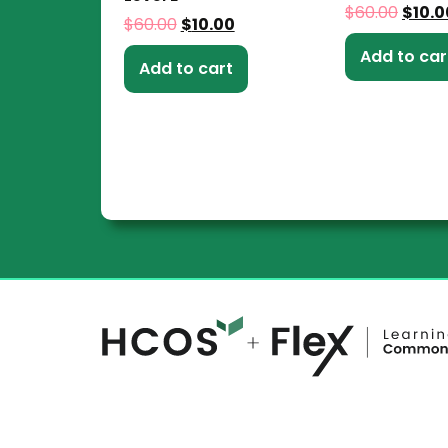
$
60.00
$
10.0
$
60.00
$
10.00
Add to car
Add to cart