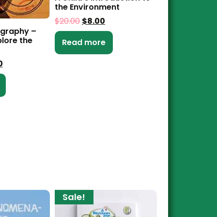
the Environment
$
20.00
$
8.00
ography –
lore the
Read more
0
Sale!