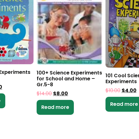
 Experiments
100+ Science Experiments
101 Cool Sci
for School and Home –
Experiments
Gr.5-8
0
$
10.00
$
4.00
$
14.00
$
8.00
e
Read more
Read more