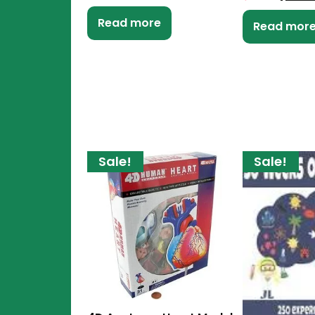
Read more
Read mor
Sale!
Sale!