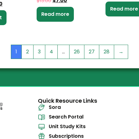
$
13.00
$
7.00
0
Read more
Read more
t
1
2
3
4
…
26
27
28
→
Quick Resource Links
Sora
Search Portal
Unit Study Kits
Subscriptions