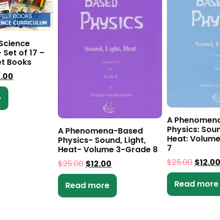
 Science
 Set of 17 –
et Books
0.00
e
A Phenomen
Physics: Soun
A Phenomena-Based
Heat: Volume
Physics- Sound, Light,
7
Heat- Volume 3-Grade 8
$
25.00
$
12.0
$
25.00
$
12.00
Read more
Read more