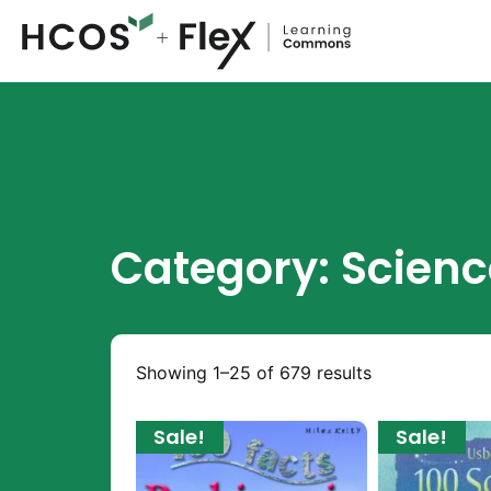
Category: Scienc
Showing 1–25 of 679 results
Sale!
Sale!