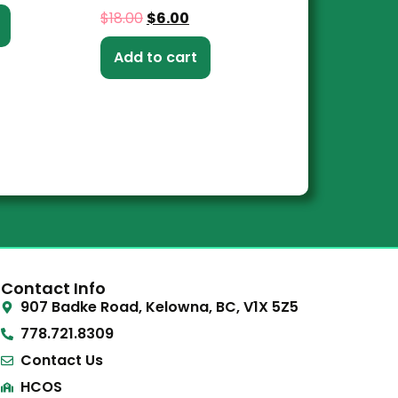
$
18.00
$
6.00
Add to cart
Contact Info
907 Badke Road, Kelowna, BC, V1X 5Z5
778.721.8309
Contact Us
HCOS