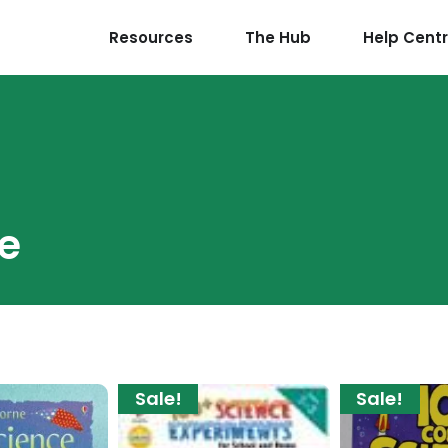
Resources
The Hub
Help Cent
e
Sale!
Sale!