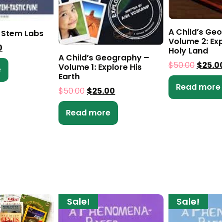
A Child’s Ge
 Stem Labs
Volume 2: Exp
0
Holy Land
A Child’s Geography –
$
50.00
$
25.0
Volume 1: Explore His
e
Earth
Read more
$
50.00
$
25.00
Read more
Sale!
Sale!