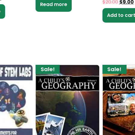
$
20.00
$
9.00
Read more
e
Add to car
Sale!
Sale!