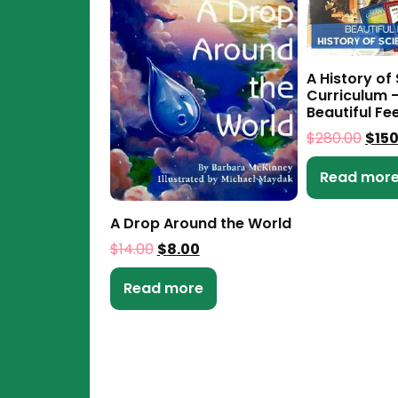
A History of
Curriculum –
Beautiful Fe
$
280.00
$
15
Read mor
A Drop Around the World
$
14.00
$
8.00
Read more