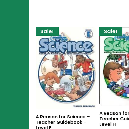
Sale!
Sale!
A Reason for
A Reason for Science –
Teacher Gui
Teacher Guidebook –
Level H
Level E