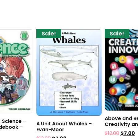
Sale!
Sale!
Above and B
 Science –
A Unit About Whales –
Creativity a
debook –
Evan-Moor
$
12.00
$
7.00