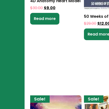
4D Anatomy Heart Model
$
30.00
$
9.00
50 Weeks of
Read more
$
29.00
$
12.0
Read mor
Sale!
Sale!