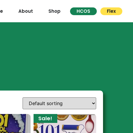
re
About
Shop
HCOS
Flex
Sale!