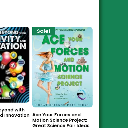
Sale!
eyond with
Ace Your Forces and
nd Innovation
Motion Science Project:
Great Science Fair Ideas