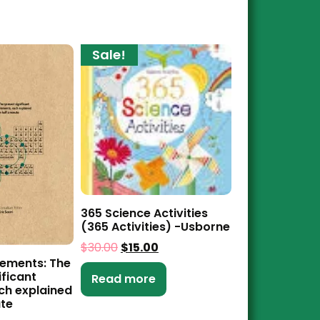
Sale!
365 Science Activities
(365 Activities) -Usborne
$
30.00
$
15.00
ements: The
ificant
Read more
ch explained
ute