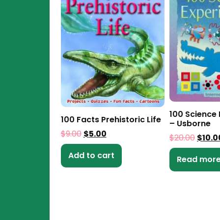
100 Science
100 Facts Prehistoric Life
– Usborne
$
9.00
$
5.00
$
20.00
$
10.0
Add to cart
Read mor