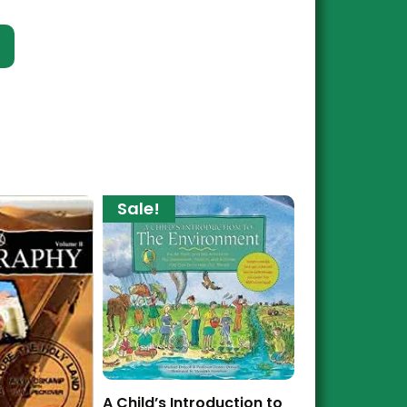
t
Sale!
A Child’s Introduction to