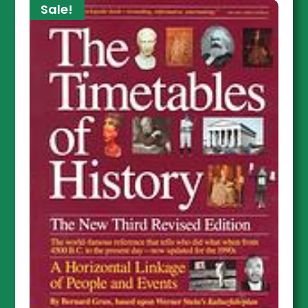
Sale!