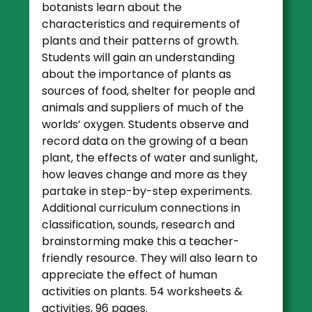
botanists learn about the
characteristics and requirements of
plants and their patterns of growth.
Students will gain an understanding
about the importance of plants as
sources of food, shelter for people and
animals and suppliers of much of the
worlds’ oxygen. Students observe and
record data on the growing of a bean
plant, the effects of water and sunlight,
how leaves change and more as they
partake in step-by-step experiments.
Additional curriculum connections in
classification, sounds, research and
brainstorming make this a teacher-
friendly resource. They will also learn to
appreciate the effect of human
activities on plants. 54 worksheets &
activities, 96 pages.