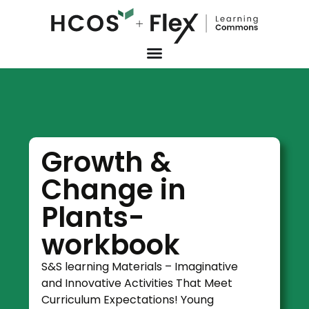
Growth &
Change in
Plants-
workbook
S&S learning Materials – Imaginative
and Innovative Activities That Meet
Curriculum Expectations! Young