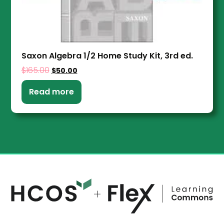
Saxon Algebra 1/2 Home Study Kit, 3rd ed.
$
165.00
$
50.00
Read more