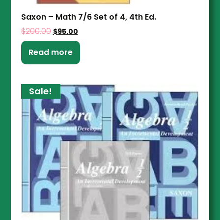
Saxon – Math 7/6 Set of 4, 4th Ed.
$
200.00
$
95.00
Read more
Sale!