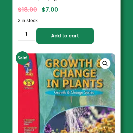
$
18.00
$
7.00
2 in stock
Add to cart
Sale!