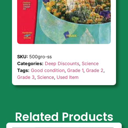
SKU:
500gro-ss
Categories:
Deep Discounts
,
Science
Tags:
Good condition
,
Grade 1
,
Grade 2
,
Grade 3
,
Science
,
Used Item
Related Products