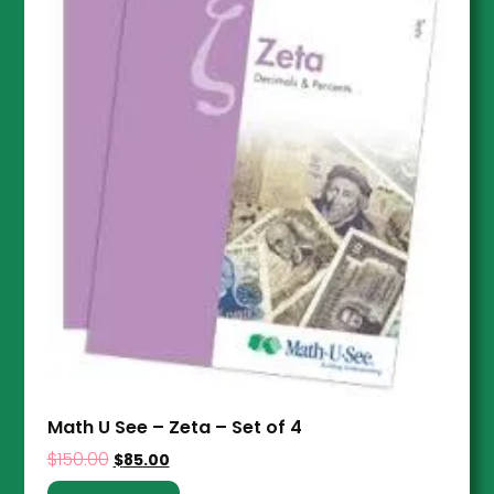
Math U See – Zeta – Set of 4
$
150.00
$
85.00