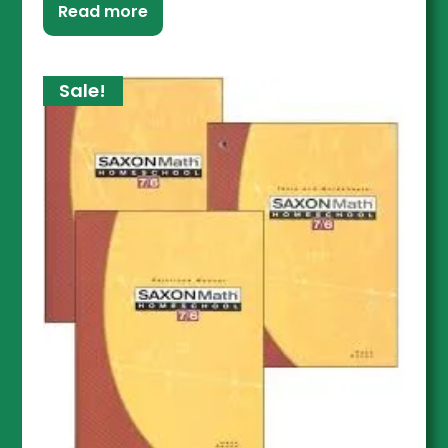
Read more
Sale!