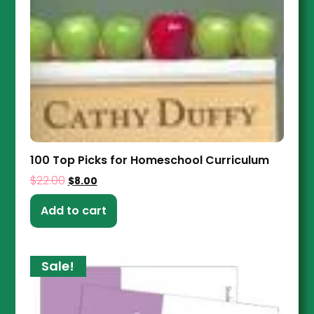
100 Top Picks for Homeschool Curriculum
$
22.00
$
8.00
Add to cart
Sale!