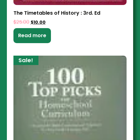
The Timetables of History : 3rd. Ed
$
25.00
$
10.00
Read more
Sale!