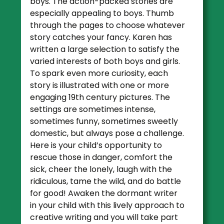
boys. The action-packed stories are
especially appealing to boys. Thumb
through the pages to choose whatever
story catches your fancy. Karen has
written a large selection to satisfy the
varied interests of both boys and girls.
To spark even more curiosity, each
story is illustrated with one or more
engaging 19th century pictures. The
settings are sometimes intense,
sometimes funny, sometimes sweetly
domestic, but always pose a challenge.
Here is your child’s opportunity to
rescue those in danger, comfort the
sick, cheer the lonely, laugh with the
ridiculous, tame the wild, and do battle
for good! Awaken the dormant writer
in your child with this lively approach to
creative writing and you will take part