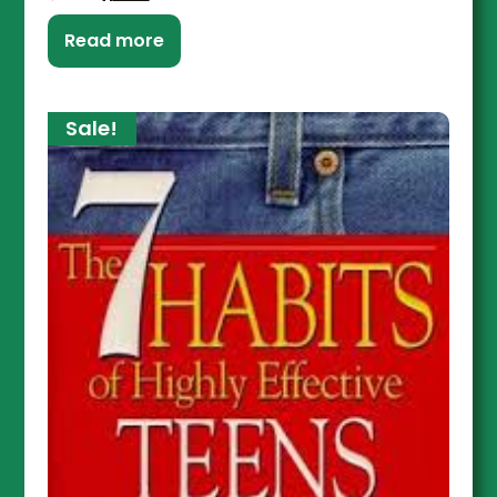
Read more
Sale!