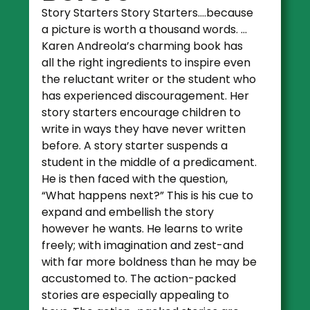
Story Starters Story Starters….because
a picture is worth a thousand words. …
Karen Andreola’s charming book has
all the right ingredients to inspire even
the reluctant writer or the student who
has experienced discouragement. Her
story starters encourage children to
write in ways they have never written
before. A story starter suspends a
student in the middle of a predicament.
He is then faced with the question,
“What happens next?” This is his cue to
expand and embellish the story
however he wants. He learns to write
freely; with imagination and zest-and
with far more boldness than he may be
accustomed to. The action-packed
stories are especially appealing to