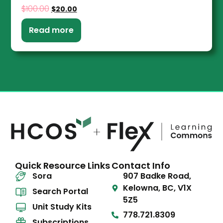
$
100.00
$
20.00
Read more
Quick Resource Links
Contact Info
Sora
907 Badke Road,
Kelowna, BC, V1X
Search Portal
5Z5
Unit Study Kits
778.721.8309
Subscriptions