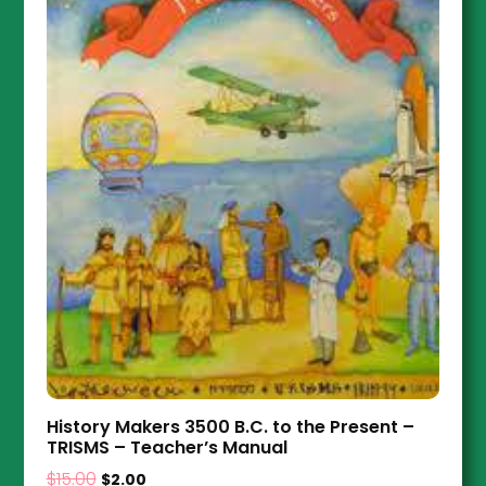
History Makers 3500 B.C. to the Present –
TRISMS – Teacher’s Manual
$
15.00
$
2.00