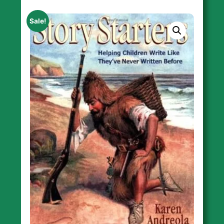
Sale!