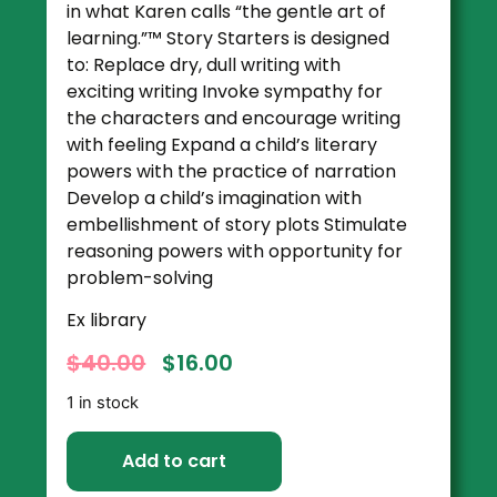
in what Karen calls “the gentle art of
learning.”™ Story Starters is designed
to: Replace dry, dull writing with
exciting writing Invoke sympathy for
the characters and encourage writing
with feeling Expand a child’s literary
powers with the practice of narration
Develop a child’s imagination with
embellishment of story plots Stimulate
reasoning powers with opportunity for
problem-solving
Ex library
$
40.00
$
16.00
1 in stock
Add to cart