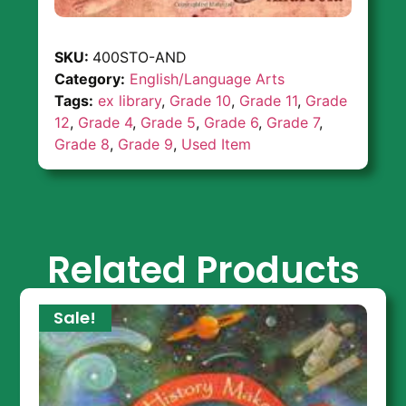
SKU:
400STO-AND
Category:
English/Language Arts
Tags:
ex library
,
Grade 10
,
Grade 11
,
Grade
12
,
Grade 4
,
Grade 5
,
Grade 6
,
Grade 7
,
Grade 8
,
Grade 9
,
Used Item
Related Products
Sale!