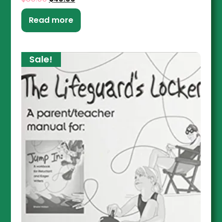
Read more
Sale!