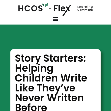
Story Starters:
Helping
Children Write
Like They’ve
Never Written
Before