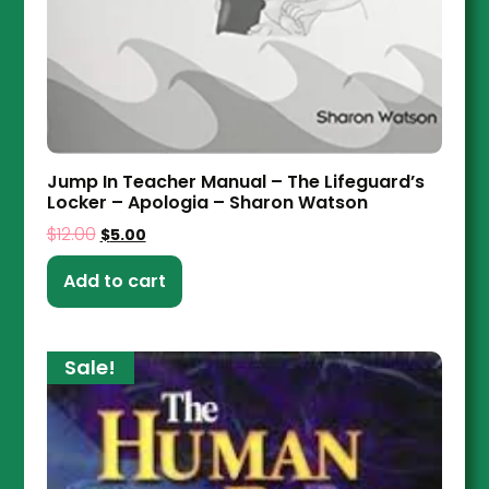
Jump In Teacher Manual – The Lifeguard’s
Locker – Apologia – Sharon Watson
$
12.00
$
5.00
Add to cart
Sale!