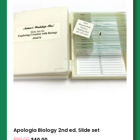
Apologia Biology 2nd ed. Slide set
$
80.00
$
40.00