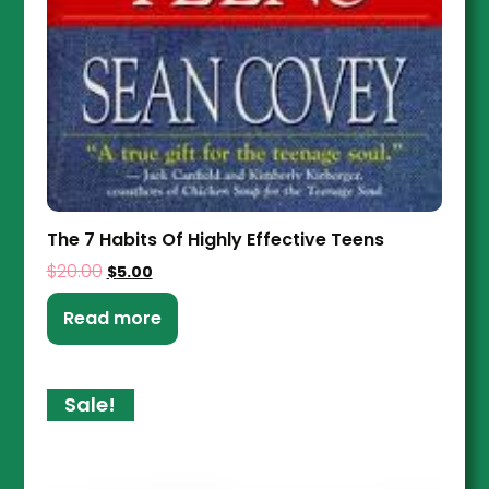
The 7 Habits Of Highly Effective Teens
$
20.00
$
5.00
Read more
Sale!