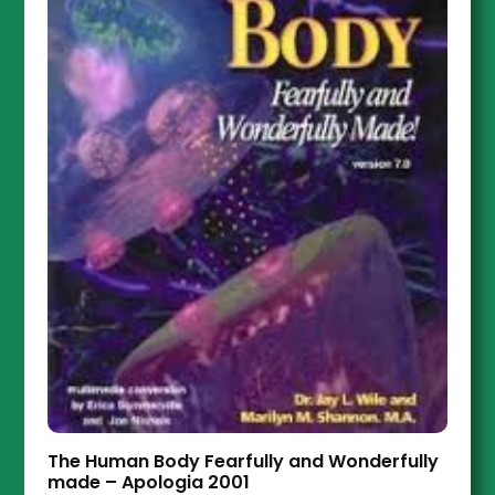
The Human Body Fearfully and Wonderfully
made – Apologia 2001