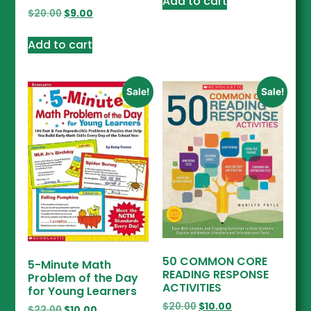
Add to cart
$
20.00
$
9.00
Add to cart
Sale!
Sale!
50 COMMON CORE
5-Minute Math
READING RESPONSE
Problem of the Day
ACTIVITIES
for Young Learners
$
20.00
$
10.00
$
22.00
$
10.00