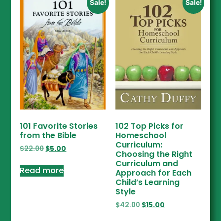
Sale!
Sale!
101 Favorite Stories
102 Top Picks for
from the Bible
Homeschool
Curriculum:
$
22.00
$
5.00
Choosing the Right
Curriculum and
Read more
Approach for Each
Child’s Learning
Style
$
42.00
$
15.00