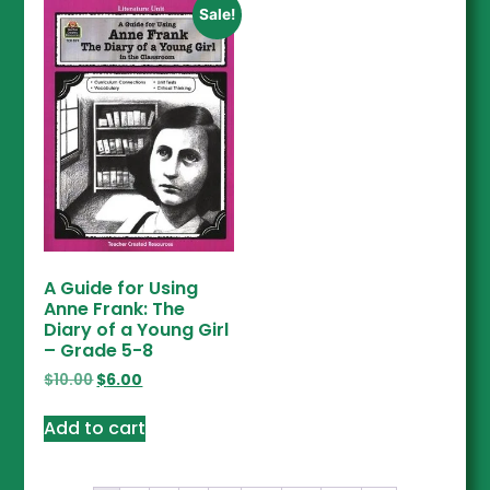
Sale!
A Guide for Using
Anne Frank: The
Diary of a Young Girl
– Grade 5-8
$
10.00
$
6.00
Add to cart