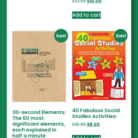
$
21.00
$
10.00
Add to cart
Sale!
Sale!
40 Fabulous Social
30-second Elements:
Studies Activities:
The 50 most
significant elements,
$
15.00
$
8.00
each explained in
half a minute