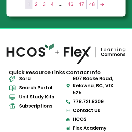
1
2
3
4
…
46
47
48
→
Quick Resource Links
Contact Info
Sora
907 Badke Road,
Kelowna, BC, V1X
Search Portal
5Z5
Unit Study Kits
778.721.8309
Subscriptions
Contact Us
HCOS
Flex Academy