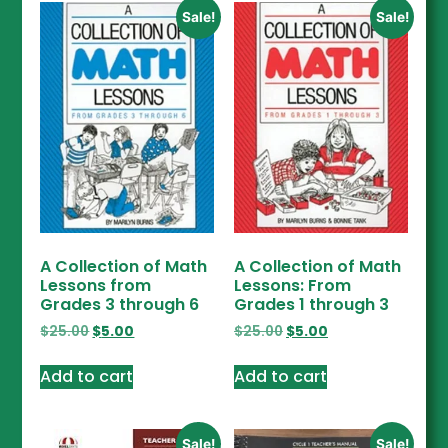
Sale!
Sale!
A Collection of Math
A Collection of Math
Lessons from
Lessons: From
Grades 3 through 6
Grades 1 through 3
$
25.00
$
5.00
$
25.00
$
5.00
Add to cart
Add to cart
Sale!
Sale!