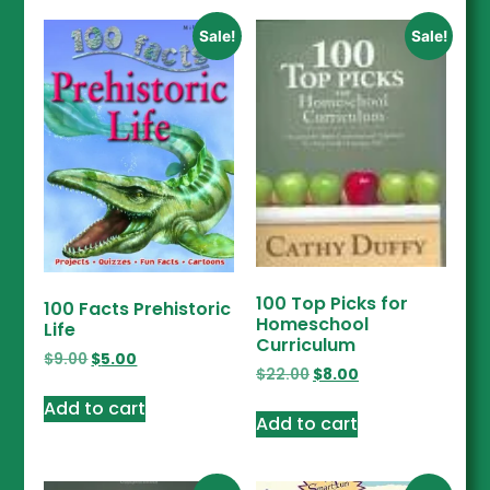
Sale!
Sale!
100 Top Picks for
100 Facts Prehistoric
Homeschool
Life
Curriculum
$
9.00
$
5.00
$
22.00
$
8.00
Add to cart
Add to cart