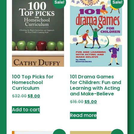
Sale!
Sale!
100 Top Picks for
101 Drama Games
Homeschool
for Children: Fun and
Curriculum
Learning with Acting
and Make-Believe
$
32.00
$
8.00
$
16.00
$
5.00
Add to cart
Read more