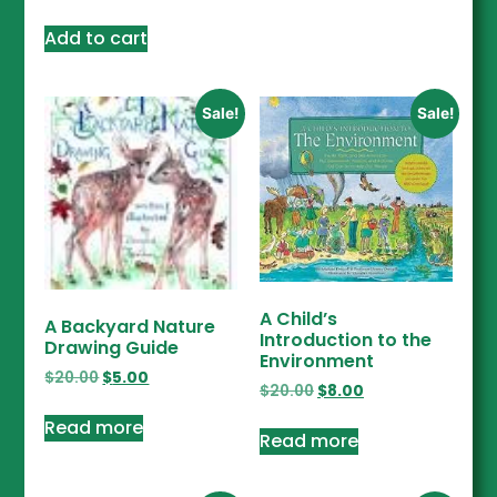
Add to cart
Sale!
Sale!
A Child’s
A Backyard Nature
Introduction to the
Drawing Guide
Environment
$
20.00
$
5.00
$
20.00
$
8.00
Read more
Read more