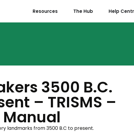
Resources
The Hub
Help Cent
akers 3500 B.C.
esent – TRISMS –
s Manual
tory landmarks from 3500 B.C to present.