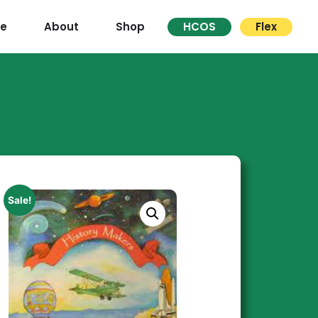
re
About
Shop
HCOS
Flex
Sale!