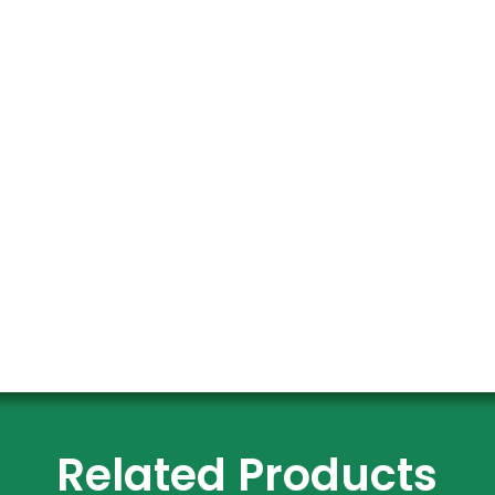
Related Products