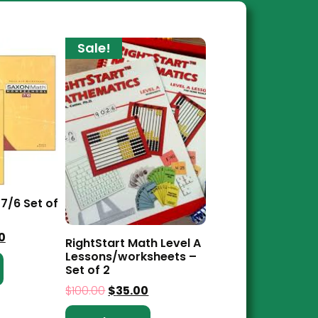
Sale!
7/6 Set of
0
RightStart Math Level A
Lessons/worksheets –
Set of 2
$
100.00
$
35.00