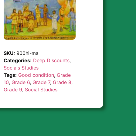
SKU:
900hi-ma
Categories:
Deep Discounts
,
Socials Studies
Tags:
Good condition
,
Grade
10
,
Grade 6
,
Grade 7
,
Grade 8
,
Grade 9
,
Social Studies