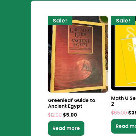
Sale!
Sale!
Math U Se
Greenleaf Guide to
2
Ancient Egypt
$
65.00
$
3
$
12.00
$
5.00
Read m
Read more