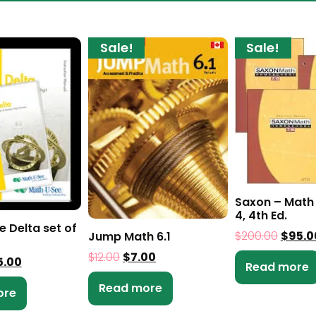
Sale!
Sale!
Saxon – Math 
4, 4th Ed.
e Delta set of
$
200.00
$
95.0
Jump Math 6.1
$
12.00
$
7.00
5.00
Read more
Read more
ore