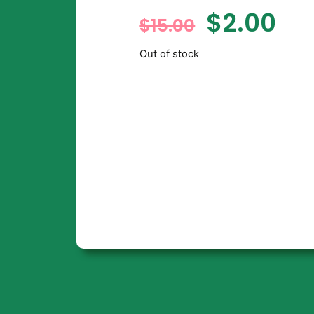
$
2.00
$
15.00
Out of stock