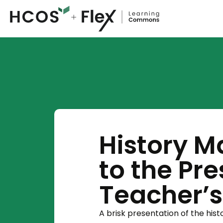
History M
to the Pr
Teacher’
A brisk presentation of the his