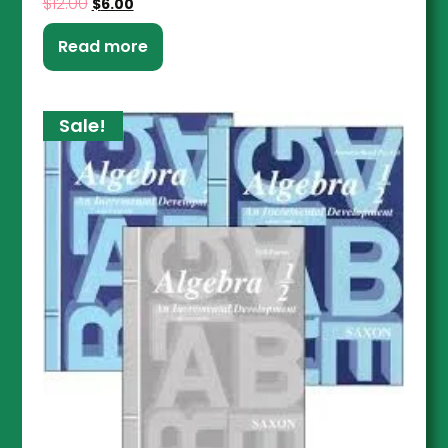
$
12.00
$
6.00
Read more
Sale!