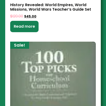
History Revealed: World Empires, World
Missions, World Wars Teacher’s Guide Set
$
120.00
$
45.00
Read more
Sale!