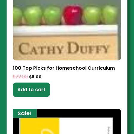
100 Top Picks for Homeschool Curriculum
$
22.00
$
8.00
Add to cart
Sale!