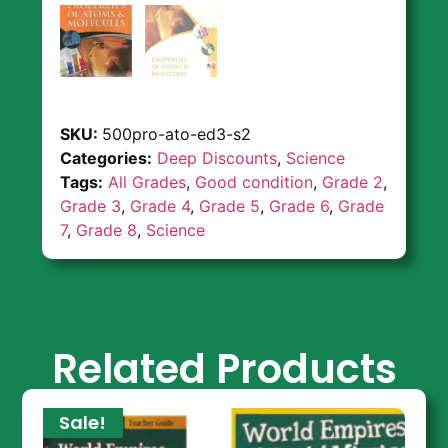
SKU:
500pro-ato-ed3-s2
Categories:
Deep Discounts
,
Science
Tags:
All Grades
,
Good condition
,
Grade 2
,
Grade 3
,
Grade 4
,
Grade 5
,
Grade 6
,
Grade
7
,
Grade 8
,
Science
Related Products
Sale!