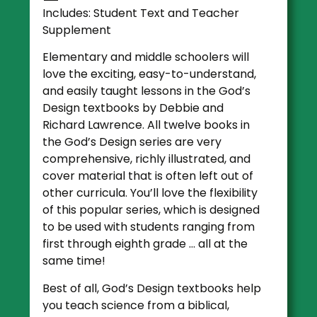
Includes: Student Text and Teacher
Supplement
Elementary and middle schoolers will
love the exciting, easy-to-understand,
and easily taught lessons in the God’s
Design textbooks by Debbie and
Richard Lawrence. All twelve books in
the God’s Design series are very
comprehensive, richly illustrated, and
cover material that is often left out of
other curricula. You’ll love the flexibility
of this popular series, which is designed
to be used with students ranging from
first through eighth grade … all at the
same time!
Best of all, God’s Design textbooks help
you teach science from a biblical,