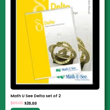
Math U See Delta set of 2
$
65.00
$
35.00