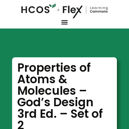
Properties of
Atoms &
Molecules –
God’s Design
3rd Ed. – Set of
2