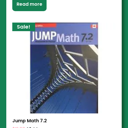
Read more
Sale!
Jump Math 7.2