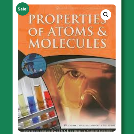
Sale!