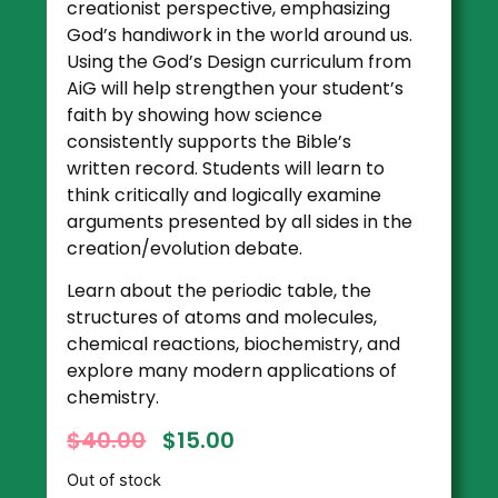
creationist perspective, emphasizing
God’s handiwork in the world around us.
Using the God’s Design curriculum from
AiG will help strengthen your student’s
faith by showing how science
consistently supports the Bible’s
written record. Students will learn to
think critically and logically examine
arguments presented by all sides in the
creation/evolution debate.
Learn about the periodic table, the
structures of atoms and molecules,
chemical reactions, biochemistry, and
explore many modern applications of
chemistry.
$
40.00
$
15.00
Out of stock