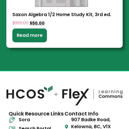
Saxon Algebra 1/2 Home Study Kit, 3rd ed.
$
165.00
$
50.00
Read more
Quick Resource Links
Contact Info
Sora
907 Badke Road,
Kelowna, BC, V1X
Search Portal