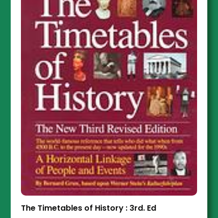
The Timetables of History : 3rd. Ed