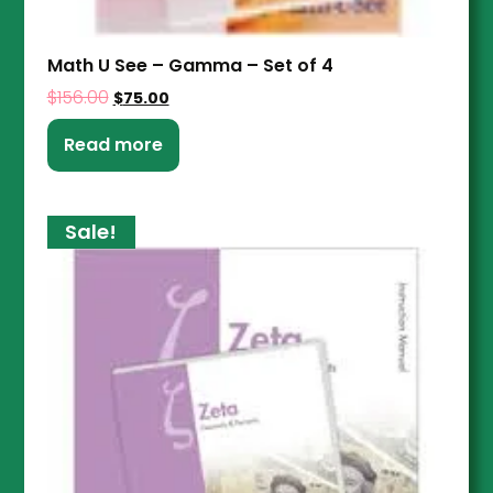
Math U See – Gamma – Set of 4
$
156.00
$
75.00
Read more
Sale!