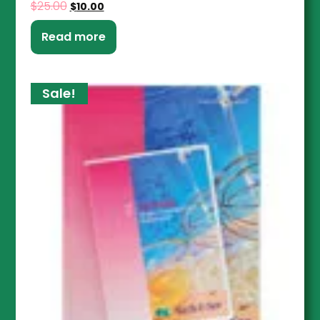
$
25.00
$
10.00
Read more
Sale!