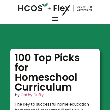
100 Top Picks
for
Homeschool
Curriculum
by
Cathy Duffy
The key to successful home education,