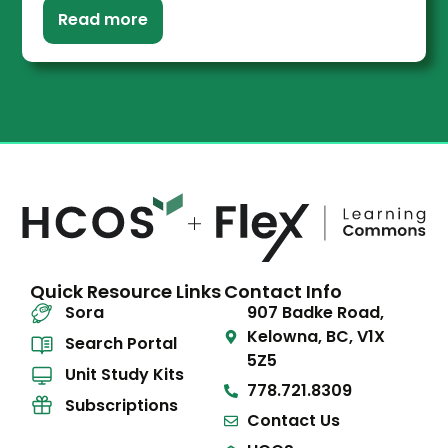
Read more
Quick Resource Links
Contact Info
Sora
907 Badke Road,
Kelowna, BC, V1X
Search Portal
5Z5
Unit Study Kits
778.721.8309
Subscriptions
Contact Us