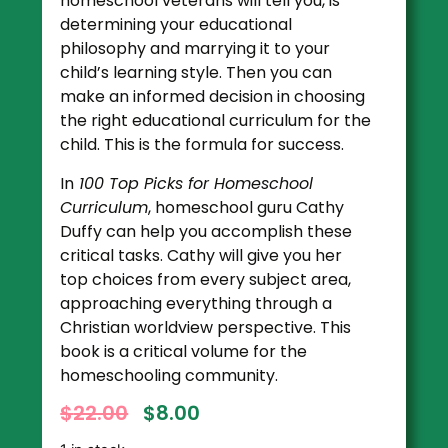
homeschool veterans will tell you, is
determining your educational
philosophy and marrying it to your
child’s learning style. Then you can
make an informed decision in choosing
the right educational curriculum for the
child. This is the formula for success.
In
100 Top Picks for Homeschool
Curriculum
, homeschool guru Cathy
Duffy can help you accomplish these
critical tasks. Cathy will give you her
top choices from every subject area,
approaching everything through a
Christian worldview perspective. This
book is a critical volume for the
homeschooling community.
$
22.00
$
8.00