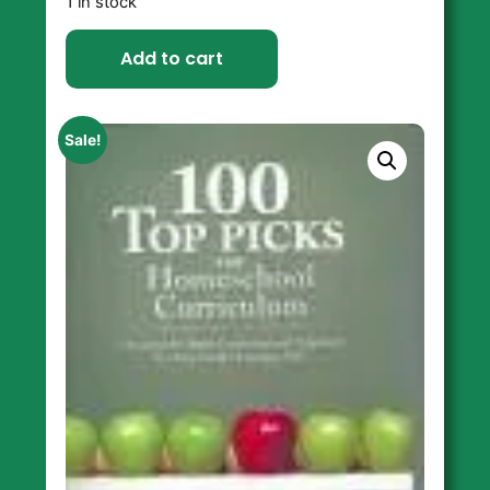
1 in stock
Add to cart
Sale!