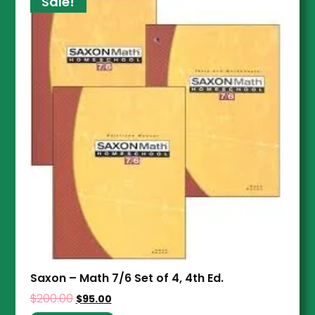
Sale!
Saxon – Math 7/6 Set of 4, 4th Ed.
$
200.00
$
95.00