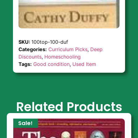
SKU:
100top-100-duf
Categories:
Curriculum Picks
,
Deep
Discounts
,
Homeschooling
Tags:
Good condition
,
Used Item
Related Products
Sale!