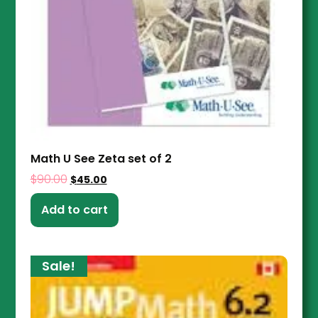
Math U See Zeta set of 2
$
90.00
$
45.00
Add to cart
Sale!