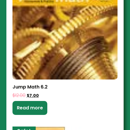
Jump Math 6.2
$
12.00
$
7.00
Read more