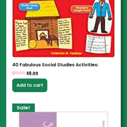
40 Fabulous Social Studies Activities:
$
15.00
$
8.00
Add to cart
Sale!