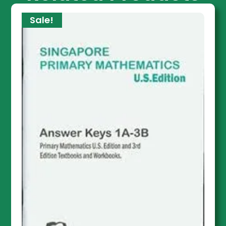
Sale!