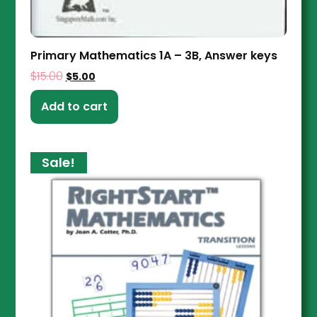
Primary Mathematics 1A – 3B, Answer keys
$
15.00
$
5.00
Add to cart
Sale!