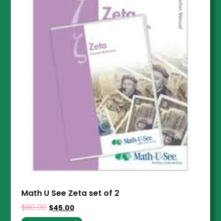
Math U See Zeta set of 2
$
90.00
$
45.00