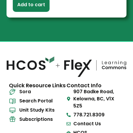
Add to cart
Quick Resource Links
Contact Info
Sora
907 Badke Road,
Kelowna, BC, V1X
Search Portal
5Z5
Unit Study Kits
778.721.8309
Subscriptions
Contact Us
HCOS