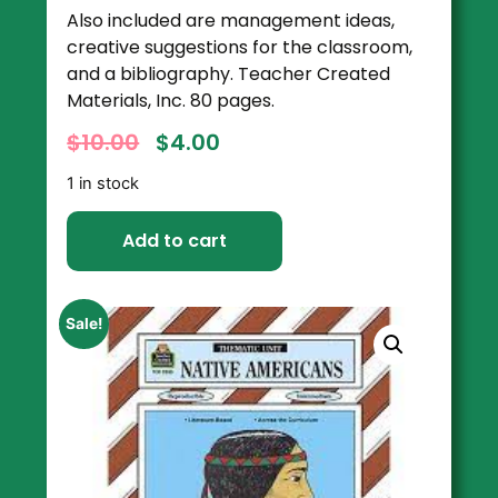
Also included are management ideas,
creative suggestions for the classroom,
and a bibliography. Teacher Created
Materials, Inc. 80 pages.
$
10.00
$
4.00
1 in stock
Add to cart
Sale!