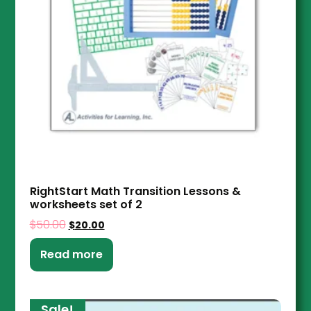
RightStart Math Transition Lessons &
worksheets set of 2
$
50.00
$
20.00
Read more
Sale!