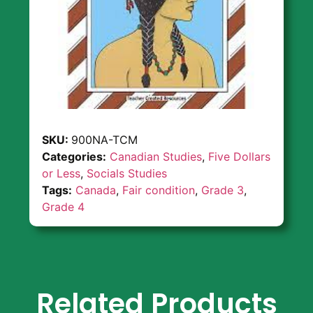
SKU:
900NA-TCM
Categories:
Canadian Studies
,
Five Dollars
or Less
,
Socials Studies
Tags:
Canada
,
Fair condition
,
Grade 3
,
Grade 4
Related Products