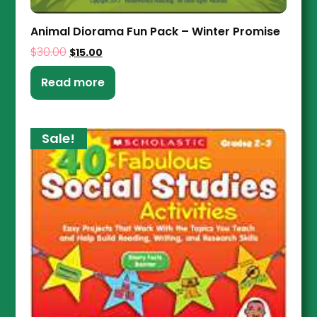
Animal Diorama Fun Pack – Winter Promise
$
30.00
$
15.00
Read more
Sale!