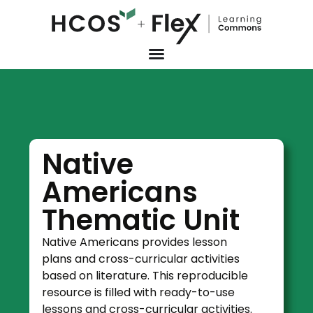
Native
Americans
Thematic Unit
Native Americans provides lesson
plans and cross-curricular activities
based on literature. This reproducible
resource is filled with ready-to-use
lessons and cross-curricular activities.