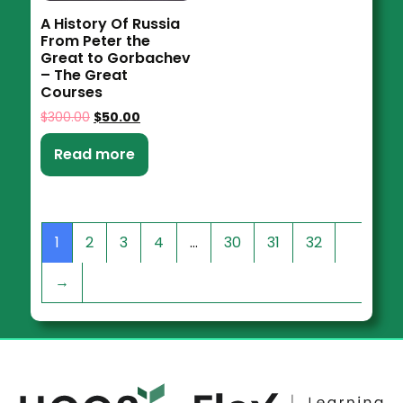
A History Of Russia
From Peter the
Great to Gorbachev
– The Great
Courses
$
300.00
$
50.00
Read more
1
2
3
4
…
30
31
32
→