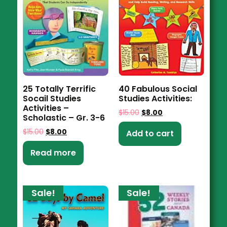
25 Totally Terrific
40 Fabulous Social
Socail Studies
Studies Activities:
Activities –
$
15.00
$
8.00
Scholastic – Gr. 3-6
$
15.00
$
8.00
Add to cart
Read more
Sale!
Sale!