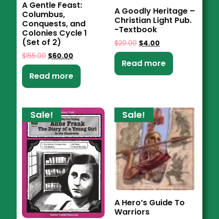
A Gentle Feast:
A Goodly Heritage –
Columbus,
Christian Light Pub.
Conquests, and
-Textbook
Colonies Cycle 1
(Set of 2)
$
20.00
$
4.00
$
155.00
$
60.00
Read more
Read more
Sale!
Sale!
A Hero’s Guide To
Warriors