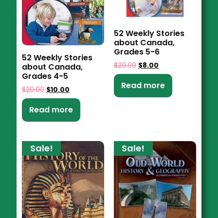
52 Weekly Stories
about Canada,
Grades 5-6
52 Weekly Stories
$
20.00
$
8.00
about Canada,
Grades 4-5
Read more
$
20.00
$
10.00
Read more
Sale!
Sale!