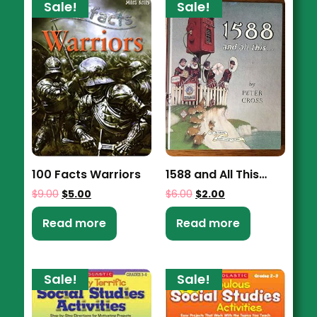
Sale!
Sale!
100 Facts Warriors
1588 and All This…
$
9.00
$
5.00
$
6.00
$
2.00
Read more
Read more
Sale!
Sale!