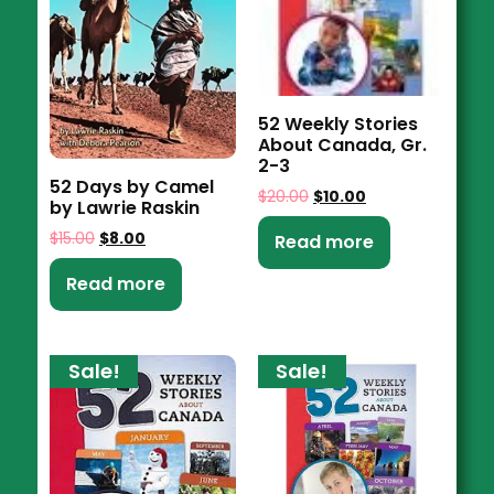
52 Weekly Stories
About Canada, Gr.
2-3
52 Days by Camel
$
20.00
$
10.00
by Lawrie Raskin
$
15.00
$
8.00
Read more
Read more
Sale!
Sale!