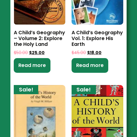
A Child’s Geography
A Child’s Geography
– Volume 2: Explore
Vol. 1: Explore His
the Holy Land
Earth
$
50.00
$
25.00
$
45.00
$
18.00
Read more
Read more
Sale!
Sale!