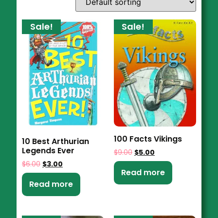
Sale!
Sale!
100 Facts Vikings
10 Best Arthurian
Legends Ever
$
9.00
$
5.00
$
6.00
$
3.00
Read more
Read more