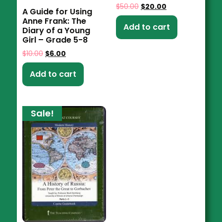
$
50.00
$
20.00
A Guide for Using
Anne Frank: The
Add to cart
Diary of a Young
Girl – Grade 5-8
$
10.00
$
6.00
Add to cart
Sale!