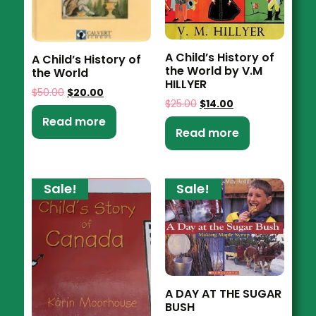
A Child’s History of
A Child’s History of
the World by V.M
the World
HILLYER
$
50.00
$
20.00
$
25.00
$
14.00
Read more
Read more
Sale!
Sale!
A DAY AT THE SUGAR
BUSH