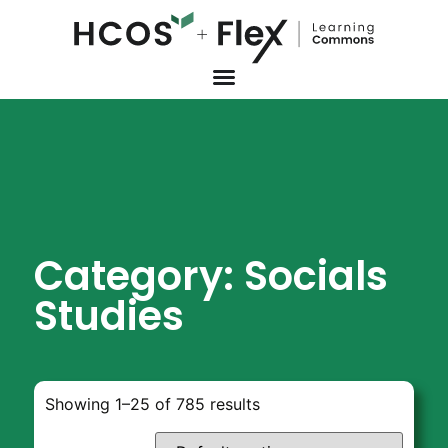
Category: Socials
Studies
Showing 1–25 of 785 results