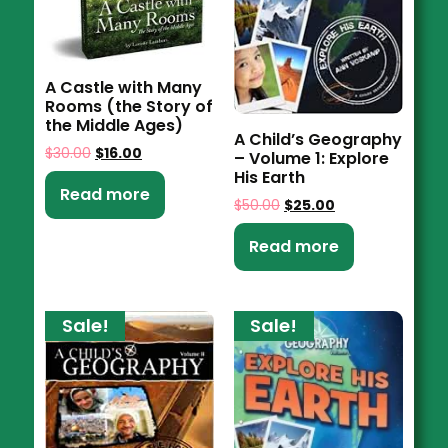
A Castle with Many
Rooms (the Story of
the Middle Ages)
A Child’s Geography
$
30.00
$
16.00
– Volume 1: Explore
His Earth
Read more
$
50.00
$
25.00
Read more
Sale!
Sale!