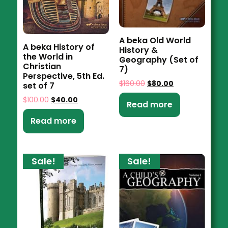
A beka Old World
A beka History of
History &
the World in
Geography (Set of
Christian
7)
Perspective, 5th Ed.
$
160.00
$
80.00
set of 7
$
100.00
$
40.00
Read more
Read more
Sale!
Sale!