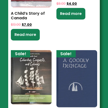
$
8.00
$
4.00
A Child’s Story of
Read more
Canada
$
13.00
$
7.00
Read more
Sale!
Sale!