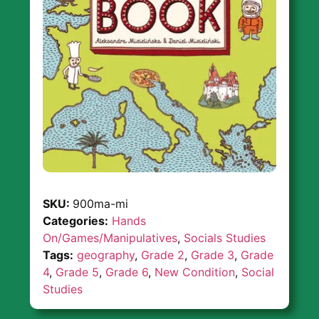
SKU:
900ma-mi
Categories:
Hands
On/Games/Manipulatives
,
Socials Studies
Tags:
geography
,
Grade 2
,
Grade 3
,
Grade
4
,
Grade 5
,
Grade 6
,
New Condition
,
Social
Studies