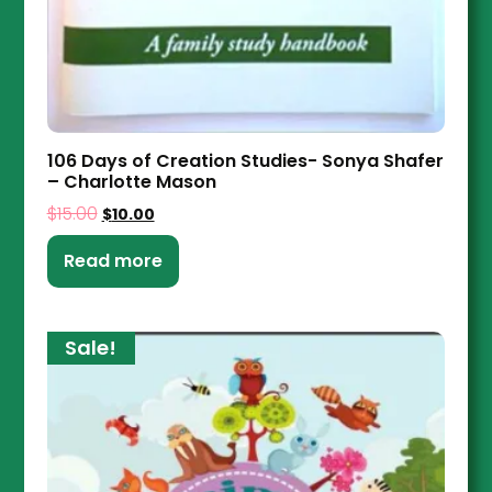
106 Days of Creation Studies- Sonya Shafer
– Charlotte Mason
$
15.00
$
10.00
Read more
Sale!