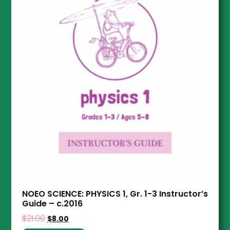
NOEO SCIENCE: PHYSICS 1, Gr. 1-3 Instructor’s
Guide – c.2016
$
21.00
$
8.00