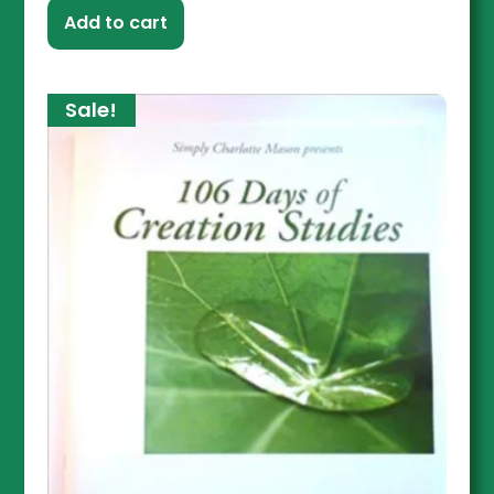
Add to cart
Sale!