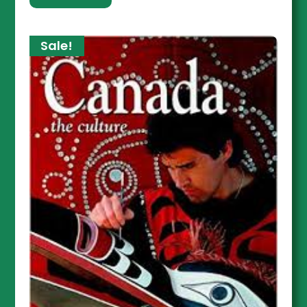
Sale!