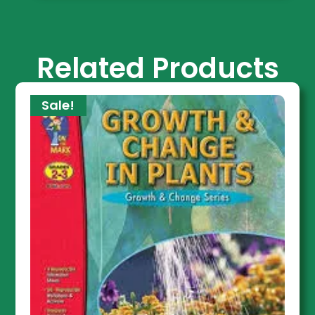
Related Products
Sale!