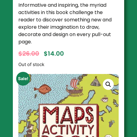
Informative and inspiring, the myriad
activities in this book challenge the
reader to discover something new and
explore their imagination to draw,
decorate and design on every pull-out
page.
$
26.00
$
14.00
Out of stock
Sale!