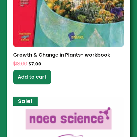
Growth & Change in Plants- workbook
$
18.00
$
7.00
Add to cart
Sale!