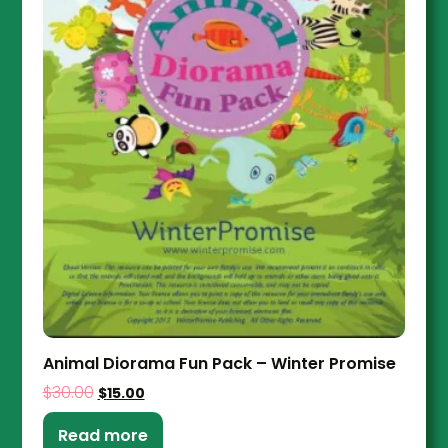
Animal Diorama Fun Pack – Winter Promise
$
30.00
$
15.00
Read more