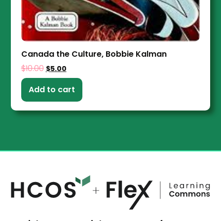
Canada the Culture, Bobbie Kalman
$
10.00
$
5.00
Add to cart