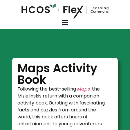
Maps Activity
Book
Following the best-selling
Maps
,
the
Mizielinskis return with a companion
activity book. Bursting with fascinating
facts and puzzles from around the
world, this book offers hours of
entertainment to young adventurers.