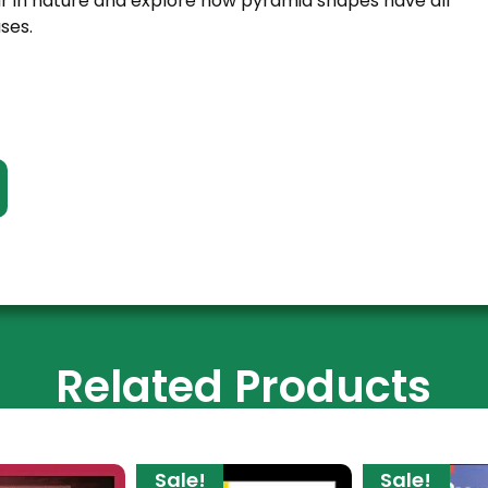
 in nature and explore how pyramid shapes have all
ses.
Related Products
Sale!
Sale!