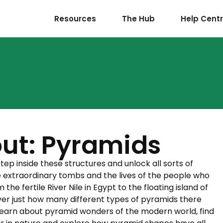
Resources
The Hub
Help Cent
ut: Pyramids
ep inside these structures and unlock all sorts of
e extraordinary tombs and the lives of the people who
he fertile River Nile in Egypt to the floating island of
ver just how many different types of pyramids there
Learn about pyramid wonders of the modern world, find