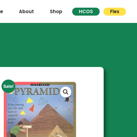
re
About
Shop
HCOS
Flex
Sale!