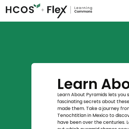
Learn Abo
Learn About Pyramids lets you st
fascinating secrets about thes
made them. Take a journey from t
Tenochtitlan in Mexico to disco
have been over the centuries. 