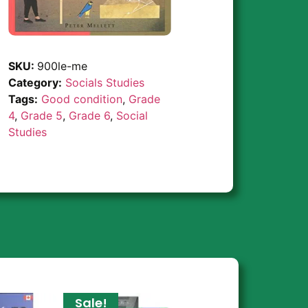
SKU:
900le-me
Category:
Socials Studies
Tags:
Good condition
,
Grade
4
,
Grade 5
,
Grade 6
,
Social
Studies
Sale!