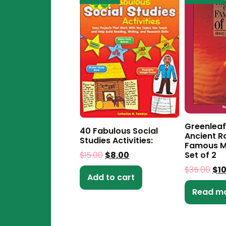
Greenleaf
40 Fabulous Social
Ancient 
Studies Activities:
Famous M
$
15.00
$
8.00
Set of 2
$
35.00
$
1
Add to cart
Read m