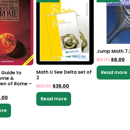
Jump Math 7.
$
12.00
$
6.00
Math U See Delta set of
Read more
 Guide to
2
Rome &
en of Rome –
$
65.00
$
35.00
0.00
Read more
ore