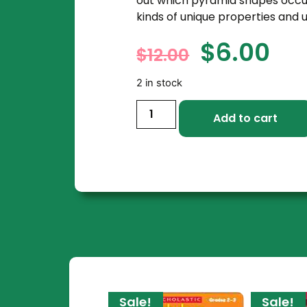
out which pyramid shapes occur
kinds of unique properties and u
$
6.00
$
12.00
2 in stock
Add to cart
Sale!
Sale!