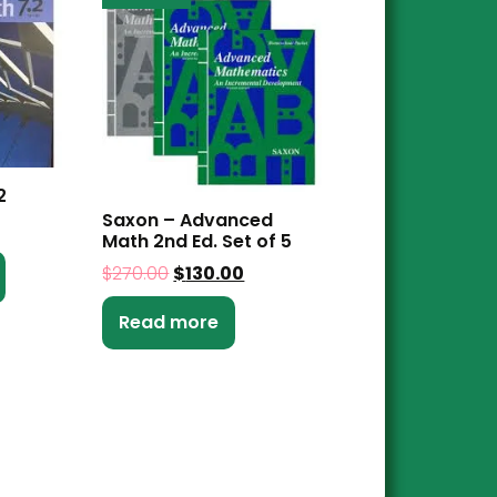
2
Saxon – Advanced
Math 2nd Ed. Set of 5
$
270.00
$
130.00
Read more