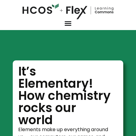
It’s
Elementary!
How chemistry
rocks our
world
Elements make up everything around