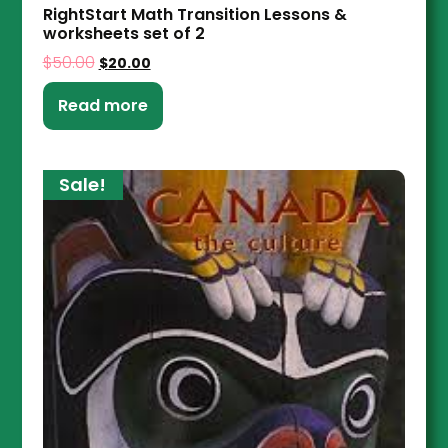
RightStart Math Transition Lessons &
worksheets set of 2
$
50.00
$
20.00
Read more
Sale!