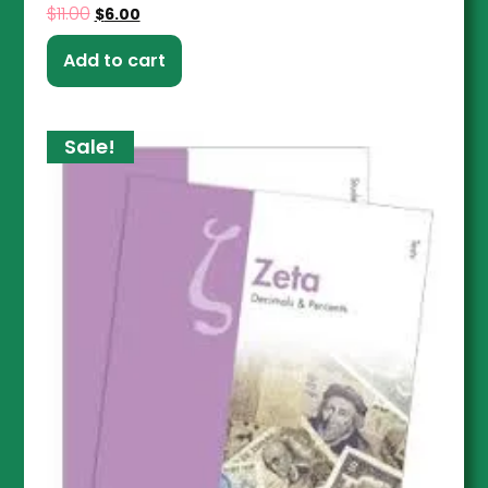
$
11.00
$
6.00
Add to cart
Sale!