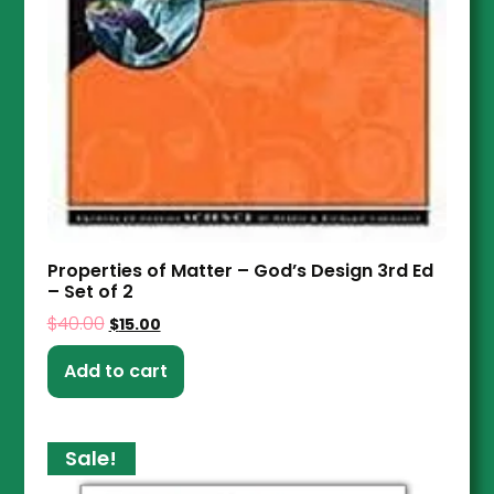
Properties of Matter – God’s Design 3rd Ed
– Set of 2
$
40.00
$
15.00
Add to cart
Sale!