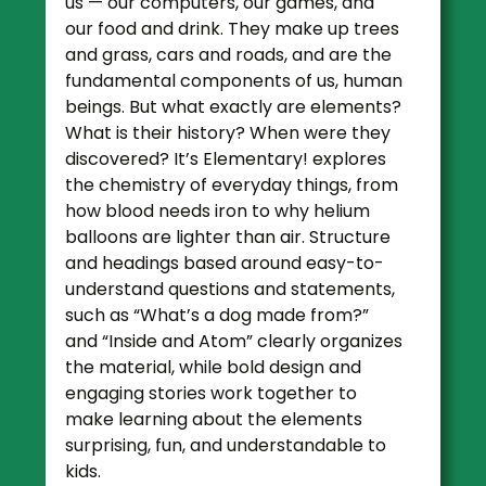
us — our computers, our games, and
our food and drink. They make up trees
and grass, cars and roads, and are the
fundamental components of us, human
beings. But what exactly are elements?
What is their history? When were they
discovered?
It’s Elementary!
explores
the chemistry of everyday things, from
how blood needs iron to why helium
balloons are lighter than air. Structure
and headings based around easy-to-
understand questions and statements,
such as “What’s a dog made from?”
and “Inside and Atom” clearly organizes
the material, while bold design and
engaging stories work together to
make learning about the elements
surprising, fun, and understandable to
kids.