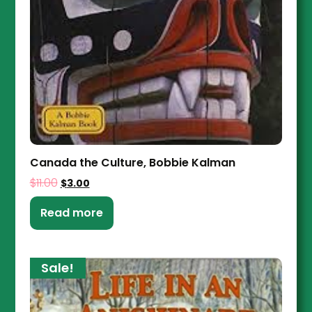
Canada the Culture, Bobbie Kalman
$
11.00
$
3.00
Read more
Sale!