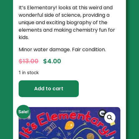
It’s Elementary!
looks at this weird and
wonderful side of science, providing a
unique and exciting biography of the
elements and making chemistry fun for
kids.
Minor water damage. Fair condition.
$
13.00
$
4.00
1 in stock
Add to cart
Sale!