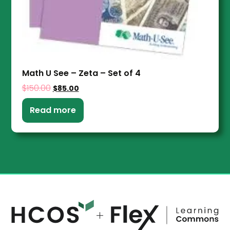
Math U See – Zeta – Set of 4
$
150.00
$
85.00
Read more