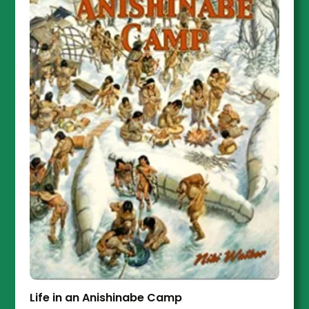
Life in an Anishinabe Camp