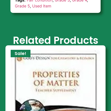
Grade 5
,
Used Item
Related Products
Sale!