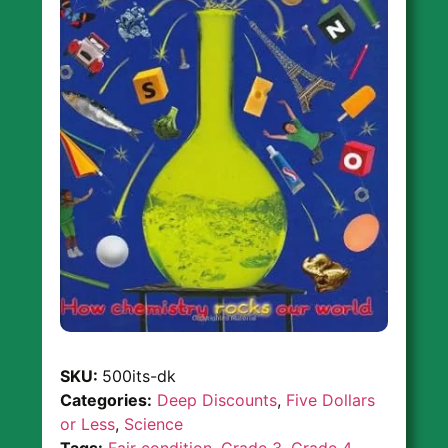
SKU:
500its-dk
Categories:
Deep Discounts
,
Five Dollars
or Less
,
Science
Tags:
Fair condition
,
Grade 3
,
Grade 4
,