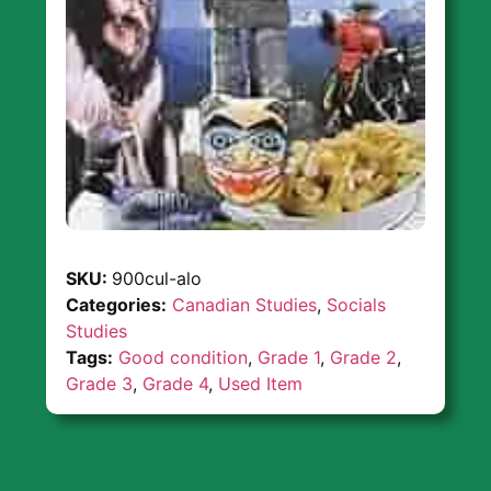
SKU:
900cul-alo
Categories:
Canadian Studies
,
Socials
Studies
Tags:
Good condition
,
Grade 1
,
Grade 2
,
Grade 3
,
Grade 4
,
Used Item