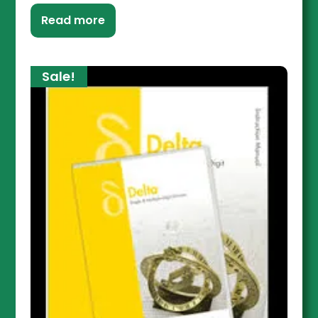
Read more
Sale!