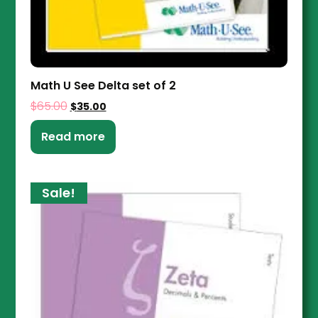
Math U See Delta set of 2
$
65.00
$
35.00
Read more
Sale!