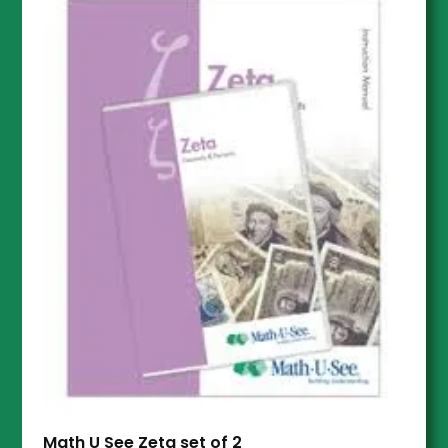
Math U See Zeta set of 2