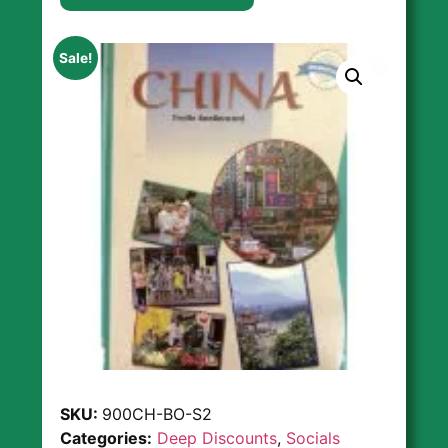
Sale!
SKU:
900CH-BO-S2
Categories:
Deep Discounts
,
Socials