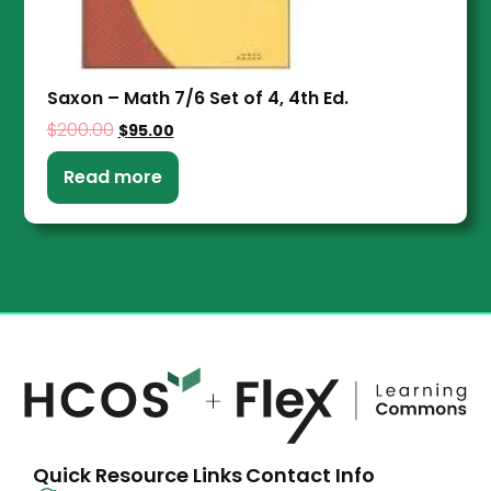
Saxon – Math 7/6 Set of 4, 4th Ed.
$
200.00
$
95.00
Read more
Quick Resource Links
Contact Info