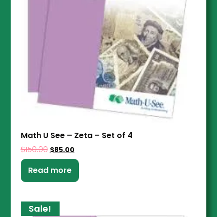
Math U See – Zeta – Set of 4
$
150.00
$
85.00
Read more
Sale!