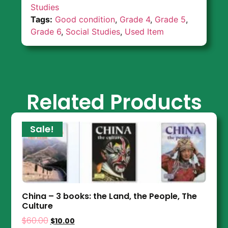
Studies
Tags:
Good condition
,
Grade 4
,
Grade 5
,
Grade 6
,
Social Studies
,
Used Item
Related Products
Sale!
China – 3 books: the Land, the People, The
Culture
$
60.00
$
10.00