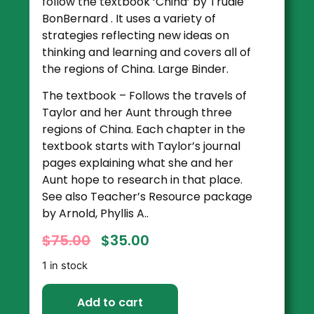
follow the textbook ‘China’ by Trudie
BonBernard . It uses a variety of
strategies reflecting new ideas on
thinking and learning and covers all of
the regions of China. Large Binder.
The textbook – Follows the travels of
Taylor and her Aunt through three
regions of China. Each chapter in the
textbook starts with Taylor’s journal
pages explaining what she and her
Aunt hope to research in that place.
See also Teacher’s Resource package
by Arnold, Phyllis A..
$
75.00
$
35.00
1 in stock
Add to cart