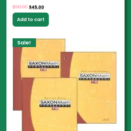
$
90.00
$
45.00
Add to cart
Sale!