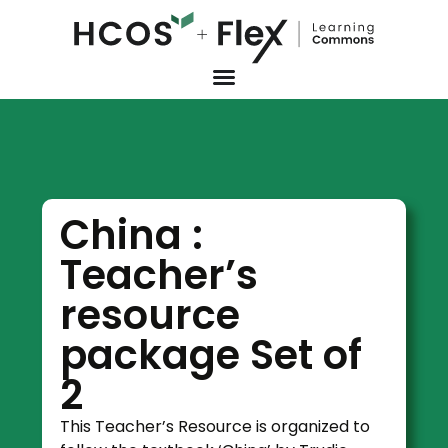
China :
Teacher’s
resource
package Set of
2
This Teacher’s Resource is organized to