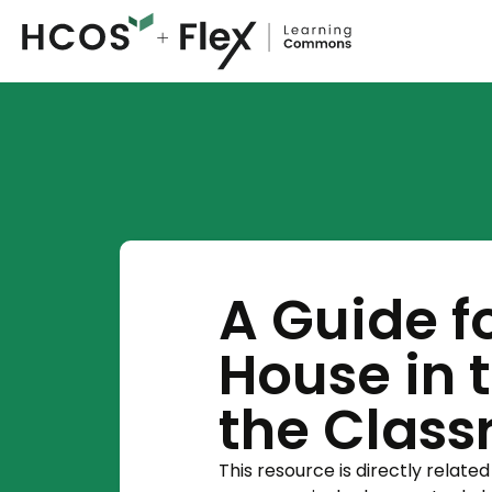
A Guide fo
House in 
the Clas
This resource is directly related 