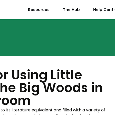
Resources
The Hub
Help Cent
r Using Little
the Big Woods in
sroom
to its literature equivalent and filled with a variety of