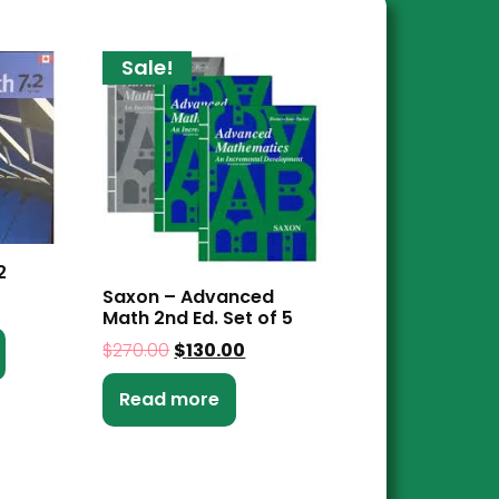
Sale!
2
Saxon – Advanced
Math 2nd Ed. Set of 5
$
270.00
$
130.00
Read more