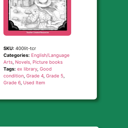
SKU:
400lit-tcr
Categories:
English/Language
Arts
,
Novels, Picture books
Tags:
ex library
,
Good
condition
,
Grade 4
,
Grade 5
,
Grade 6
,
Used Item