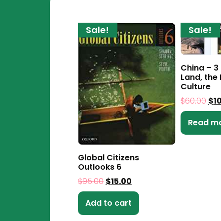
Sale!
Sale!
China – 3
Land, the 
Culture
$
60.00
$
1
Read m
Global Citizens
Outlooks 6
$
95.00
$
15.00
Add to cart