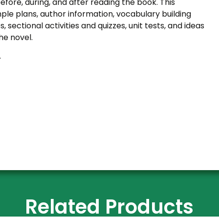
efore, during, and after reading the book. This
le plans, author information, vocabulary building
s, sectional activities and quizzes, unit tests, and ideas
he novel.
.
Related Products