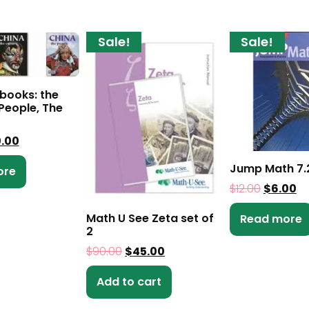
Sale!
Sale!
 books: the
People, The
0.00
Jump Math 7.
ore
$
12.00
$
6.00
Math U See Zeta set of
Read more
2
$
90.00
$
45.00
Add to cart