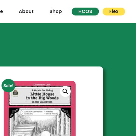
re
About
Shop
HCOS
Flex
Sale!