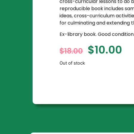
cross-curricular lessons to do b
reproducible book includes samp
ideas, cross-curriculum activitie
for culminating and extending t
Ex-library book. Good condition
$
10.00
$
18.00
Out of stock