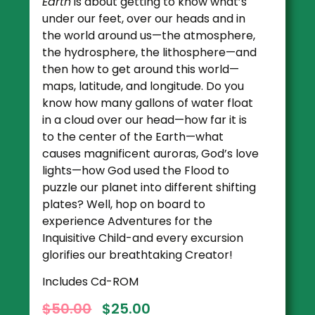
Earth
is about getting to know what’s
under our feet, over our heads and in
the world around us—the atmosphere,
the hydrosphere, the lithosphere—and
then how to get around this world—
maps, latitude, and longitude. Do you
know how many gallons of water float
in a cloud over our head—how far it is
to the center of the Earth—what
causes magnificent auroras, God’s love
lights—how God used the Flood to
puzzle our planet into different shifting
plates? Well, hop on board to
experience Adventures for the
Inquisitive Child-and every excursion
glorifies our breathtaking Creator!
Includes Cd-ROM
$
50.00
$
25.00