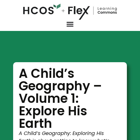
A Child’s
Geography –
Volume 1:
Explore His
Earth
A Child’s Geography: Exploring His