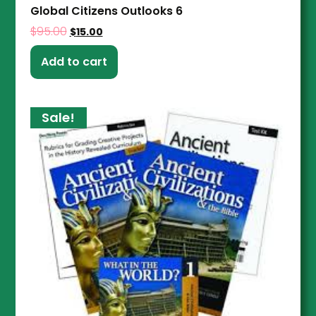
Global Citizens Outlooks 6
$
95.00
$
15.00
Add to cart
Sale!