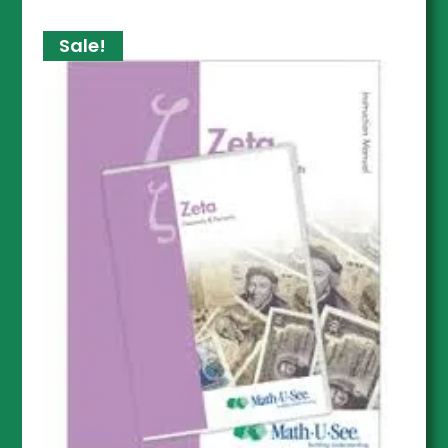
Sale!