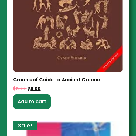
Greenleaf Guide to Ancient Greece
$
12.00
$
6.00
Add to cart
Sale!