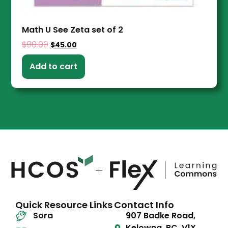
Math U See Zeta set of 2
$
90.00
$
45.00
Add to cart
Quick Resource Links
Contact Info
Sora
907 Badke Road,
Kelowna, BC, V1X