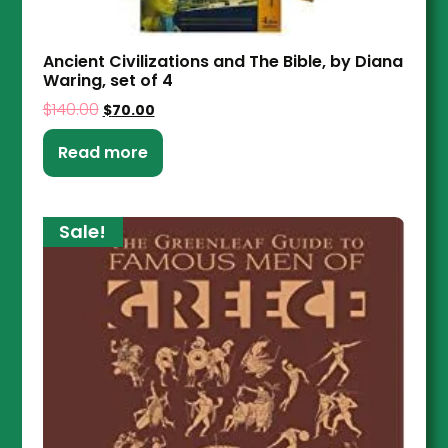
Ancient Civilizations and The Bible, by Diana
Waring, set of 4
$
140.00
$
70.00
Read more
Sale!