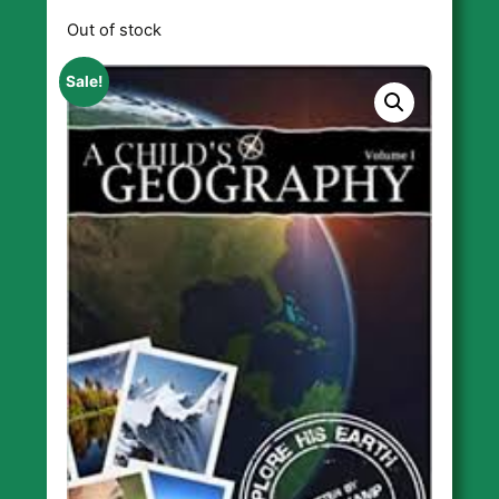
Out of stock
Sale!