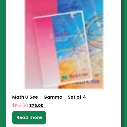
Math U See – Gamma – Set of 4
$
156.00
$
75.00
Read more