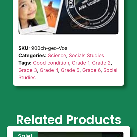
SKU:
900ch-geo-Vos
Categories:
Science
,
Socials Studies
Tags:
Good condition
,
Grade 1
,
Grade 2
,
Grade 3
,
Grade 4
,
Grade 5
,
Grade 6
,
Social
Studies
Related Products
Sale!