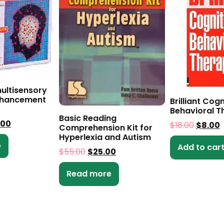
ultisensory
nhancement
Brilliant Cogn
Behavioral T
Basic Reading
.00
$
18.00
$
8.00
Comprehension Kit for
Hyperlexia and Autism
e
Add to car
$
55.00
$
25.00
Read more