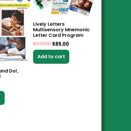
Lively Letters
Multisensory Mnemonic
Letter Card Program
$
273.00
$
85.00
Add to cart
 and Do!,
1
t