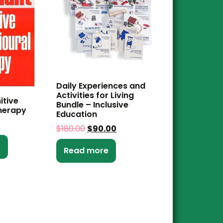
Daily Experiences and
Activities for Living
itive
Bundle – Inclusive
herapy
Education
$
180.00
$
90.00
t
Read more