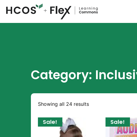
Category: Inclus
Showing all 24 results
Sale!
Sale!