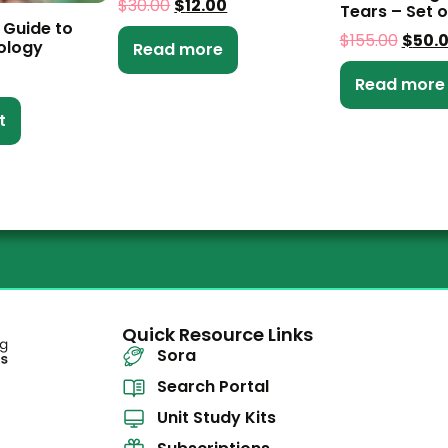
$
30.00
$
12.00
Tears – Set o
 Guide to
$
155.00
$
50.
ology
Read more
Read more
t
Quick Resource Links
Sora
Search Portal
Unit Study Kits