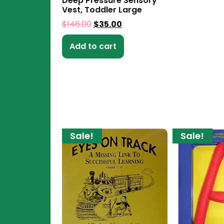
Deep Pressure Sensory
Vest, Toddler Large
$
146.00
$
35.00
Add to cart
Sale!
Sale!