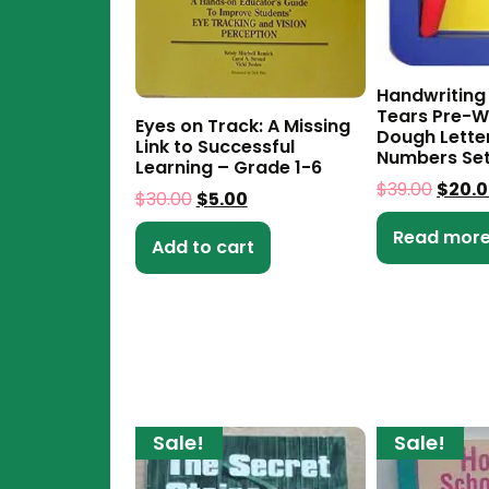
Handwriting
Tears Pre-Wr
Eyes on Track: A Missing
Dough Lette
Link to Successful
Numbers Se
Learning – Grade 1-6
$
39.00
$
20.
$
30.00
$
5.00
Read mor
Add to cart
Sale!
Sale!