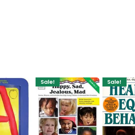
Sale!
Sale!