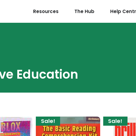
Resources
The Hub
Help Cent
ive Education
Sale!
Sale!