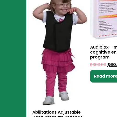
Audiblox – m
cognitive e
program
$
300.00
$
60
Read mor
Abilitations Adjustable