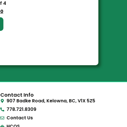
f 4
00
Contact Info
907 Badke Road, Kelowna, BC, V1X 5Z5
778.721.8309
Contact Us
HCOS