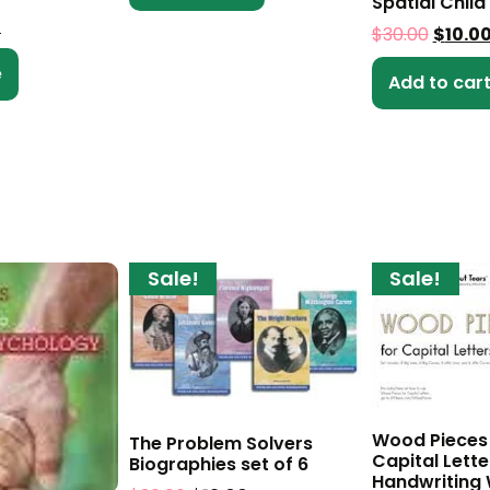
Spatial Child
0
$
30.00
$
10.0
e
Add to car
Sale!
Sale!
Wood Pieces
The Problem Solvers
Capital Lette
Biographies set of 6
Handwriting 