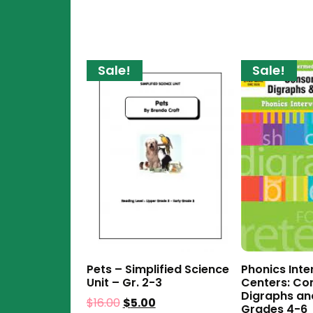
Sale!
Sale!
Pets – Simplified Science
Phonics Inte
Unit – Gr. 2-3
Centers: Co
Digraphs an
$
16.00
$
5.00
Grades 4-6