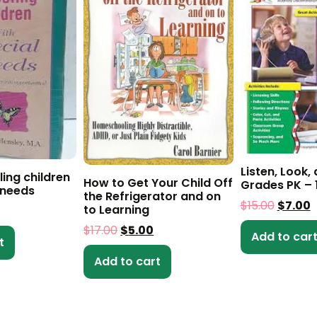
Listen, Look,
ing children
How to Get Your Child Off
Grades PK – 
 needs
the Refrigerator and on
$
15.00
$
7.00
to Learning
$
17.00
$
5.00
Add to car
t
Add to cart