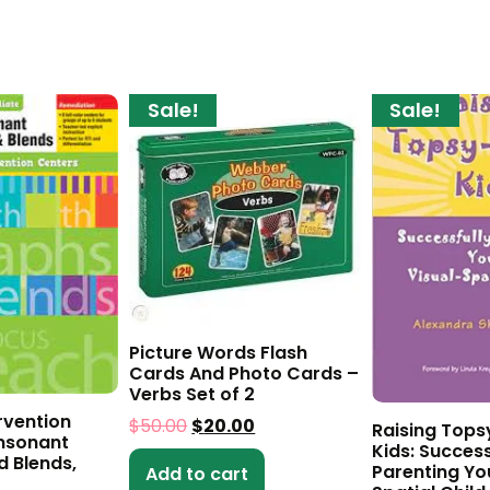
Sale!
Sale!
Picture Words Flash
Cards And Photo Cards –
Verbs Set of 2
rvention
$
50.00
$
20.00
Raising Tops
nsonant
Kids: Success
d Blends,
Parenting Yo
Add to cart