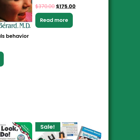
$
370.00
$
175.00
Read more
ls behavior
Sale!