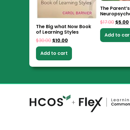
The Parent’s
Neuropsych
$
17.00
$
5.00
The Big what Now Book
of Learning Styles
Add to car
$
30.00
$
10.00
Add to cart