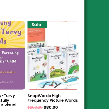
Sale!
y-Turvy
SnapWords High
fully
Frequency Picture Words
ur Visual-
$
200.00
$
80.00