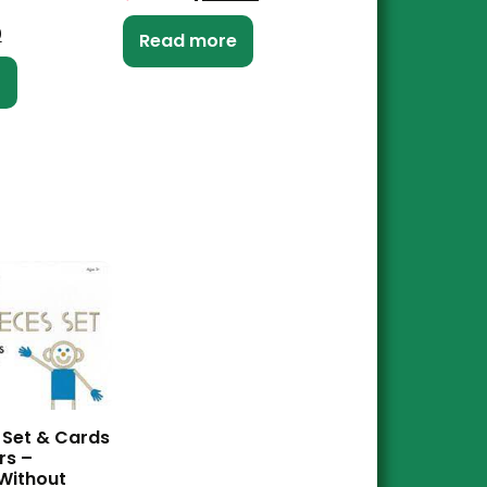
0
Read more
t
 Set & Cards
rs –
Without