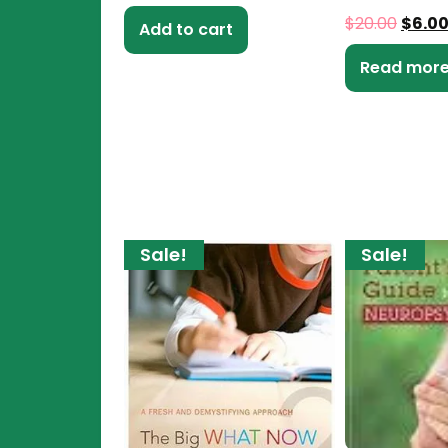
$
20.00
$
6.0
Add to cart
Read mor
Sale!
Sale!