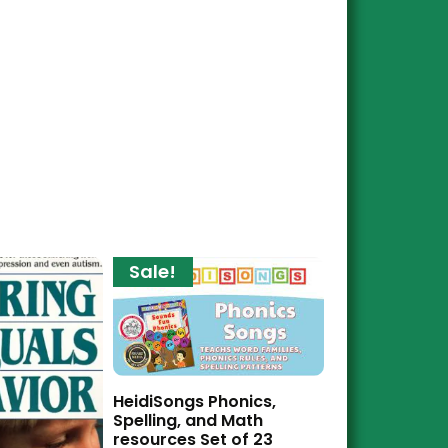
Sale!
HeidiSongs Phonics,
Spelling, and Math
resources Set of 23