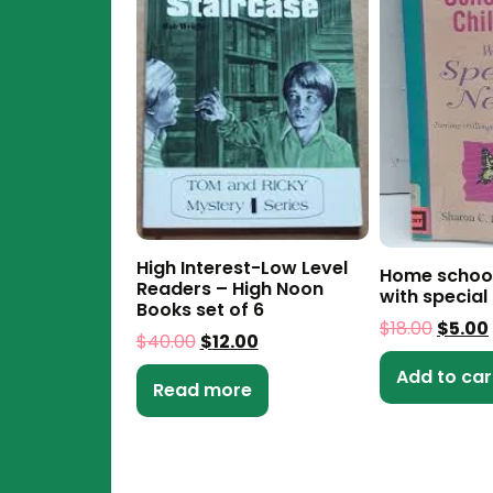
High Interest-Low Level
Home school
Readers – High Noon
with special
Books set of 6
$
18.00
$
5.00
$
40.00
$
12.00
Add to car
Read more