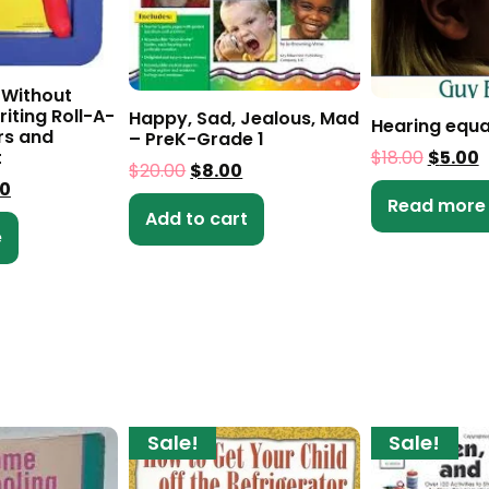
 Without
iting Roll-A-
Happy, Sad, Jealous, Mad
Hearing equa
rs and
– PreK-Grade 1
t
$
18.00
$
5.00
$
20.00
$
8.00
00
Read more
Add to cart
e
Sale!
Sale!