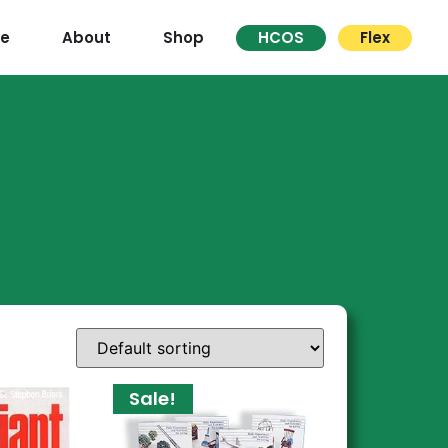
re
About
Shop
HCOS
Flex
Sale!