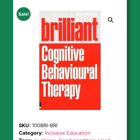
Sale!
SKU:
100BRI-BRI
Category:
Inclusive Education