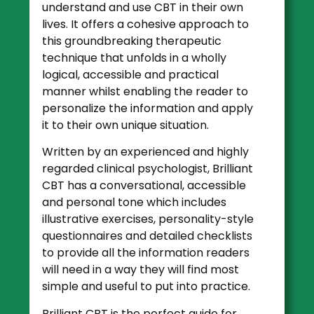
understand and use CBT in their own
lives. It offers a cohesive approach to
this groundbreaking therapeutic
technique that unfolds in a wholly
logical, accessible and practical
manner whilst enabling the reader to
personalize the information and apply
it to their own unique situation.
Written by an experienced and highly
regarded clinical psychologist, Brilliant
CBT has a conversational, accessible
and personal tone which includes
illustrative exercises, personality-style
questionnaires and detailed checklists
to provide all the information readers
will need in a way they will find most
simple and useful to put into practice.
Brilliant CBT is the perfect guide for