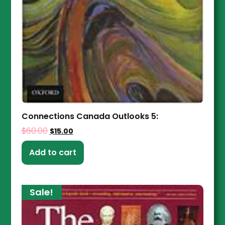
Connections Canada Outlooks 5:
$
60.00
$
15.00
Add to cart
Sale!