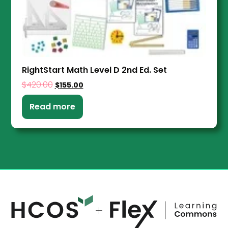
RightStart Math Level D 2nd Ed. Set
$
420.00
$
155.00
Read more