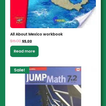
All About Mexico workbook
$
15.00
$
5.00
Read more
Sale!