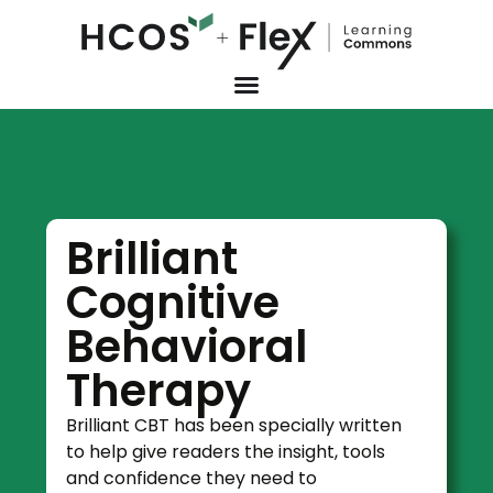
Brilliant
Cognitive
Behavioral
Therapy
Brilliant CBT has been specially written
to help give readers the insight, tools
and confidence they need to