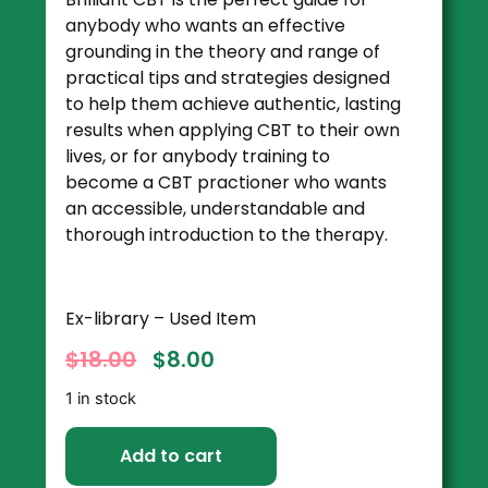
anybody who wants an effective
grounding in the theory and range of
practical tips and strategies designed
to help them achieve authentic, lasting
results when applying CBT to their own
lives, or for anybody training to
become a CBT practioner who wants
an accessible, understandable and
thorough introduction to the therapy.
Ex-library – Used Item
$
18.00
$
8.00
1 in stock
Add to cart