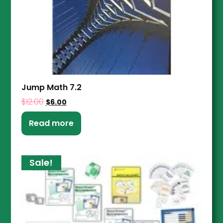
Jump Math 7.2
$
12.00
$
6.00
Read more
Sale!