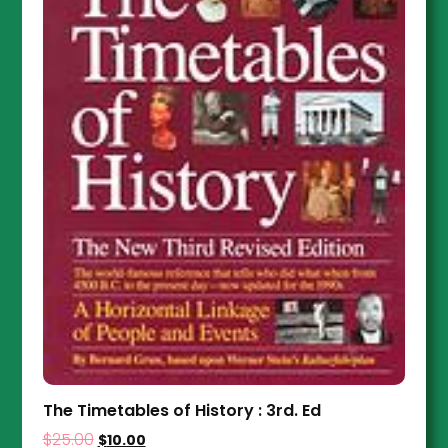
The Timetables of History : 3rd. Ed
$
25.00
$
10.00