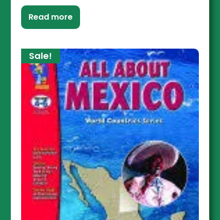
Read more
Sale!