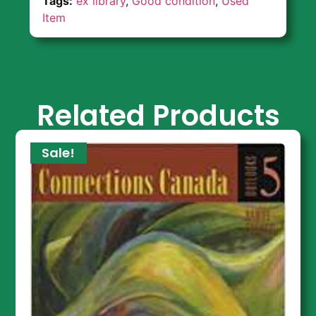
Tags:
ex library
,
Good condition
,
Used
Item
Related Products
Sale!