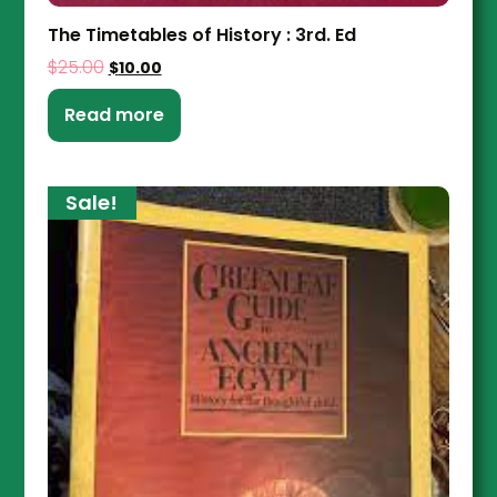
The Timetables of History : 3rd. Ed
$
25.00
$
10.00
Read more
Sale!