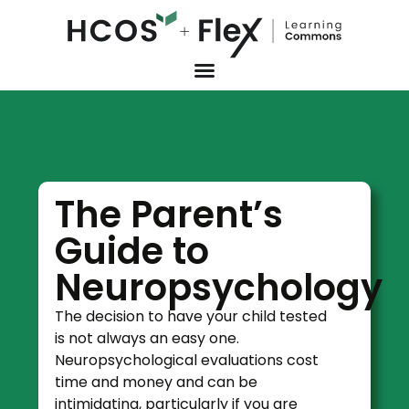
The Parent’s
Guide to
Neuropsychology
The decision to have your child tested
is not always an easy one.
Neuropsychological evaluations cost
time and money and can be
intimidating, particularly if you are