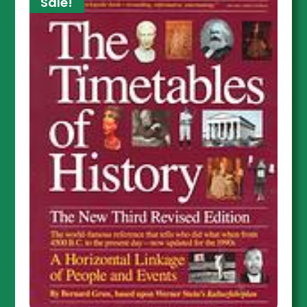
Sale!