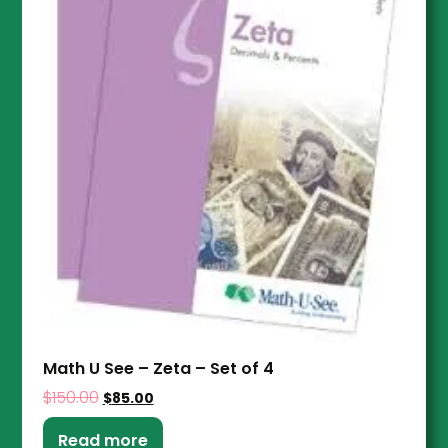
Math U See – Zeta – Set of 4
$
150.00
$
85.00
Read more