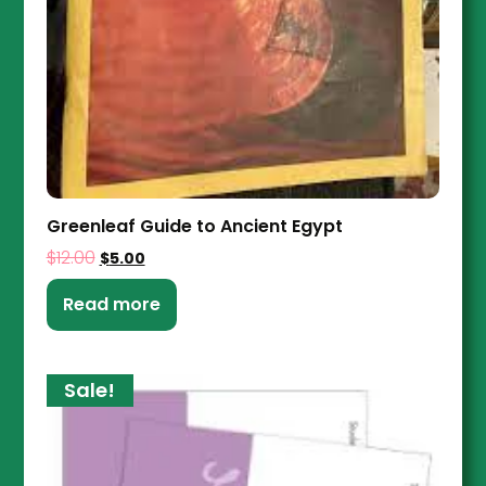
Greenleaf Guide to Ancient Egypt
$
12.00
$
5.00
Read more
Sale!