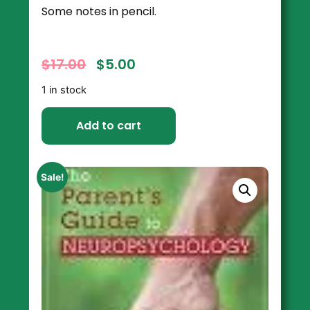
Some notes in pencil.
$
17.00
$
5.00
1 in stock
Add to cart
Sale!