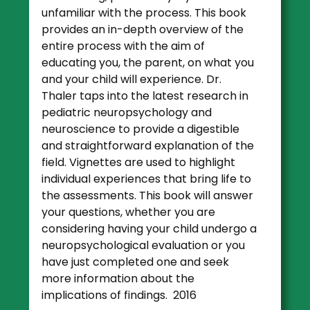
unfamiliar with the process. This book
provides an in-depth overview of the
entire process with the aim of
educating you, the parent, on what you
and your child will experience. Dr.
Thaler taps into the latest research in
pediatric neuropsychology and
neuroscience to provide a digestible
and straightforward explanation of the
field. Vignettes are used to highlight
individual experiences that bring life to
the assessments. This book will answer
your questions, whether you are
considering having your child undergo a
neuropsychological evaluation or you
have just completed one and seek
more information about the
implications of findings. 2016