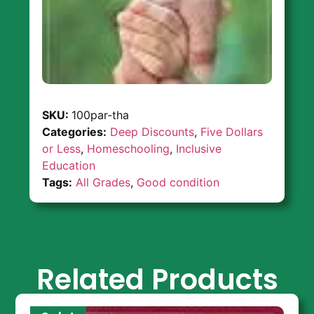
SKU:
100par-tha
Categories:
Deep Discounts
,
Five Dollars
or Less
,
Homeschooling
,
Inclusive
Education
Tags:
All Grades
,
Good condition
Related Products