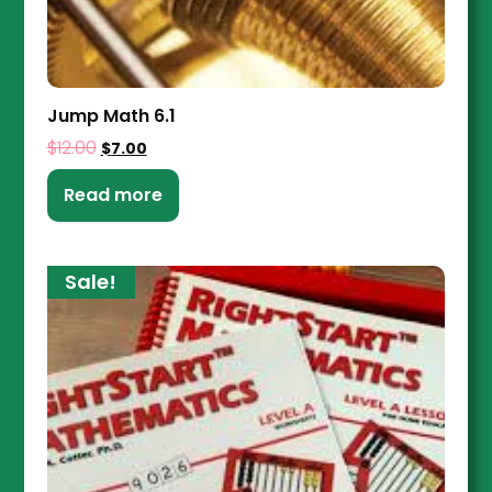
Jump Math 6.1
$
12.00
$
7.00
Read more
Sale!