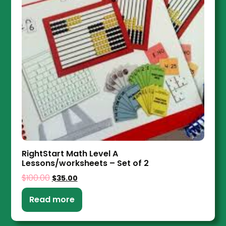
RightStart Math Level A
Lessons/worksheets – Set of 2
$
100.00
$
35.00
Read more