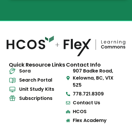
Quick Resource Links
Contact Info
Sora
907 Badke Road,
Kelowna, BC, V1X
Search Portal
5Z5
Unit Study Kits
778.721.8309
Subscriptions
Contact Us
HCOS
Flex Academy