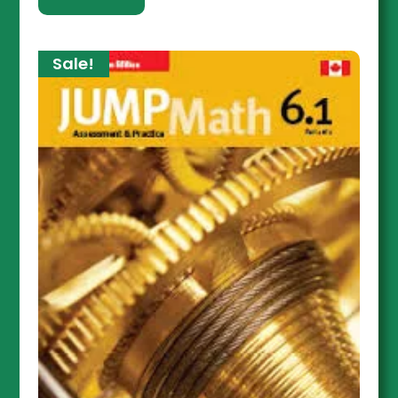
Sale!