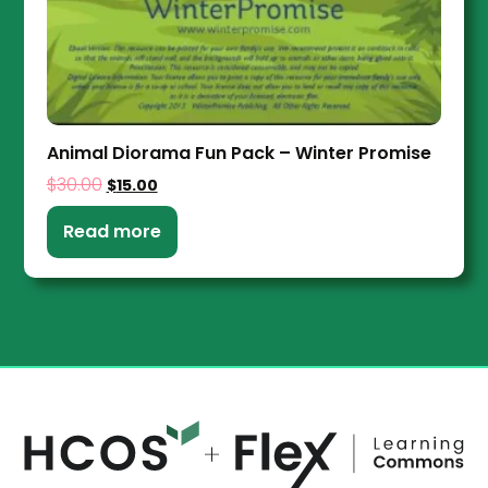
Animal Diorama Fun Pack – Winter Promise
$
30.00
$
15.00
Read more