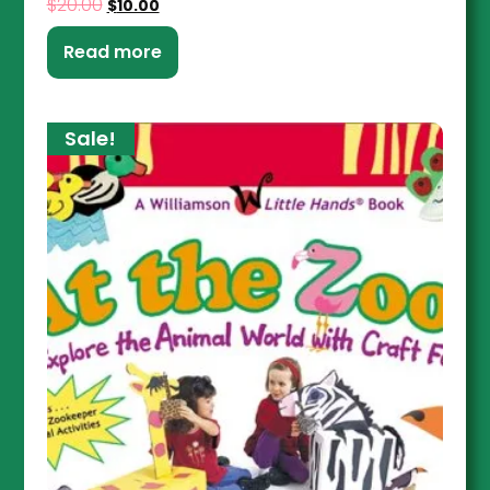
$
20.00
$
10.00
Read more
Sale!