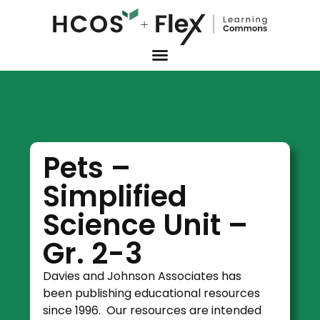
Pets –
Simplified
Science Unit –
Gr. 2-3
Davies and Johnson Associates has
been publishing educational resources
since 1996. Our resources are intended