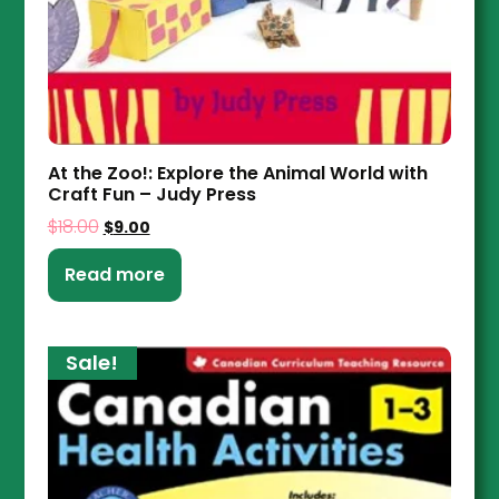
At the Zoo!: Explore the Animal World with
Craft Fun – Judy Press
$
18.00
$
9.00
Read more
Sale!