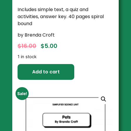
Includes simple text, a quiz and
activities, answer key. 40 pages spiral
bound
by Brenda Croft
$
16.00
$
5.00
1 in stock
Add to cart
Sale!