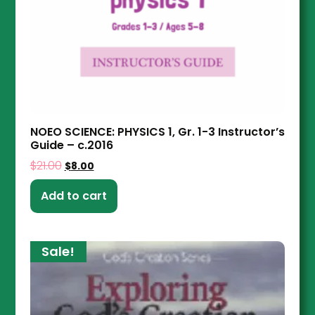
NOEO SCIENCE: PHYSICS 1, Gr. 1-3 Instructor’s
Guide – c.2016
$
21.00
$
8.00
Add to cart
Sale!