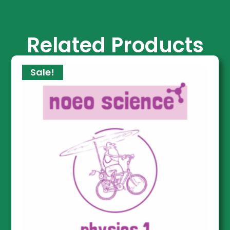
Related Products
Sale!