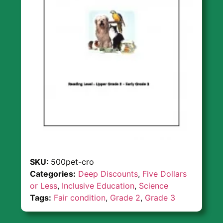
SKU:
500pet-cro
Categories:
Deep Discounts
,
Five Dollars
or Less
,
Inclusive Education
,
Science
Tags:
Fair condition
,
Grade 2
,
Grade 3