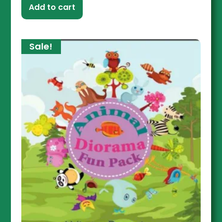
Add to cart
Sale!