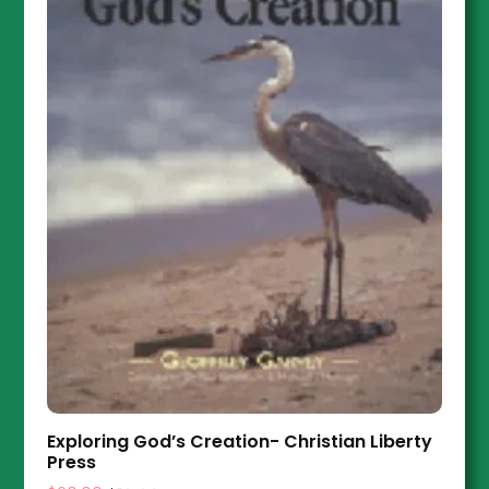
Exploring God’s Creation- Christian Liberty
Press