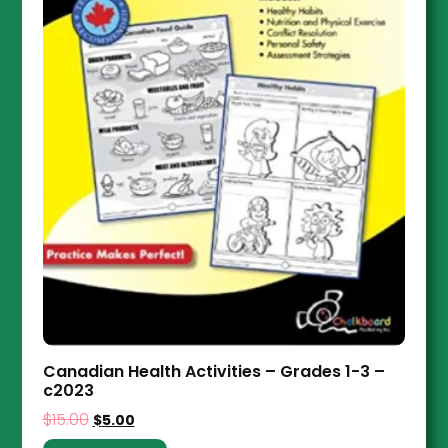
Canadian Health Activities – Grades 1-3 –
c2023
$
15.00
$
5.00