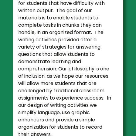
for students that have difficulty with
written output. The goal of our
materials is to enable students to
complete tasks in chunks they can
handle, in an organized format. The
writing activities provided offer a
variety of strategies for answering
questions that allow students to
demonstrate learning and
comprehension. Our philosophy is one
of inclusion, as we hope our resources
will allow more students that are
challenged by traditional classroom
assignments to experience success. In
our design of writing activities we
simplify language, use graphic
enhancers and provide a simple
organization for students to record
their answers.