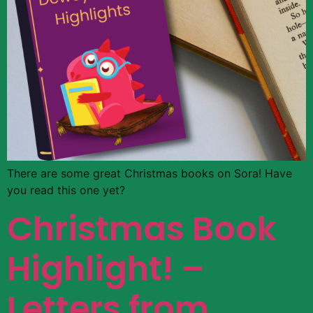
There are some great Christmas books on Sora! Have
you read this one yet?
Christmas Book
Highlight! –
Letters from