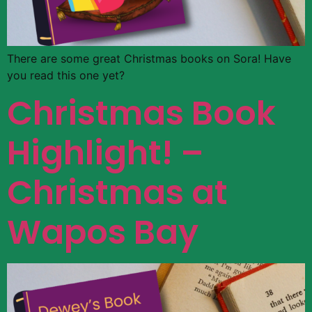
There are some great Christmas books on Sora! Have
you read this one yet?
Christmas Book
Highlight! –
Christmas at
Wapos Bay