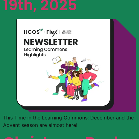
19th, 2025
This Time in the Learning Commons: December and the
Advent season are almost here!