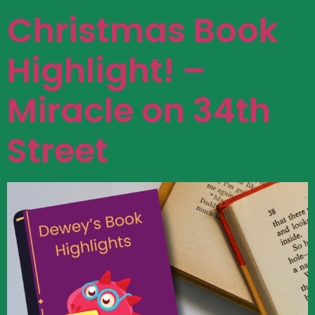
Christmas Book
Highlight! –
Miracle on 34th
Street