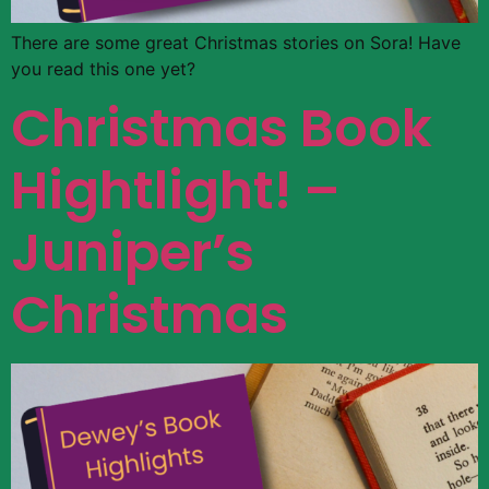
There are some great Christmas stories on Sora! Have
you read this one yet?
Christmas Book
Hightlight! –
Juniper’s
Christmas