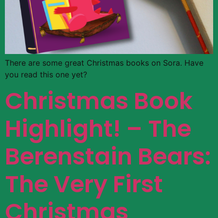
There are some great Christmas books on Sora. Have
you read this one yet?
Christmas Book
Highlight! – The
Berenstain Bears:
The Very First
Christmas