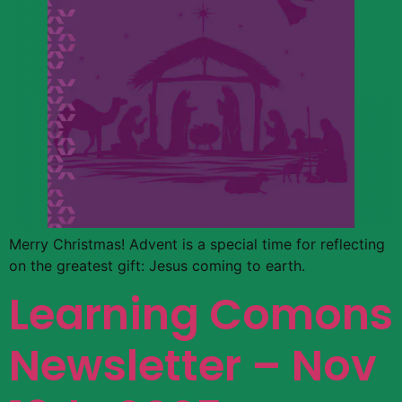
Merry Christmas! Advent is a special time for reflecting
on the greatest gift: Jesus coming to earth.
Learning Comons
Newsletter – Nov