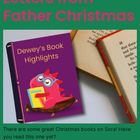
Father Christmas
There are some great Christmas books on Sora! Have
you read this one yet?