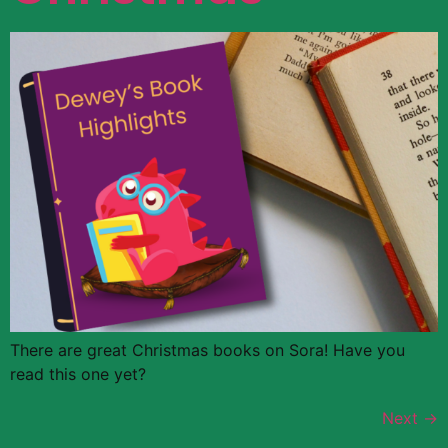
There are great Christmas books on Sora! Have you
read this one yet?
Next
→