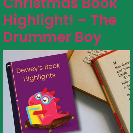
Christmas Book
Highlight! – The
Drummer Boy