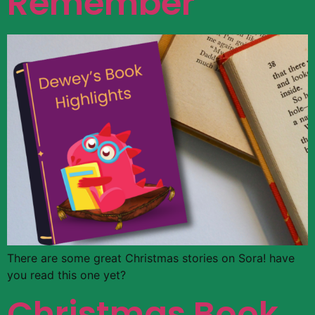
Remember
There are some great Christmas stories on Sora! have
you read this one yet?
Christmas Book