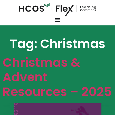
Tag:
Christmas
Christmas &
Advent
Resources – 2025