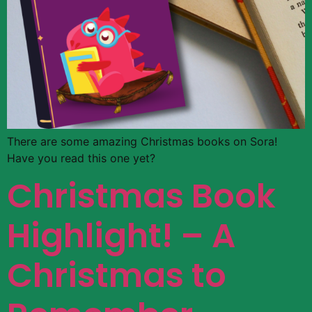
There are some amazing Christmas books on Sora!
Have you read this one yet?
Christmas Book
Highlight! – A
Christmas to