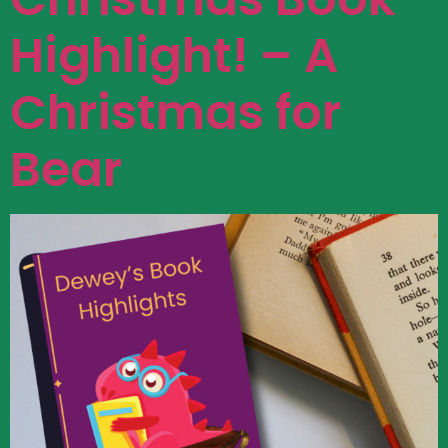
Highlight! – A
Christmas for
Bear