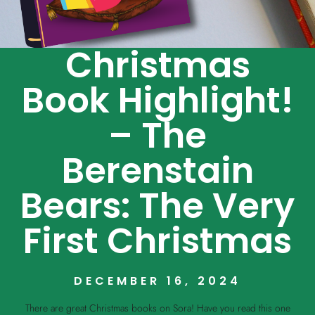
Christmas
Book Highlight!
– The
Berenstain
Bears: The Very
First Christmas
DECEMBER 16, 2024
There are great Christmas books on Sora! Have you read this one