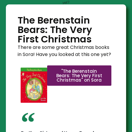
yet?
The Berenstain
Bears: The Very
First Christmas
There are some great Christmas books
in Sora! Have you looked at this one yet?
"The Berenstain
Bears: The Very First
Christmas" on Sora