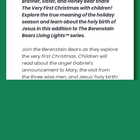
Brother, Sister, and Honey Bear share
The Very First Christmas with children!
Explore the true meaning of the holiday
season and learn about the holy birth of
Jesus in this addition to The Berenstain
Bears Living Lights™ series.
Join the Berenstain Bears as they explore
the very first Christmas. Children will
read about the angel Gabriel's
announcement to Mary, the visit from
the three wise men, and Jesus' holy birth!
Zonderkidz The Berenstain Bears Living
Lights™ series of books implements
traditional religious values and share
God's goodness with children.
The Berenstain Bears, The Very First
Christmas:
- Encourages age appropriate