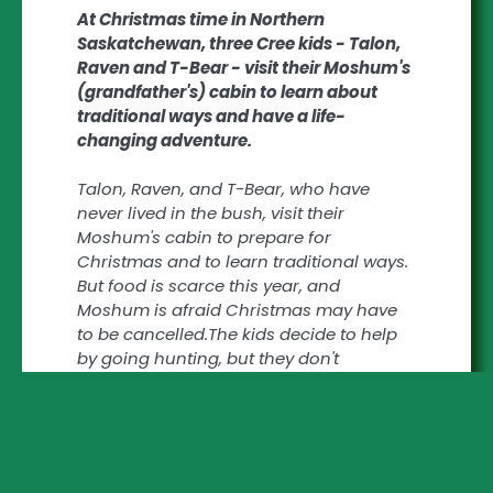
At Christmas time in Northern
Saskatchewan, three Cree kids - Talon,
Raven and T-Bear - visit their Moshum's
(grandfather's) cabin to learn about
traditional ways and have a life-
changing adventure.
Talon, Raven, and T-Bear, who have
never lived in the bush, visit their
Moshum's cabin to prepare for
Christmas and to learn traditional ways.
But food is scarce this year, and
Moshum is afraid Christmas may have
to be cancelled.The kids decide to help
by going hunting, but they don't
understand how unprepared they are or
what danger they're in. They get lost,
forcing Moshum to come after them. But
when they find him collapsed in the
bush, it is the children who have to bring