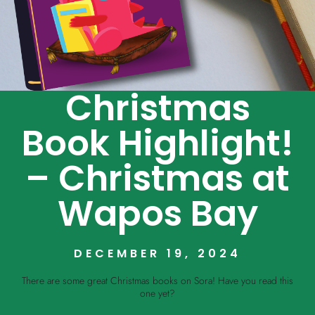
Christmas
Book Highlight!
– Christmas at
Wapos Bay
DECEMBER 19, 2024
There are some great Christmas books on Sora! Have you read this
one yet?