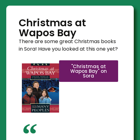
Christmas at
Wapos Bay
There are some great Christmas books
in Sora! Have you looked at this one yet?
"Christmas at
Wapos Bay" on
Sora