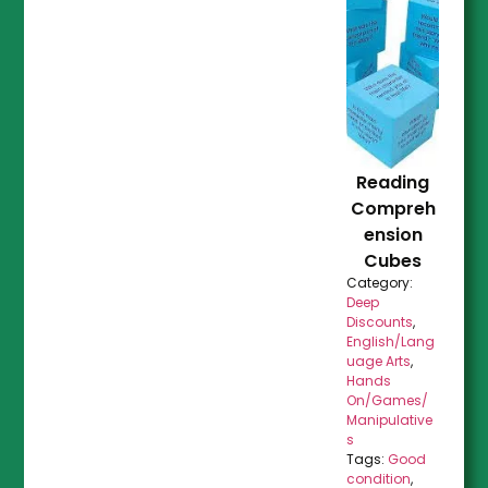
Reading
Compreh
ension
Cubes
Category:
Deep
Discounts
,
English/Lang
uage Arts
,
Hands
On/Games/
Manipulative
s
Tags:
Good
condition
,