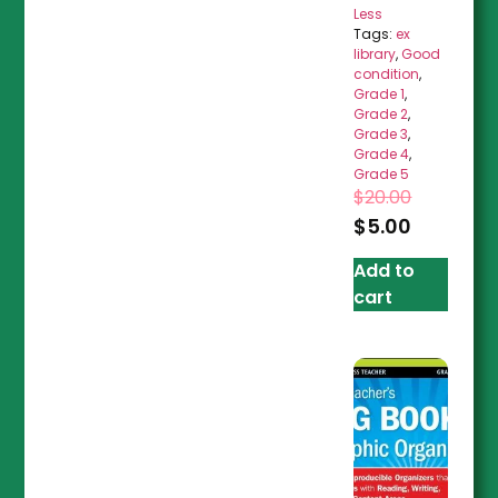
Less
Tags:
ex
library
,
Good
condition
,
Grade 1
,
Grade 2
,
Grade 3
,
Grade 4
,
Grade 5
$
20.00
$
5.00
Add to
cart