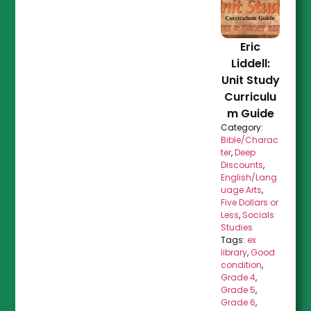
Eric
Liddell:
Unit Study
Curriculu
m Guide
Category:
Bible/Charac
ter
,
Deep
Discounts
,
English/Lang
uage Arts
,
Five Dollars or
Less
,
Socials
Studies
Tags:
ex
library
,
Good
condition
,
Grade 4
,
Grade 5
,
Grade 6
,