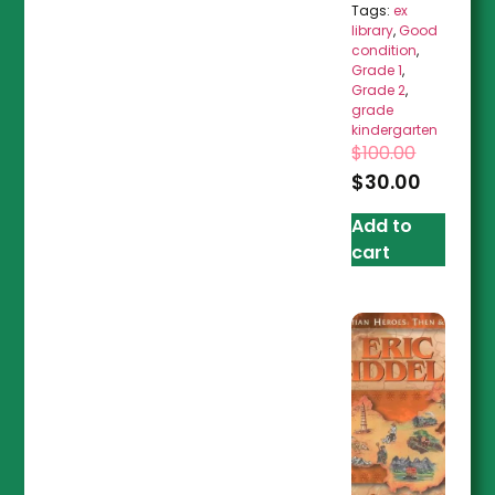
Tags:
ex
library
,
Good
condition
,
Grade 1
,
Grade 2
,
grade
kindergarten
$
100.00
$
30.00
Add to
cart