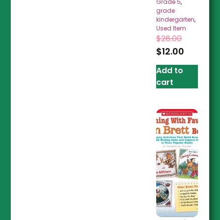
Grade 5
,
grade
kindergarten
,
Used Item
$
26.00
$
12.00
Add to
cart