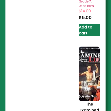
Grade 7
,
Used Item
$
14.00
$
5.00
Add to
cart
The
Examined