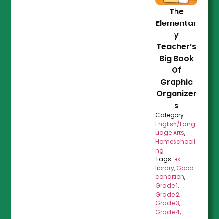
The
Elementar
y
Teacher’s
Big Book
Of
Graphic
Organizer
s
Category:
English/Lang
uage Arts
,
Homeschooli
ng
Tags:
ex
library
,
Good
condition
,
Grade 1
,
Grade 2
,
Grade 3
,
Grade 4
,