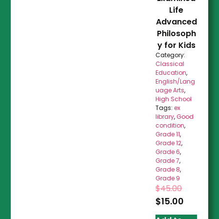
Life
Advanced
Philosoph
y for Kids
Category:
Classical
Education
,
English/Lang
uage Arts
,
High School
Tags:
ex
library
,
Good
condition
,
Grade 11
,
Grade 12
,
Grade 6
,
Grade 7
,
Grade 8
,
Grade 9
$
45.00
$
15.00