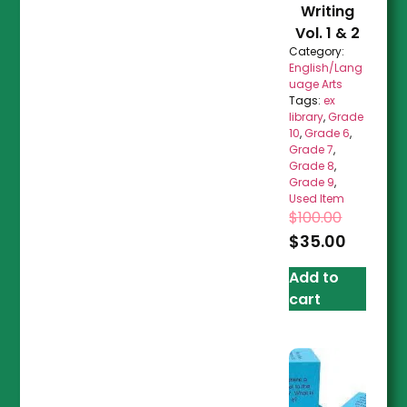
Writing
Vol. 1 & 2
Category:
English/Lang
uage Arts
Tags:
ex
library
,
Grade
10
,
Grade 6
,
Grade 7
,
Grade 8
,
Grade 9
,
Used Item
$
100.00
$
35.00
Add to
cart