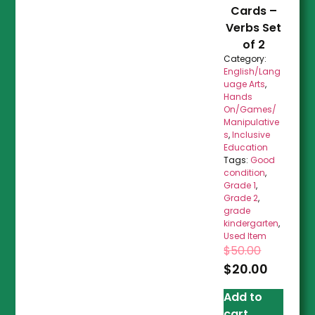
Cards –
Verbs Set
of 2
Category:
English/Lang
uage Arts
,
Hands
On/Games/
Manipulative
s
,
Inclusive
Education
Tags:
Good
condition
,
Grade 1
,
Grade 2
,
grade
kindergarten
,
Used Item
$
50.00
$
20.00
Add to
cart