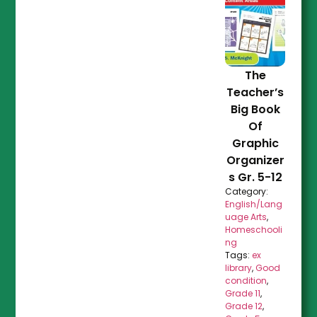
The
Teacher’s
Big Book
Of
Graphic
Organizer
s Gr. 5-12
Category:
English/Lang
uage Arts
,
Homeschooli
ng
Tags:
ex
library
,
Good
condition
,
Grade 11
,
Grade 12
,