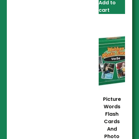
Add to
cart
Picture
Words
Flash
Cards
And
Photo