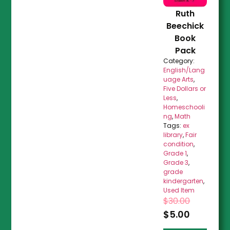
Ruth
Beechick
Book
Pack
Category:
English/Lang
uage Arts
,
Five Dollars or
Less
,
Homeschooli
ng
,
Math
Tags:
ex
library
,
Fair
condition
,
Grade 1
,
Grade 3
,
grade
kindergarten
,
Used Item
$
30.00
$
5.00