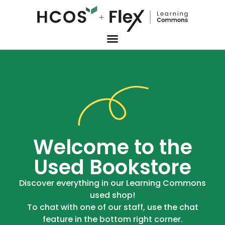
Welcome to the
Used Bookstore
Discover everything in our Learning Commons
used shop!
To chat with one of our staff, use the chat
feature in the bottom right corner.