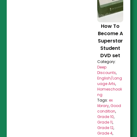
How To
Become A
Superstar
Student
DVD set
Category:
Deep
Discounts
,
English/Lang
uage Arts
,
Homeschooli
ng
Tags:
ex
library
,
Good
condition
,
Grade 10
,
Grade 11
,
Grade 12
,
Grade 4
,