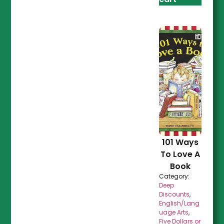
101 Ways
To Love A
Book
Category:
Deep
Discounts
,
English/Lang
uage Arts
,
Five Dollars or