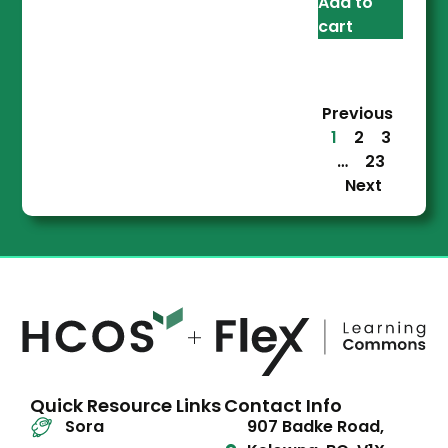
Add to
cart
Previous
1
2
3
…
23
Next
Quick Resource Links
Contact Info
Sora
907 Badke Road,