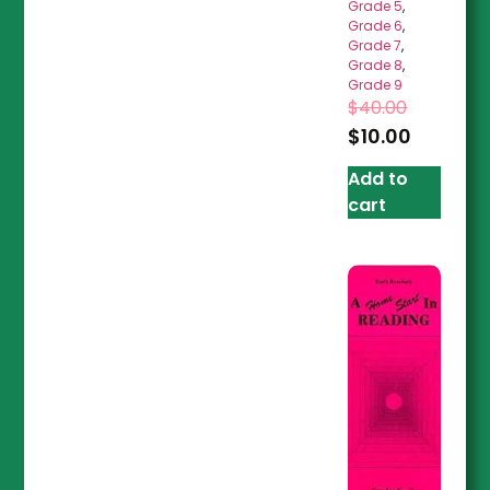
Grade 5
,
Grade 6
,
Grade 7
,
Grade 8
,
Grade 9
$
40.00
$
10.00
Add to
cart