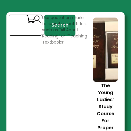
Use quotation marks
to search exact titles,
Search
such as “All About
Reading” or “Teaching
Textbooks”
The
Young
Ladies’
Study
Course
For
Proper