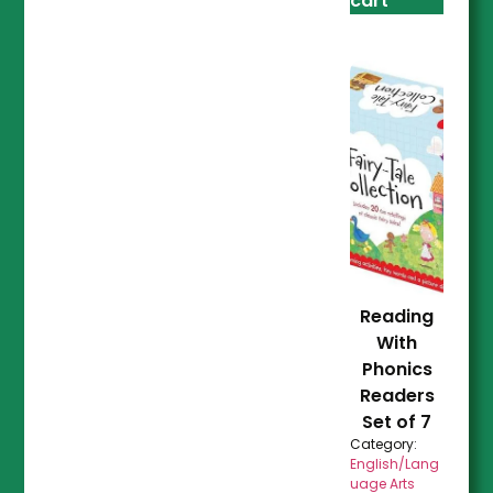
cart
Reading
With
Phonics
Readers
Set of 7
Category:
English/Lang
uage Arts