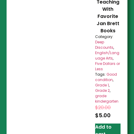
Teaching
With
Favorite
Jan Brett
Books
Category:
Deep
Discounts
,
English/Lang
uage Arts
,
Five Dollars or
Less
Tags:
Good
condition
,
Grade 1
,
Grade 2
,
grade
kindergarten
$
20.00
$
5.00
Add to