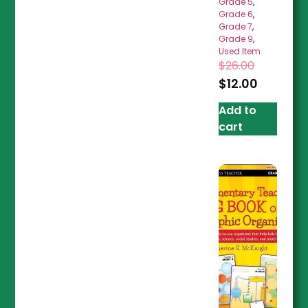
Grade 5
,
Grade 6
,
Grade 7
,
Grade 9
,
Used Item
$
26.00
$
12.00
Add to
cart