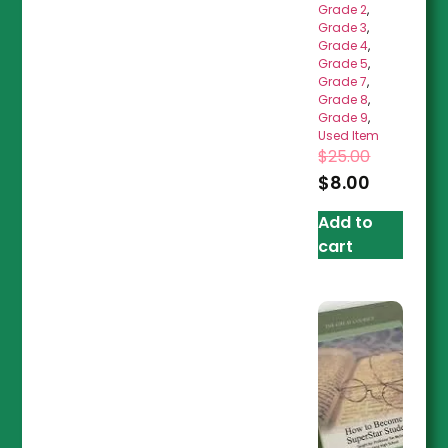
Grade 2
,
Grade 3
,
Grade 4
,
Grade 5
,
Grade 7
,
Grade 8
,
Grade 9
,
Used Item
$
25.00
$
8.00
Add to
cart