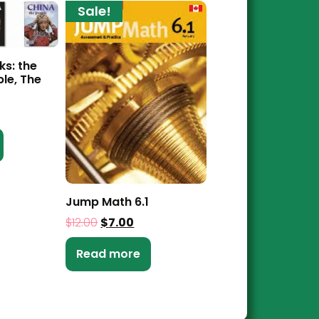
Sale!
ks: the
ple, The
Jump Math 6.1
$
12.00
$
7.00
Read more