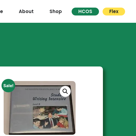
re
About
Shop
HCOS
Flex
Sale!