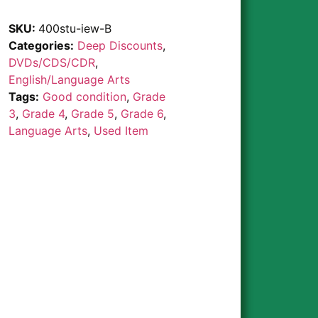
SKU:
400stu-iew-B
Categories:
Deep Discounts
,
DVDs/CDS/CDR
,
English/Language Arts
Tags:
Good condition
,
Grade
3
,
Grade 4
,
Grade 5
,
Grade 6
,
Language Arts
,
Used Item