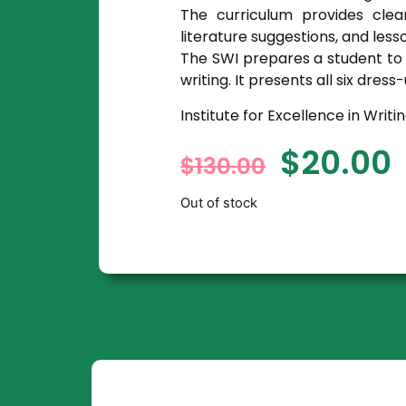
The curriculum provides clea
literature suggestions, and less
The SWI prepares a student to w
writing. It presents all six dre
Institute for Excellence in Writi
$
20.00
$
130.00
Out of stock