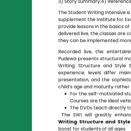
3) Story Summary;4) Reference
The Student Writing Intensive 
supplement the Institute for Exc
provide lessons in the basics of
delivered live, the classes are
they can be implemented more e
Recorded live, this entertai
Pudewa presents structural mo
Writing: Structure and Style
experience; levels differ mai
presentation, and the sophist
child’s age and maturity rather t
For the self-motivated st
Courses are the ideal vehi
The DVDs teach directly to
The SWI will greatly enhan
Writing Structure and Style
boost for students of all ages.