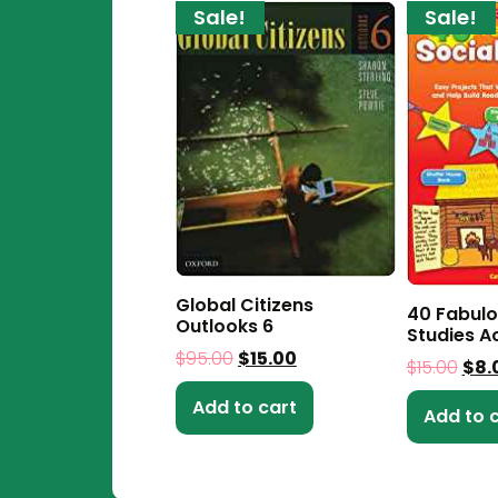
Sale!
Sale!
Global Citizens
40 Fabulo
Outlooks 6
Studies Ac
$
95.00
$
15.00
$
15.00
$
8.
Add to cart
Add to 