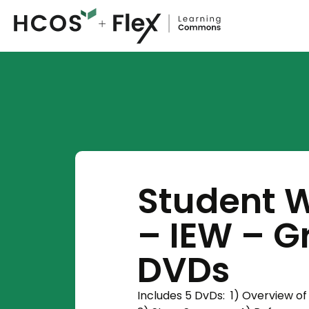
Student W
– IEW – Gr
DVDs
Includes 5 DvDs: 1) Overview of