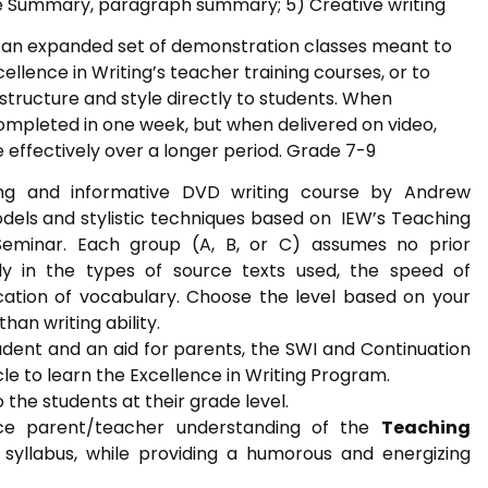
 Summary, paragraph summary; 5) Creative writing
is an expanded set of demonstration classes meant to
ellence in Writing’s teacher training courses, or to
 structure and style directly to students. When
 completed in one week, but when delivered on video,
ffectively over a longer period. Grade 7-9
ning and informative DVD writing course by Andrew
dels and stylistic techniques based on IEW’s Teaching
 Seminar. Each group (A, B, or C) assumes no prior
nly in the types of source texts used, the speed of
ication of vocabulary. Choose the level based on your
han writing ability.
udent and an aid for parents, the SWI and Continuation
cle to learn the Excellence in Writing Program.
 the students at their grade level.
ce parent/teacher understanding of the
Teaching
syllabus, while providing a humorous and energizing