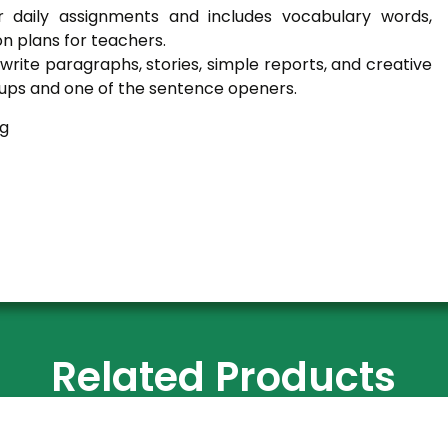
r daily assignments and includes vocabulary words,
on plans for teachers.
rite paragraphs, stories, simple reports, and creative
ss-ups and one of the sentence openers.
ng
Related Products