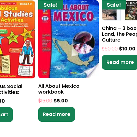
Sale!
Sale!
China – 3 boo
Land, the Peo
Culture
$
60.00
$
10.00
Read more
All About Mexico
us Social
workbook
tivities:
$
15.00
$
5.00
00
Read more
cart