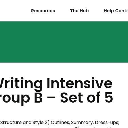
Resources
The Hub
Help Cent
riting Intensive
oup B – Set of 5
 Structure and Style 2) Outlines, Summary, Dress-ups;