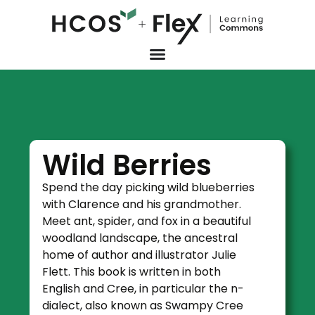
Wild Berries
Spend the day picking wild blueberries
with Clarence and his grandmother.
Meet ant, spider, and fox in a beautiful
woodland landscape, the ancestral
home of author and illustrator Julie
Flett. This book is written in both
English and Cree, in particular the n-
dialect, also known as Swampy Cree