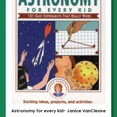
Astronomy for every kid- Janice VanCleave