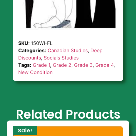
SKU:
150WI-FL
Categories:
Canadian Studies
,
Deep
Discounts
,
Socials Studies
Tags:
Grade 1
,
Grade 2
,
Grade 3
,
Grade 4
,
New Condition
Related Products
Sale!