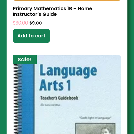
Primary Mathematics 1B – Home
Instructor’s Guide
$
30.00
$
9.00
Add to cart
Sale!