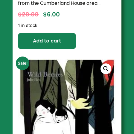
from the Cumberland House area. .
$
20.00
$
6.00
1 in stock
Add to cart
Sale!