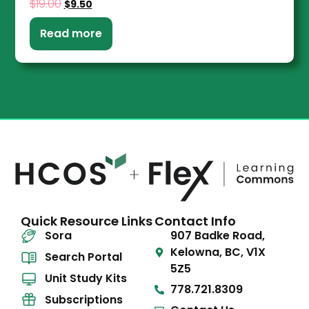
$
19.00
$
9.50
Read more
Quick Resource Links
Contact Info
Sora
907 Badke Road,
Kelowna, BC, V1X
Search Portal
5Z5
Unit Study Kits
778.721.8309
Subscriptions