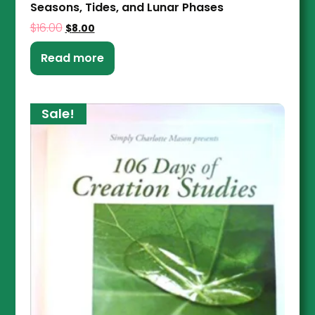
Seasons, Tides, and Lunar Phases
$
16.00
$
8.00
Read more
Sale!