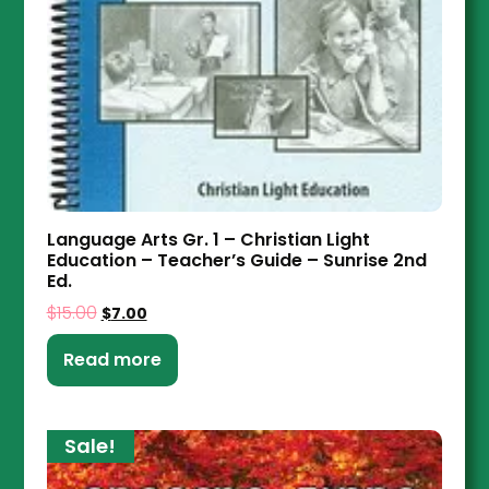
Language Arts Gr. 1 – Christian Light
Education – Teacher’s Guide – Sunrise 2nd
Ed.
$
15.00
$
7.00
Read more
Sale!