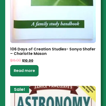
106 Days of Creation Studies- Sonya Shafer
– Charlotte Mason
$
15.00
$
10.00
Read more
Sale!