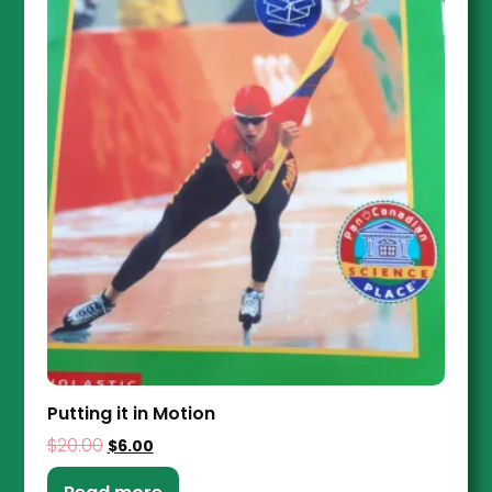
Putting it in Motion
$
20.00
$
6.00