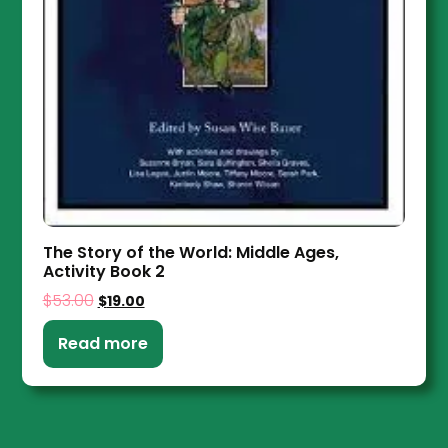
The Story of the World: Middle Ages,
Activity Book 2
$
53.00
$
19.00
Read more