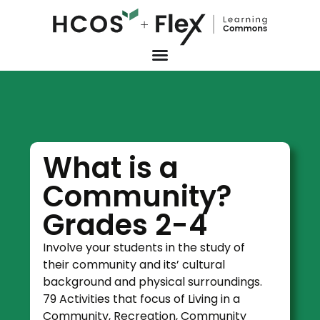
What is a
Community?
Grades 2-4
Involve your students in the study of
their community and its’ cultural
background and physical surroundings.
79 Activities that focus of Living in a
Community, Recreation, Community