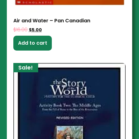
Air and Water – Pan Canadian
$
16.00
$
5.00
Add to cart
Sale!