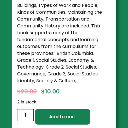
Buildings, Types of Work and People,
Kinds of Communities, Maintaining the
Community, Transportation and
Community History are included. This
book supports many of the
fundamental concepts and learning
outcomes from the curriculums for
these provinces: British Columbia,
Grade 1, Social Studies, Economy &
Technology, Grade 2, Social Studies,
Governance, Grade 3, Social Studies,
Identity, Society & Culture;
$
20.00
$
10.00
2 in stock
Add to cart