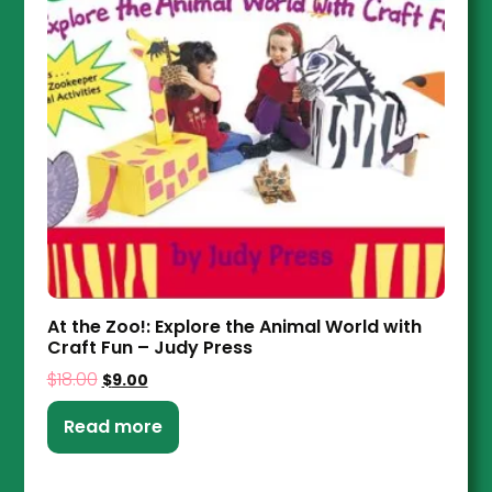
At the Zoo!: Explore the Animal World with
Craft Fun – Judy Press
$
18.00
$
9.00
Read more