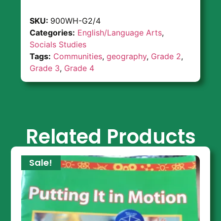
SKU:
900WH-G2/4
Categories:
English/Language Arts
,
Socials Studies
Tags:
Communities
,
geography
,
Grade 2
,
Grade 3
,
Grade 4
Related Products
Sale!