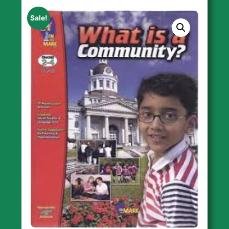
Sale!