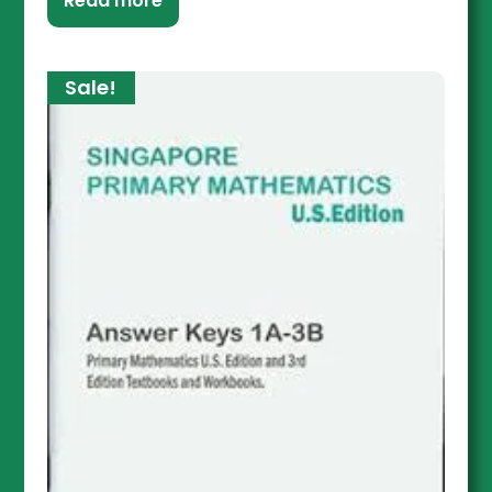
Read more
Sale!