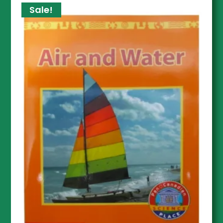
Sale!