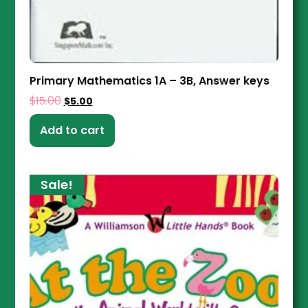
Primary Mathematics 1A – 3B, Answer keys
$
15.00
$
5.00
Add to cart
Sale!