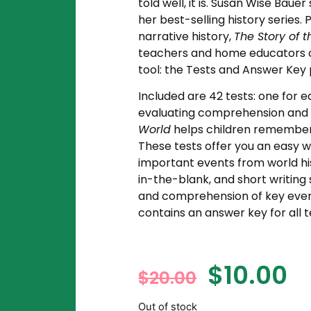
told well, it is. Susan Wise Baue
her best-selling history series.
narrative history,
The Story of 
teachers and home educators c
tool: the Tests and Answer Key
Included are 42 tests: one for 
evaluating comprehension and r
World
helps children remember 
These tests offer you an easy w
important events from world his
in-the-blank, and short writing
and comprehension of key even
contains an answer key for all t
$
10.00
$
20.00
Out of stock