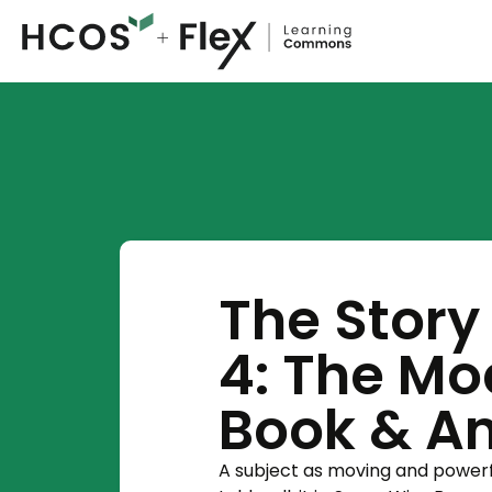
The Story 
4: The Mo
Book & A
A subject as moving and powerfu