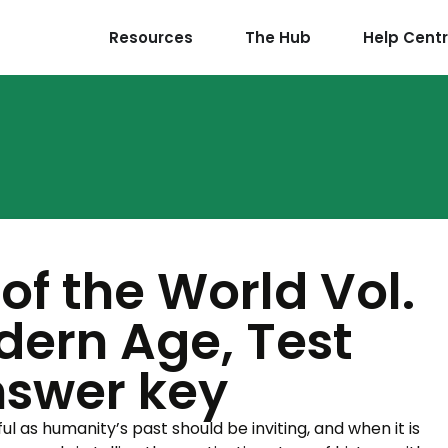
Resources
The Hub
Help Cent
of the World Vol.
dern Age, Test
nswer key
l as humanity’s past should be inviting, and when it is