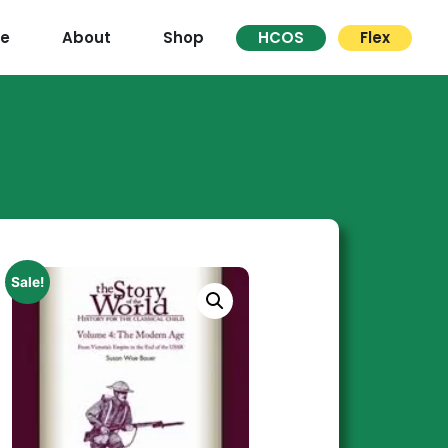
re
About
Shop
HCOS
Flex
Sale!