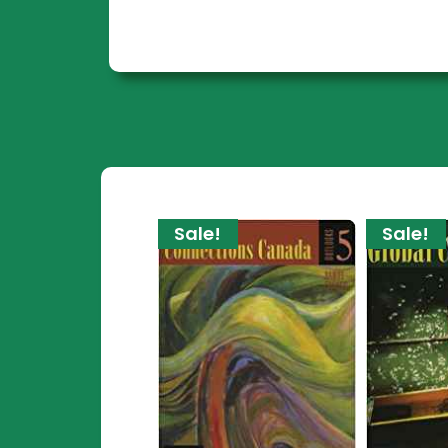
Sale!
Sale!