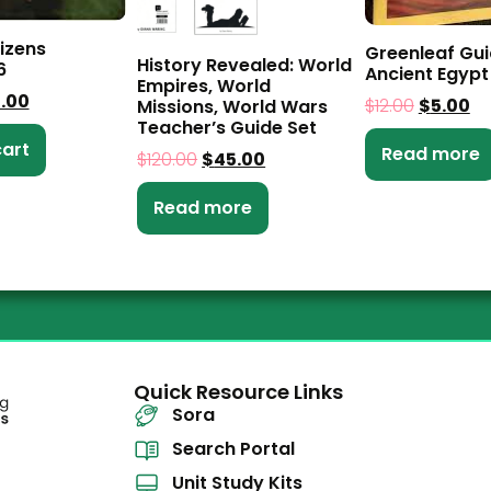
tizens
Greenleaf Gui
History Revealed: World
6
Ancient Egypt
Empires, World
5.00
$
12.00
$
5.00
Missions, World Wars
Teacher’s Guide Set
cart
Read more
$
120.00
$
45.00
Read more
Quick Resource Links
Sora
Search Portal
Unit Study Kits