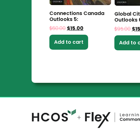
Connections Canada
Global Ci
Outlooks 5:
Outlooks 
$
60.00
$
15.00
$
95.00
$
1
Add to cart
Add to 