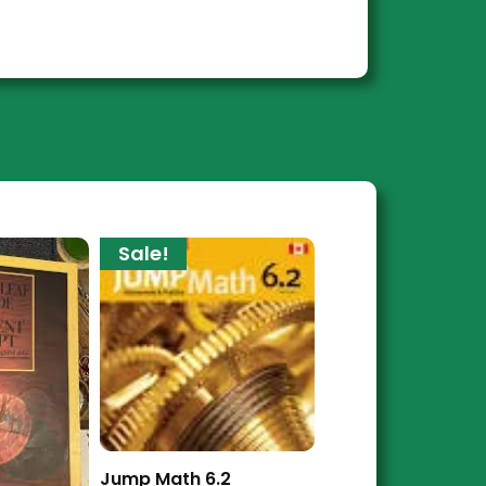
Sale!
Jump Math 6.2