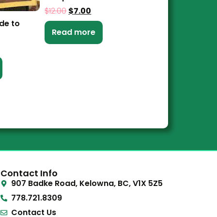
$
12.00
$
7.00
de to
Read more
Contact Info
907 Badke Road, Kelowna, BC, V1X 5Z5
778.721.8309
Contact Us