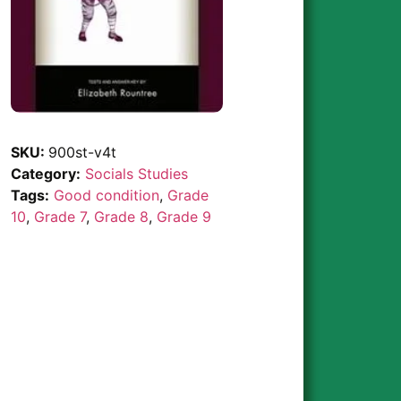
SKU:
900st-v4t
Category:
Socials Studies
Tags:
Good condition
,
Grade
10
,
Grade 7
,
Grade 8
,
Grade 9