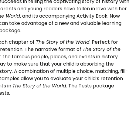
r succeeds in telling the captivating story of history with
 Parents and young readers have fallen in love with her
the World
, and its accompanying Activity Book. Now
an take advantage of a new and valuable learning
 package.
each chapter of
The Story of the World
. Perfect for
etention. The narrative format of
The Story of the
the famous people, places, and events in history.
ay to make sure that your child is absorbing the
tory. A combination of multiple choice, matching, fill-
 samples allow you to evaluate your child’s retention
ts in
The Story of the World
. The Tests package
ests.