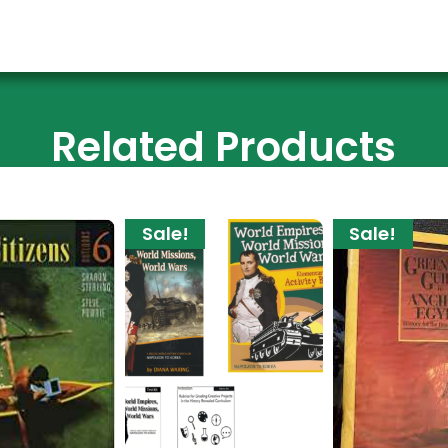
Related Products
Sale!
Sale!