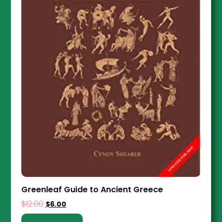
Greenleaf Guide to Ancient Greece
$
12.00
$
6.00