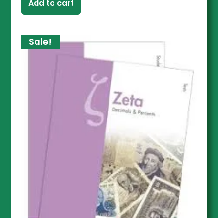
Add to cart
Sale!