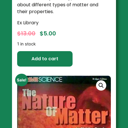
about different types of matter and
their properties.
Ex Library
$
13.00
$
5.00
1 in stock
Add to cart
Sale!