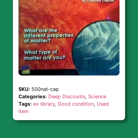
SKU:
500nat-cap
Categories:
Deep Discounts
,
Science
Tags:
ex library
,
Good condition
,
Used
Item