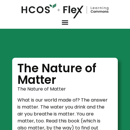
The Nature of
Matter
The Nature of Matter
What is our world made of? The answer
is matter. The water you drink and the
air you breathe is matter. You are
matter, too. Read this book (which is
also matter, by the way) to find out