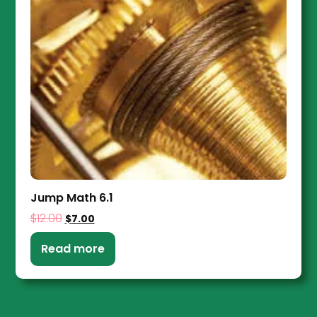
Jump Math 6.1
$
12.00
$
7.00
Read more