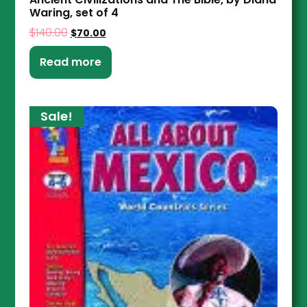
Waring, set of 4
$
140.00
$
70.00
Read more
Sale!