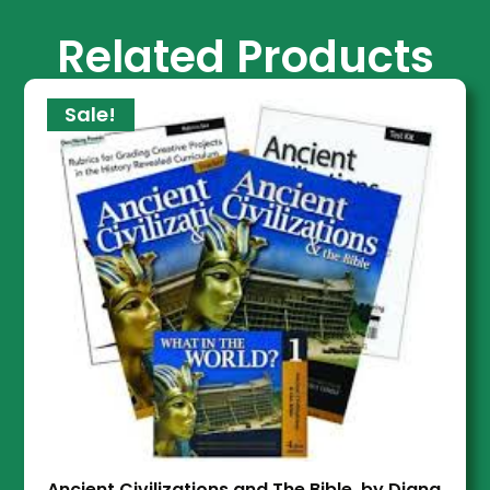
Related Products
Sale!
Ancient Civilizations and The Bible, by Diana