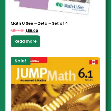
Math U See – Zeta – Set of 4
$
150.00
$
85.00
Read more
Sale!