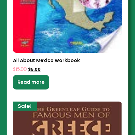
All About Mexico workbook
$
15.00
$
5.00
Read more
Sale!