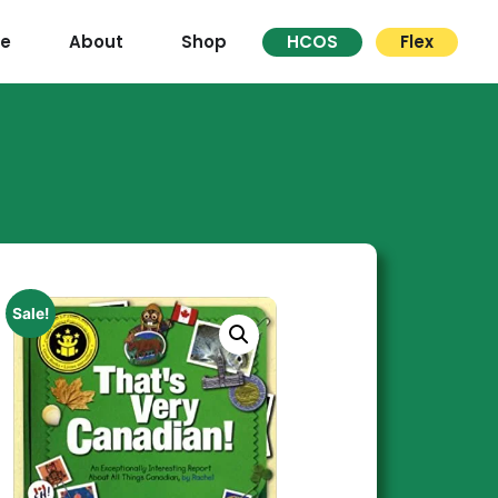
re
About
Shop
HCOS
Flex
Sale!