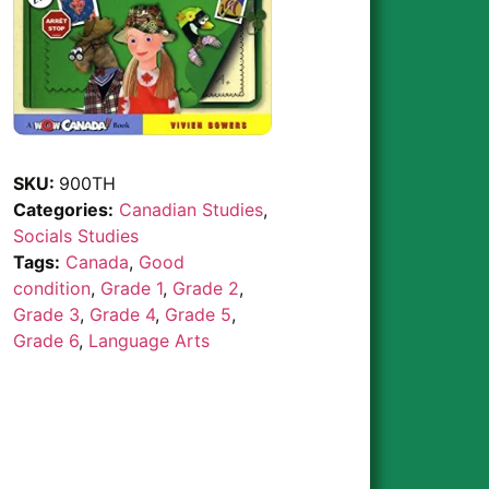
SKU:
900TH
Categories:
Canadian Studies
,
Socials Studies
Tags:
Canada
,
Good
condition
,
Grade 1
,
Grade 2
,
Grade 3
,
Grade 4
,
Grade 5
,
Grade 6
,
Language Arts