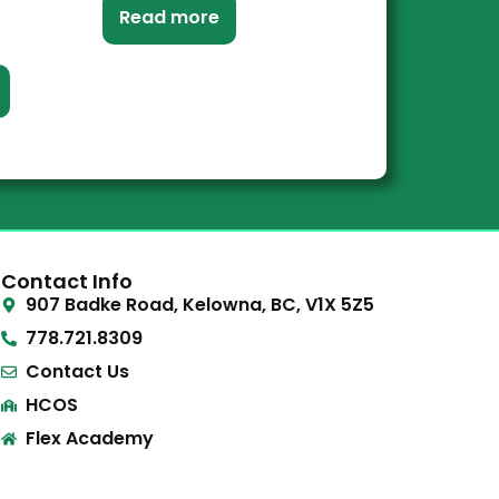
Read more
Contact Info
907 Badke Road, Kelowna, BC, V1X 5Z5
778.721.8309
Contact Us
HCOS
Flex Academy