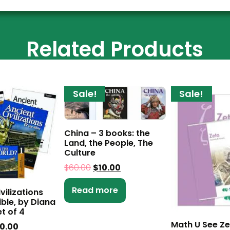
Related Products
Sale!
Sale!
China – 3 books: the
Land, the People, The
Culture
$
60.00
$
10.00
Read more
vilizations
ible, by Diana
t of 4
Math U See Ze
0.00