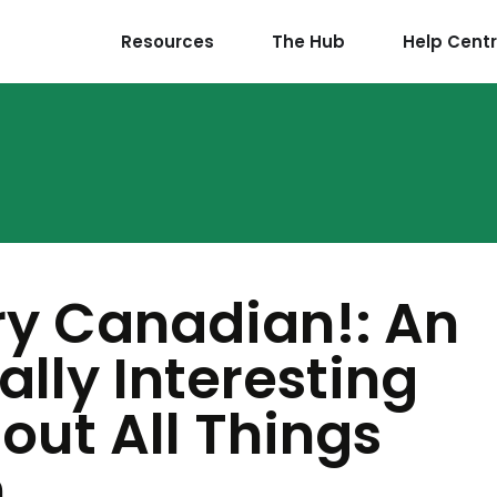
Resources
The Hub
Help Cent
ry Canadian!: An
ally Interesting
out All Things
n