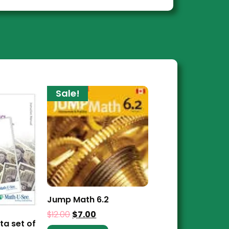
Sale!
Jump Math 6.2
$
12.00
$
7.00
ta set of