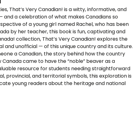
s, That’s Very Canadian! is a witty, informative, and
n — and a celebration of what makes Canadians so
spective of a young girl named Rachel, who has been
a by her teacher, this book is fun, captivating and
nada! collection, That’s Very Canadian! explores the
l and unofficial — of this unique country and its culture.
eone a Canadian, the story behind how the country
ow Canada came to have the “noble” beaver as a
aluable resource for students needing straightforward
 provincial, and territorial symbols, this exploration is
ucate young readers about the heritage and national