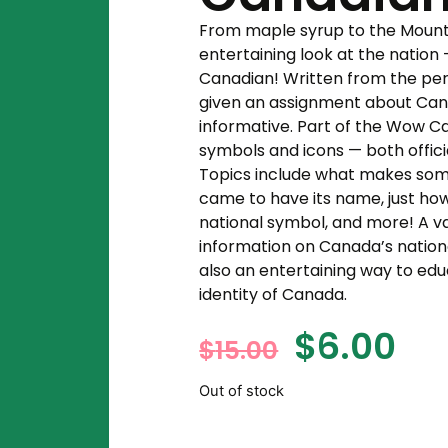
From maple syrup to the Mountie
entertaining look at the natio
Canadian! Written from the per
given an assignment about Canad
informative. Part of the Wow Ca
symbols and icons — both officia
Topics include what makes som
came to have its name, just h
national symbol, and more! A v
information on Canada’s national,
also an entertaining way to ed
identity of Canada.
$
6.00
$
15.00
Out of stock