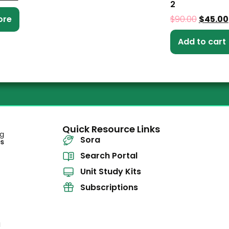
2
ore
$
90.00
$
45.00
Add to cart
Quick Resource Links
Sora
Search Portal
Unit Study Kits
Subscriptions
l