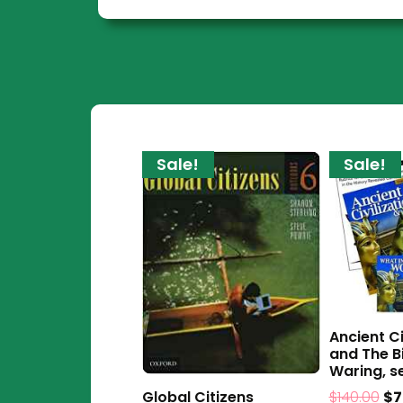
Sale!
Sale!
Ancient Ci
and The B
Waring, se
$
140.00
$
7
Global Citizens