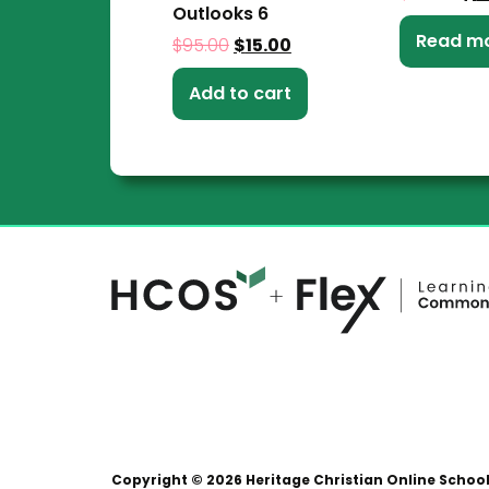
Outlooks 6
Read m
$
95.00
$
15.00
Add to cart
Copyright © 2026 Heritage Christian Online Schoo