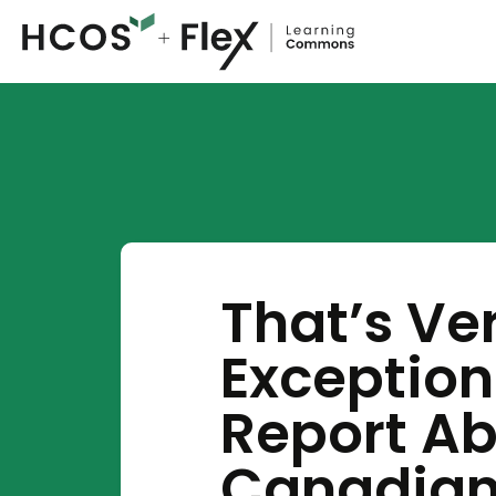
That’s Ve
Exception
Report Ab
Canadia