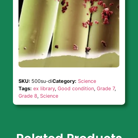
SKU:
500su-di
Category:
Science
Tags:
ex library
,
Good condition
,
Grade 7
,
Grade 8
,
Science