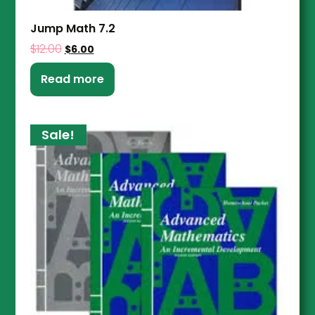
Jump Math 7.2
$
12.00
$
6.00
Read more
Sale!