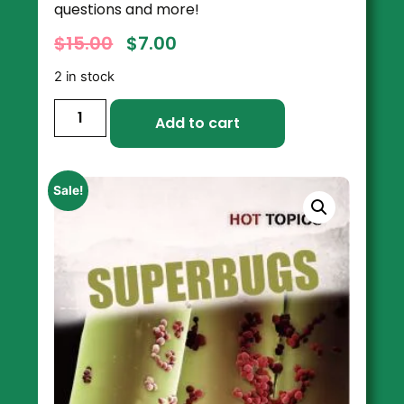
questions and more!
$
15.00
$
7.00
2 in stock
Add to cart
Sale!