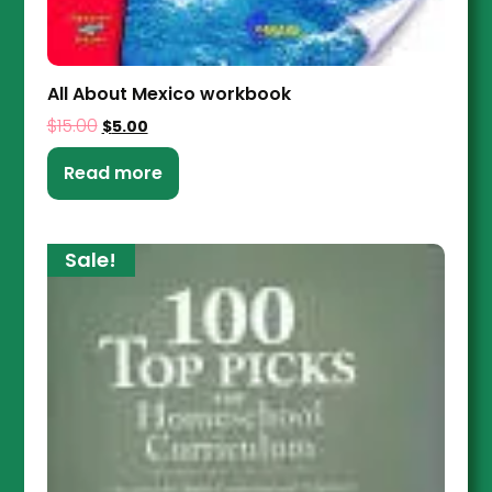
All About Mexico workbook
$
15.00
$
5.00
Read more
Sale!