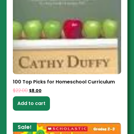
100 Top Picks for Homeschool Curriculum
$
22.00
$
8.00
Add to cart
Sale!