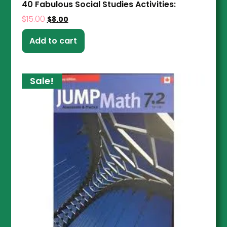
40 Fabulous Social Studies Activities:
$
15.00
$
8.00
Add to cart
Sale!