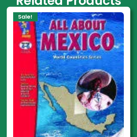
Related Products
Sale!