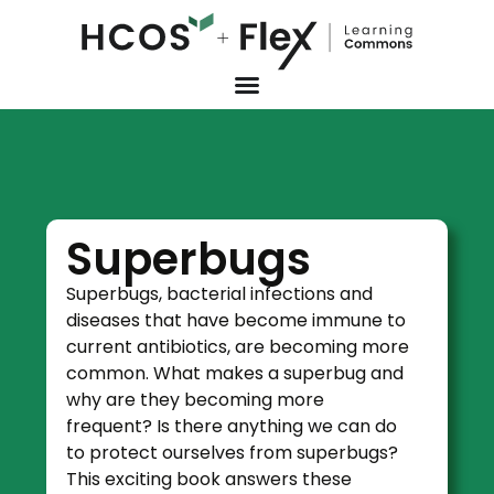
Superbugs
Superbugs, bacterial infections and
diseases that have become immune to
current antibiotics, are becoming more
common. What makes a superbug and
why are they becoming more
frequent? Is there anything we can do
to protect ourselves from superbugs?
This exciting book answers these