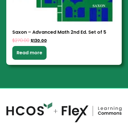
Saxon – Advanced Math 2nd Ed. Set of 5
$
270.00
$
130.00
Read more