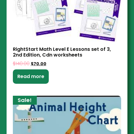
RightStart Math Level E Lessons set of 3,
2nd Edition, Cdn worksheets
$
140.00
$
70.00
Read more
Sale!