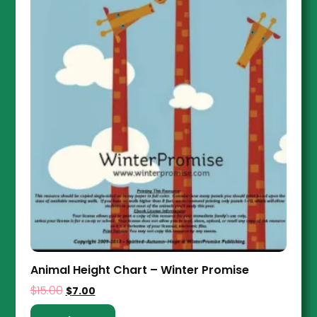
Animal Height Chart – Winter Promise
$
15.00
$
7.00