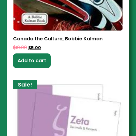
Canada the Culture, Bobbie Kalman
$
10.00
$
5.00
Add to cart
Sale!