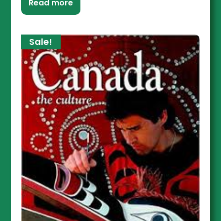
Read more
Sale!