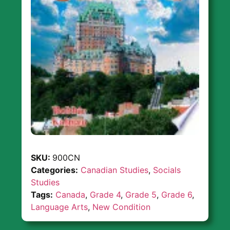
SKU:
900CN
Categories:
Canadian Studies
,
Socials
Studies
Tags:
Canada
,
Grade 4
,
Grade 5
,
Grade 6
,
Language Arts
,
New Condition