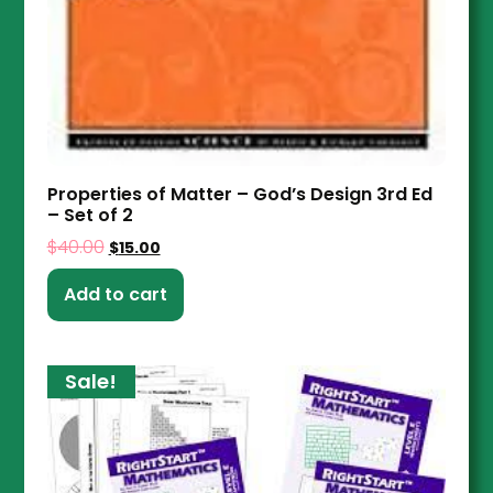
Properties of Matter – God’s Design 3rd Ed
– Set of 2
$
40.00
$
15.00
Add to cart
Sale!