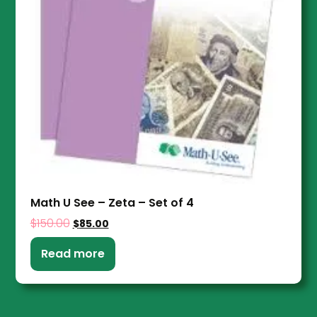
Math U See – Zeta – Set of 4
$
150.00
$
85.00
Read more