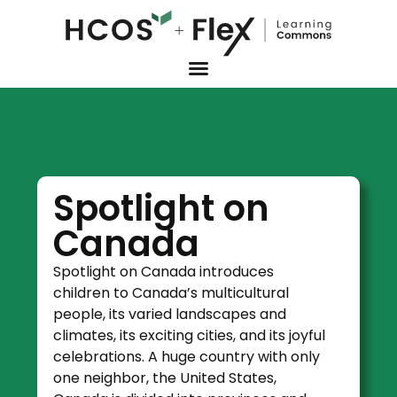
Spotlight on
Canada
Spotlight on Canada introduces
children to Canada’s multicultural
people, its varied landscapes and
climates, its exciting cities, and its joyful
celebrations. A huge country with only
one neighbor, the United States,