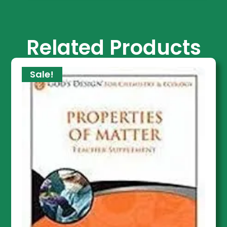
Related Products
Sale!