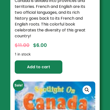
Canada is divided into provinces and
territories. French and English are its
two official languages, and its rich
history goes back to its French and
English roots. This colorful book
celebrates the diversity of this great
country!
$
11.00
$
6.00
1 in stock
Add to cart
Sale!