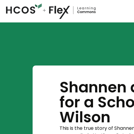
Shannen 
for a Sch
Wilson
This is the true story of Shann