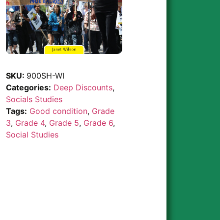
SKU:
900SH-WI
Categories:
Deep Discounts
,
Socials Studies
Tags:
Good condition
,
Grade
3
,
Grade 4
,
Grade 5
,
Grade 6
,
Social Studies