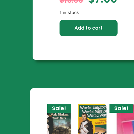
$
15.00
1 in stock
Add to cart
Sale!
Sale!