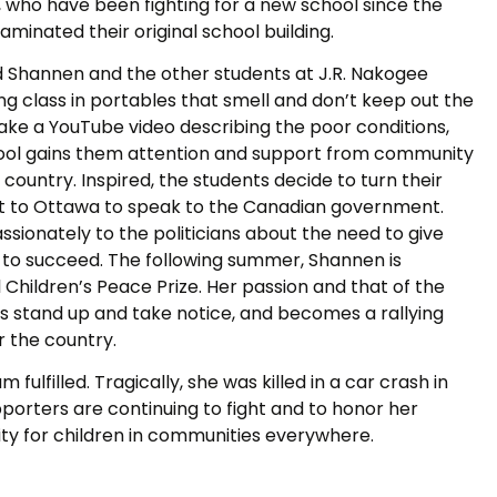
 who have been fighting for a new school since the
aminated their original school building.
ld Shannen and the other students at J.R. Nakogee
ng class in portables that smell and don’t keep out the
make a YouTube video describing the poor conditions,
hool gains them attention and support from community
country. Inspired, the students decide to turn their
isit to Ottawa to speak to the Canadian government.
ionately to the politicians about the need to give
y to succeed. The following summer, Shannen is
 Children’s Peace Prize. Her passion and that of the
s stand up and take notice, and becomes a rallying
r the country.
fulfilled. Tragically, she was killed in a car crash in
upporters are continuing to fight and to honor her
ty for children in communities everywhere.