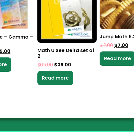
Jump Math 6.
ee – Gamma –
$
12.00
$
7.00
Math U See Delta set of
5.00
2
Read more
ore
$
65.00
$
35.00
Read more