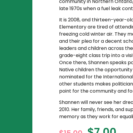
community in Northern Ontario,
late 1970s when a fuel leak cont
It is 2008, and thirteen-year-o
Elementary are tired of attendi
freezing cold winter air. They 
and their plea for a decent sc
leaders and children across the 
grade-eight class trip into a v
Once there, Shannen speaks pass
Native children the opportunit
nominated for the International
other students makes politician
point for the community and fo
Shannen will never see her dream 
2010. Her family, friends, and s
memory as they work for equali
$
7.00