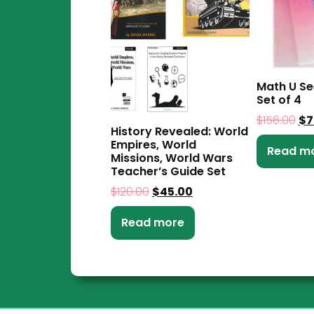
Math U S
Set of 4
$
156.00
$
7
History Revealed: World
Empires, World
Read m
Missions, World Wars
Teacher’s Guide Set
$
120.00
$
45.00
Read more