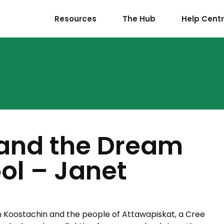
Resources
The Hub
Help Cent
and the Dream
ool – Janet
en Koostachin and the people of Attawapiskat, a Cree