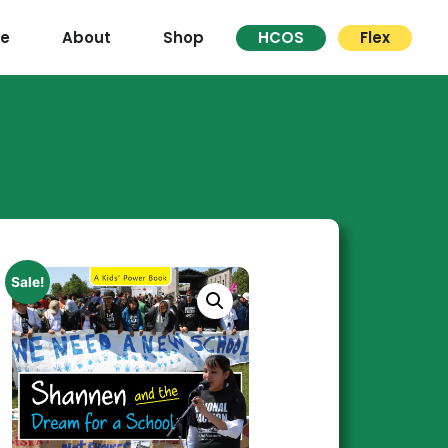
re
About
Shop
HCOS
Flex
Sale!