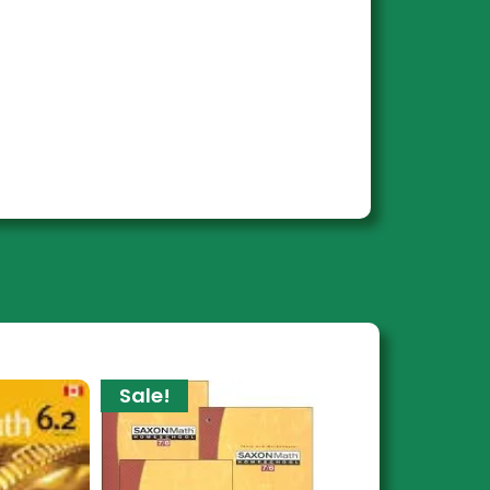
Sale!