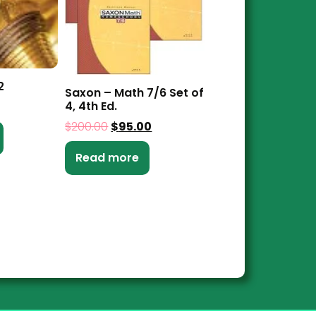
2
Saxon – Math 7/6 Set of
4, 4th Ed.
$
200.00
$
95.00
Read more