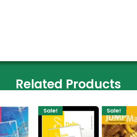
Related Products
Sale!
Sale!