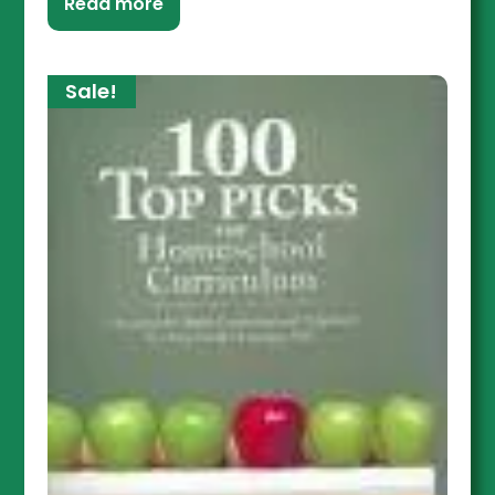
Read more
Sale!