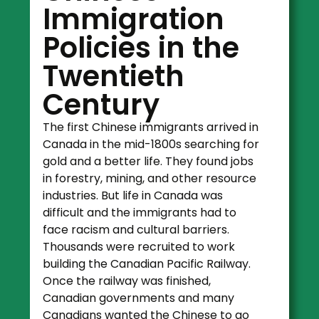
Immigration
Policies in the
Twentieth
Century
The first Chinese immigrants arrived in
Canada in the mid-1800s searching for
gold and a better life. They found jobs
in forestry, mining, and other resource
industries. But life in Canada was
difficult and the immigrants had to
face racism and cultural barriers.
Thousands were recruited to work
building the Canadian Pacific Railway.
Once the railway was finished,
Canadian governments and many
Canadians wanted the Chinese to go