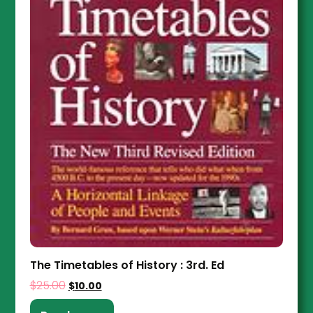
The Timetables of History : 3rd. Ed
$
25.00
$
10.00