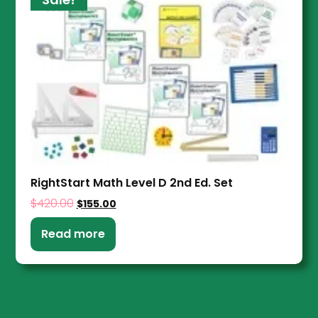
RightStart Math Level D 2nd Ed. Set
$
420.00
$
155.00
Read more