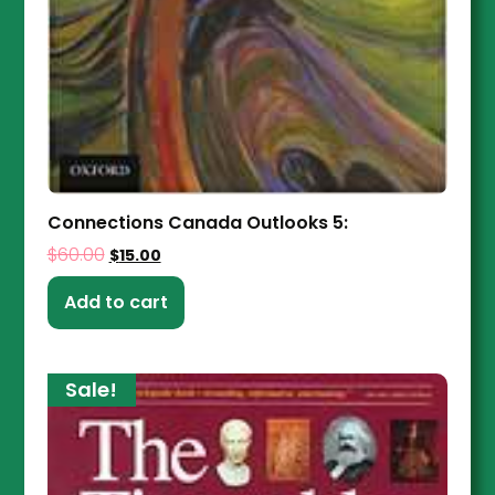
Connections Canada Outlooks 5:
$
60.00
$
15.00
Add to cart
Sale!