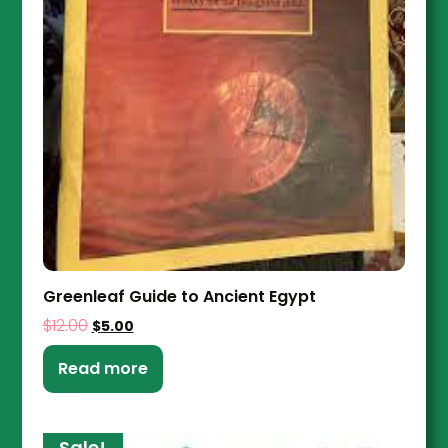
Greenleaf Guide to Ancient Egypt
$
12.00
$
5.00
Read more
Sale!