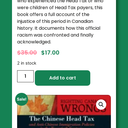
who experienced the Head Tax or who
were children of Head Tax payers, this
book offers a full account of the
injustice of this period in Canadian
history. It documents how this official
racism was confronted and finally
acknowledged.
$
35.00
$
17.00
2 in stock
Add to cart
Sale!