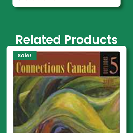
Related Products
Sale!