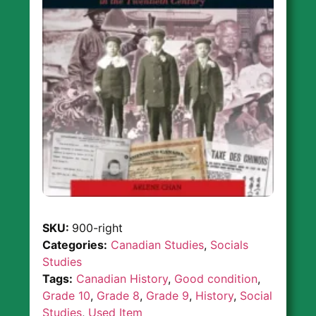
SKU:
900-right
Categories:
Canadian Studies
,
Socials
Studies
Tags:
Canadian History
,
Good condition
,
Grade 10
,
Grade 8
,
Grade 9
,
History
,
Social
Studies
,
Used Item