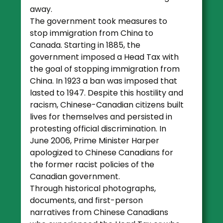
away.
The government took measures to
stop immigration from China to
Canada. Starting in 1885, the
government imposed a Head Tax with
the goal of stopping immigration from
China. In 1923 a ban was imposed that
lasted to 1947. Despite this hostility and
racism, Chinese-Canadian citizens built
lives for themselves and persisted in
protesting official discrimination. In
June 2006, Prime Minister Harper
apologized to Chinese Canadians for
the former racist policies of the
Canadian government.
Through historical photographs,
documents, and first-person
narratives from Chinese Canadians