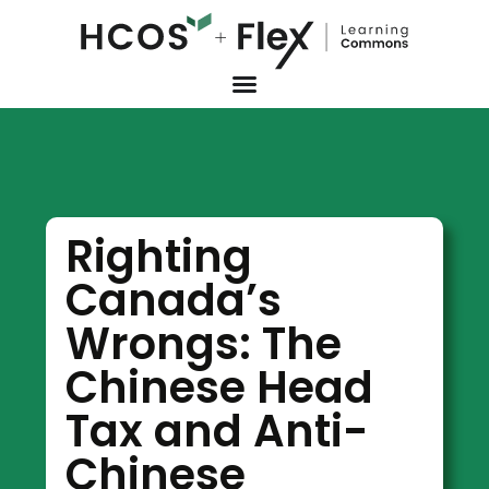
Righting
Canada’s
Wrongs: The
Chinese Head
Tax and Anti-
Chinese