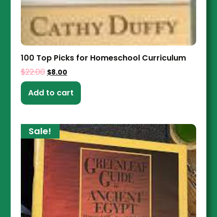
100 Top Picks for Homeschool Curriculum
$
22.00
$
8.00
Add to cart
Sale!