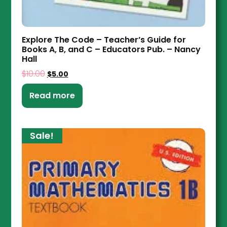
Explore The Code – Teacher’s Guide for
Books A, B, and C – Educators Pub. – Nancy
Hall
$
10.00
$
5.00
Read more
Sale!