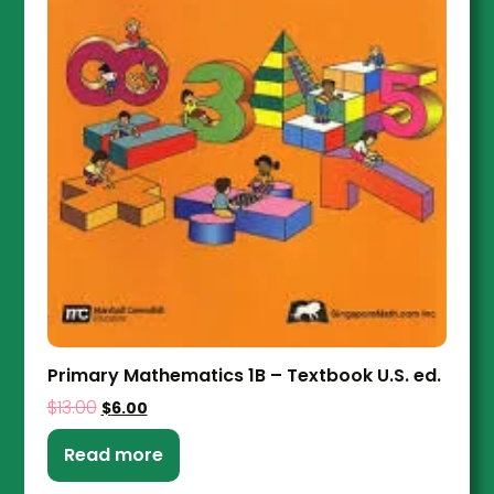
Primary Mathematics 1B – Textbook U.S. ed.
$
13.00
$
6.00
Read more