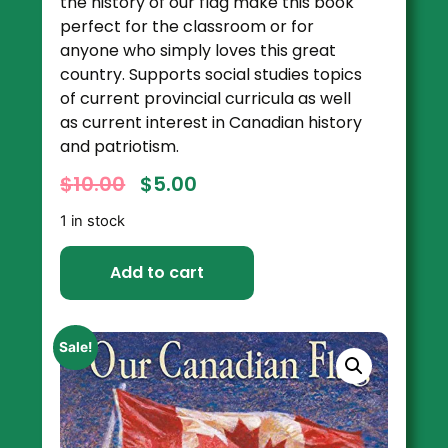
the history of our flag make this book
perfect for the classroom or for
anyone who simply loves this great
country. Supports social studies topics
of current provincial curricula as well
as current interest in Canadian history
and patriotism.
$
10.00
$
5.00
1 in stock
Add to cart
Sale!