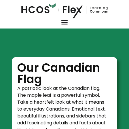
Our Canadian
Flag
A patriotic look at the Canadian flag.
The maple leaf is a powerful symbol.
Take a heartfelt look at what it means
to everyday Canadians. Emotional text,
beautiful illustrations, and sidebars that
add fascinating details and facts about