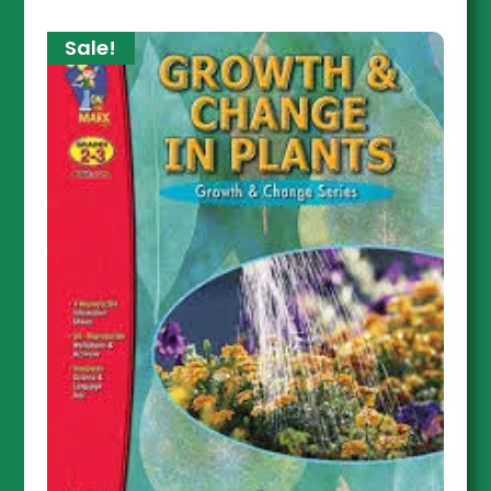
Sale!