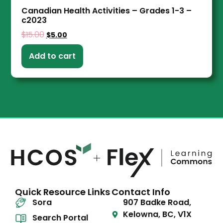
Canadian Health Activities – Grades 1-3 –
c2023
$
15.00
$
5.00
Add to cart
Quick Resource Links
Contact Info
Sora
907 Badke Road,
Kelowna, BC, V1X
Search Portal