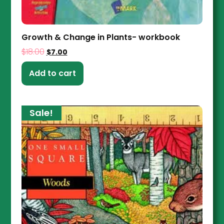
Growth & Change in Plants- workbook
$
18.00
$
7.00
Add to cart
Sale!