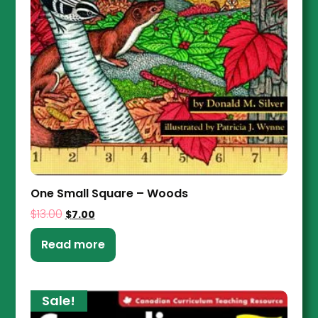
One Small Square – Woods
$
13.00
$
7.00
Read more
Sale!