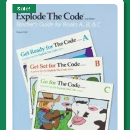
Sale!