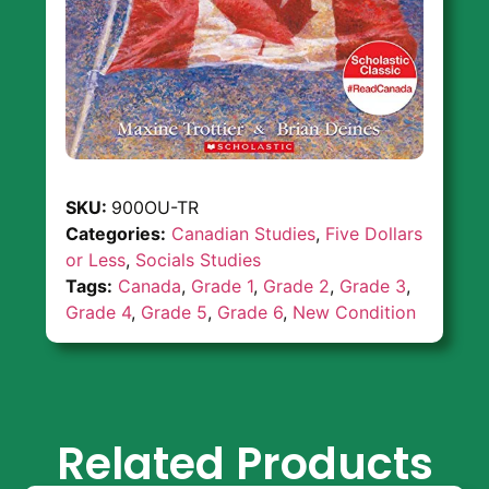
SKU:
900OU-TR
Categories:
Canadian Studies
,
Five Dollars
or Less
,
Socials Studies
Tags:
Canada
,
Grade 1
,
Grade 2
,
Grade 3
,
Grade 4
,
Grade 5
,
Grade 6
,
New Condition
Related Products