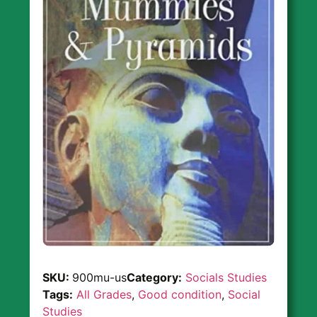
SKU:
900mu-us
Category:
Socials Studies
Tags:
All Grades
,
Good condition
,
Social
Studies