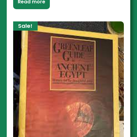
Read more
Sale!