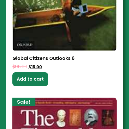
Global Citizens Outlooks 6
$
95.00
$
15.00
Add to cart
Sale!