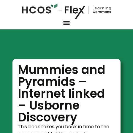
Mummies and
Pyramids –
Internet linked
– Usborne
Discovery
This book takes you back in time to the