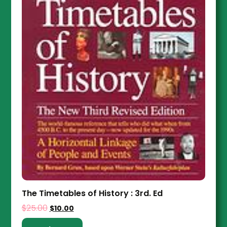
The Timetables of History : 3rd. Ed
$
25.00
$
10.00