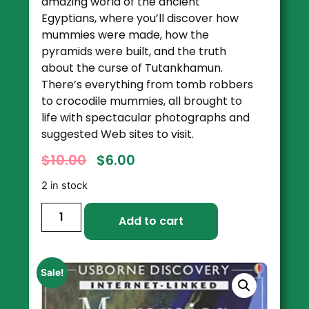
amazing world of the ancient
Egyptians, where you’ll discover how
mummies were made, how the
pyramids were built, and the truth
about the curse of Tutankhamun.
There’s everything from tomb robbers
to crocodile mummies, all brought to
life with spectacular photographs and
suggested Web sites to visit.
$
10.00
$
6.00
2 in stock
Add to cart
Sale!