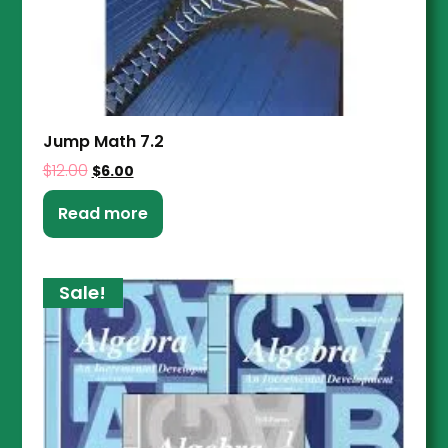
Jump Math 7.2
$
12.00
$
6.00
Read more
Sale!