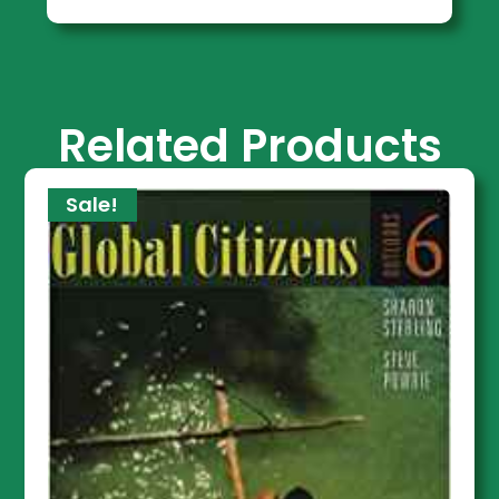
Related Products
Sale!