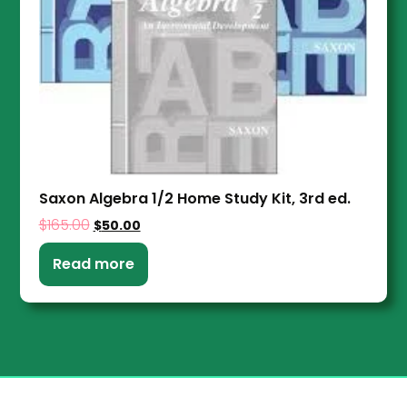
Saxon Algebra 1/2 Home Study Kit, 3rd ed.
$
165.00
$
50.00
Read more