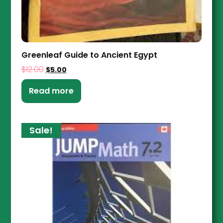
Greenleaf Guide to Ancient Egypt
$
12.00
$
5.00
Read more
Sale!