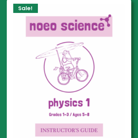
Sale!