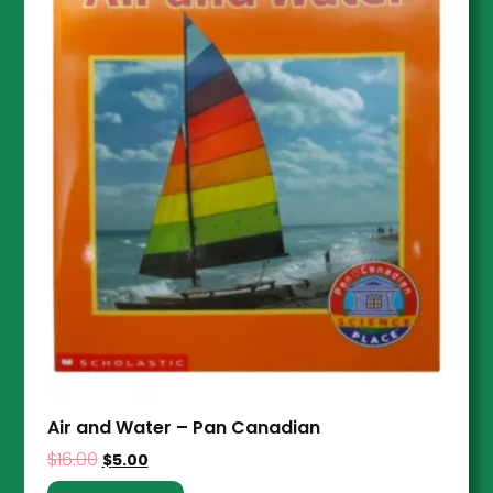
Air and Water – Pan Canadian
$
16.00
$
5.00