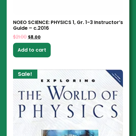
NOEO SCIENCE: PHYSICS 1, Gr. 1-3 Instructor’s
Guide – c.2016
$
21.00
$
8.00
Add to cart
Sale!