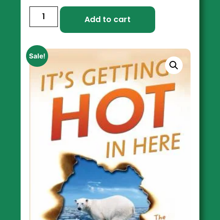
Add to cart
Sale!