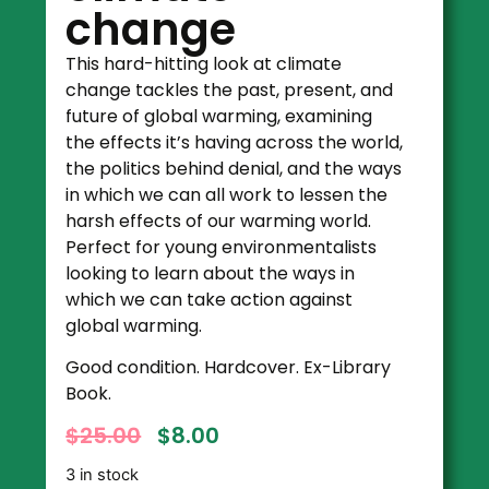
change
This hard-hitting look at climate
change tackles the past, present, and
future of global warming, examining
the effects it’s having across the world,
the politics behind denial, and the ways
in which we can all work to lessen the
harsh effects of our warming world.
Perfect for young environmentalists
looking to learn about the ways in
which we can take action against
global warming.
Good condition. Hardcover. Ex-Library
Book.
$
25.00
$
8.00
3 in stock