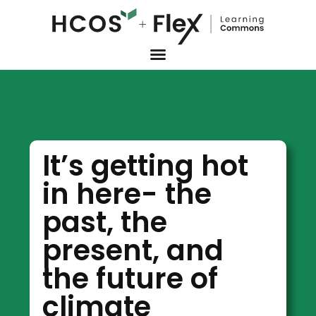
It’s getting hot
in here- the
past, the
present, and
the future of
climate