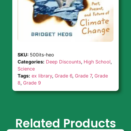
SKU:
500its-heo
Categories:
Deep Discounts
,
High School
,
Science
Tags:
ex library
,
Grade 6
,
Grade 7
,
Grade
8
,
Grade 9
Related Products