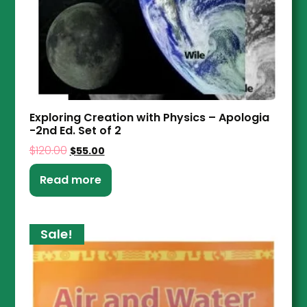
Exploring Creation with Physics – Apologia
-2nd Ed. Set of 2
$
120.00
$
55.00
Read more
Sale!