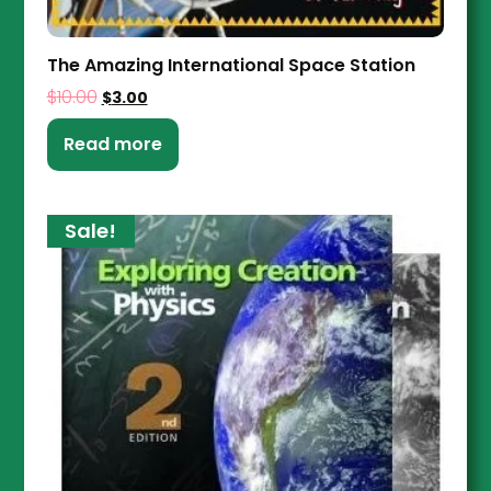
The Amazing International Space Station
$
10.00
$
3.00
Read more
Sale!