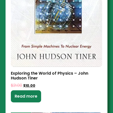
Exploring the World of Physics – John
Hudson Tiner
$
21.00
$
10.00
Read more