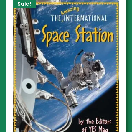
Sale!