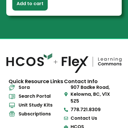
Add to cart
Quick Resource Links
Contact Info
Sora
907 Badke Road,
Kelowna, BC, V1X
Search Portal
5Z5
Unit Study Kits
778.721.8309
Subscriptions
Contact Us
HCOS