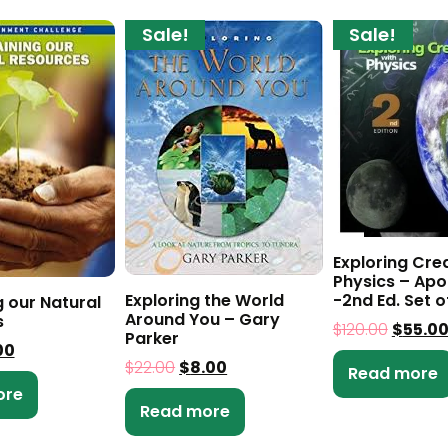
Sale!
Sale!
Exploring Cre
Physics – Apo
Exploring the World
-2nd Ed. Set o
g our Natural
Around You – Gary
s
$
120.00
$
55.0
Parker
00
$
22.00
$
8.00
Read more
ore
Read more