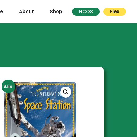
re
About
Shop
HCOS
Flex
Sale!