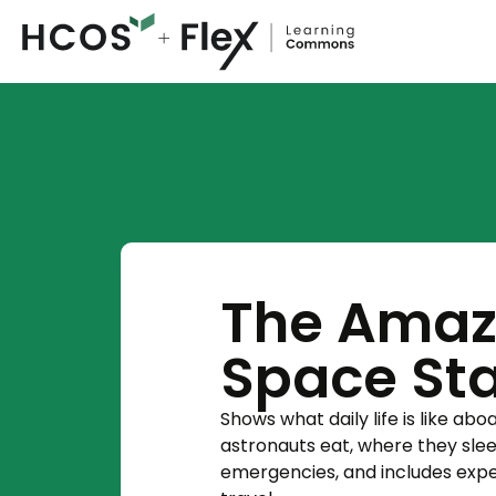
The Amazi
Space Sta
Shows what daily life is like ab
astronauts eat, where they sle
emergencies, and includes expe