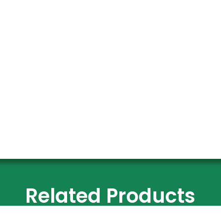
Related Products