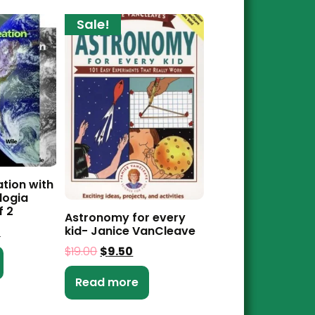
Sale!
ation with
logia
f 2
Astronomy for every
kid- Janice VanCleave
0
$
19.00
$
9.50
Read more