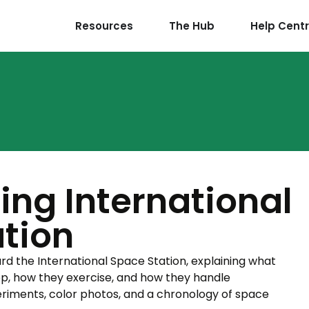
Resources
The Hub
Help Cent
ng International
tion
oard the International Space Station, explaining what
ep, how they exercise, and how they handle
riments, color photos, and a chronology of space