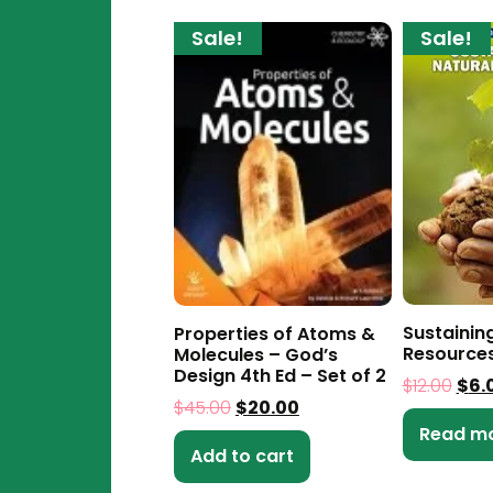
Sale!
Sale!
Sustainin
Properties of Atoms &
Resource
Molecules – God’s
Design 4th Ed – Set of 2
$
12.00
$
6.
$
45.00
$
20.00
Read m
Add to cart