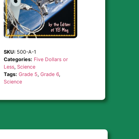
SKU:
500-A-1
Categories:
Five Dollars or
Less
,
Science
Tags:
Grade 5
,
Grade 6
,
Science