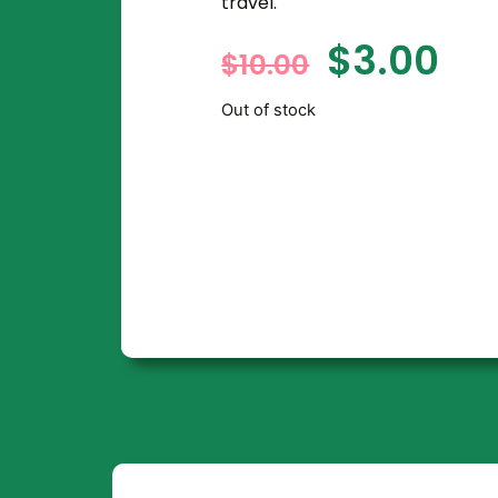
travel.
$
3.00
$
10.00
Out of stock