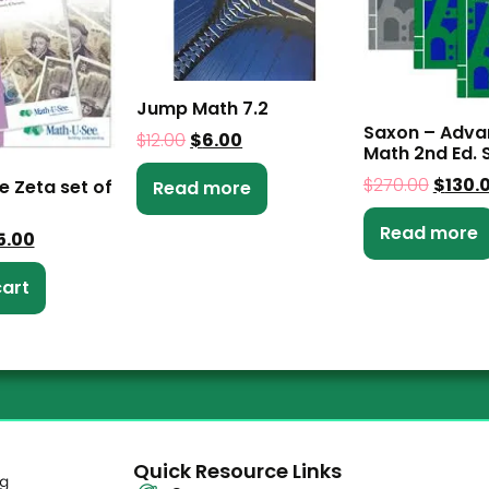
Jump Math 7.2
Saxon – Adv
$
12.00
$
6.00
Math 2nd Ed. S
$
270.00
$
130.
e Zeta set of
Read more
Read more
5.00
cart
Quick Resource Links