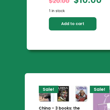
$
20.00
1 in stock
Add to cart
Sale!
Sale!
China – 3 books: the