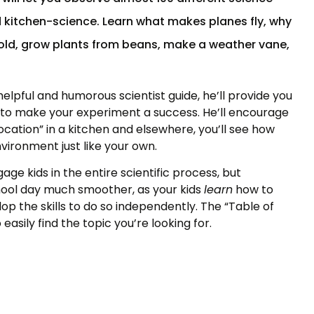
d kitchen-science. Learn what makes planes fly, why
cold, grow plants from beans, make a weather vane,
elpful and humorous scientist guide, he’ll provide you
e to make your experiment a success. He’ll encourage
-location” in a kitchen and elsewhere, you’ll see how
vironment just like your own.
age kids in the entire scientific process, but
ool day much smoother, as your kids
learn
how to
p the skills to do so
independently. The “Table of
easily find the topic you’re looking for.