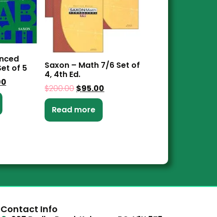
anced
Saxon – Math 7/6 Set of
et of 5
4, 4th Ed.
00
$
200.00
$
95.00
Read more
Contact Info