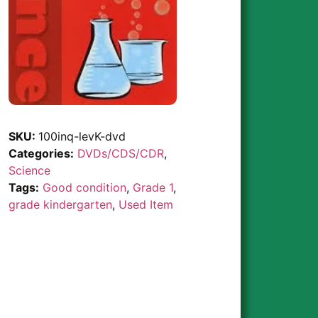
SKU:
100inq-levK-dvd
Categories:
DVDs/CDS/CDR
,
Science
Tags:
Good condition
,
Grade 1
,
grade kindergarten
,
Used Item