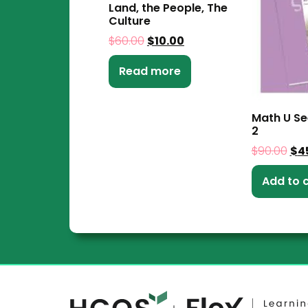
Land, the People, The
Culture
$
60.00
$
10.00
Read more
Math U Se
2
$
90.00
$
4
Add to 