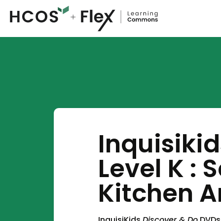
Inquisiki
Level K : 
Kitchen A
InquisiKids
Discover & Do
DVDs 