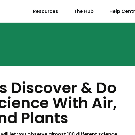
Resources
The Hub
Help Cent
ds Discover & Do
Science With Air,
nd Plants
will let you observe almost 100 different science