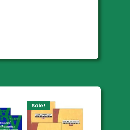
Sale!