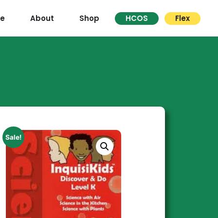
re
About
Shop
HCOS
Flex
Sale!