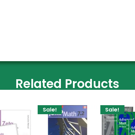
Related Products
Sale!
Sale!