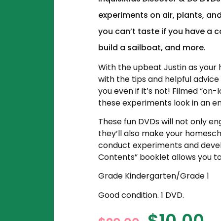
experiments on air, plants, an
you can’t taste if you have a 
build a sailboat, and more.
With the upbeat Justin as your h
with the tips and helpful advic
you even if it’s not! Filmed “on
these experiments look in an en
These fun DVDs will not only eng
they’ll
also make your homesch
conduct experiments and develo
Contents” booklet allows you to 
Grade Kindergarten/Grade 1
Good condition. 1 DVD.
$
10.00