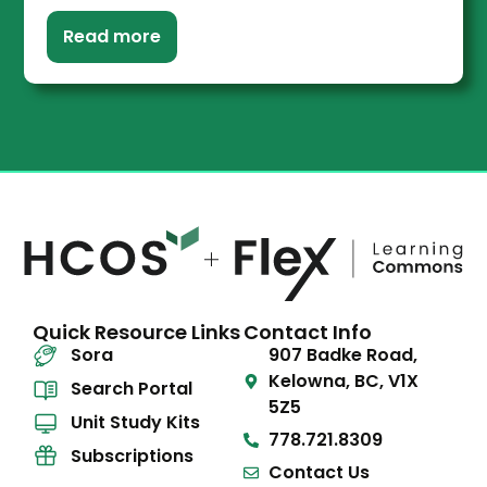
Read more
Quick Resource Links
Contact Info
Sora
907 Badke Road,
Kelowna, BC, V1X
Search Portal
5Z5
Unit Study Kits
778.721.8309
Subscriptions
Contact Us