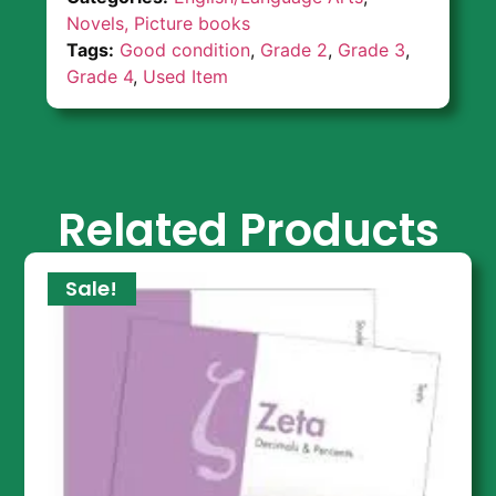
Novels, Picture books
Tags:
Good condition
,
Grade 2
,
Grade 3
,
Grade 4
,
Used Item
Related Products
Sale!