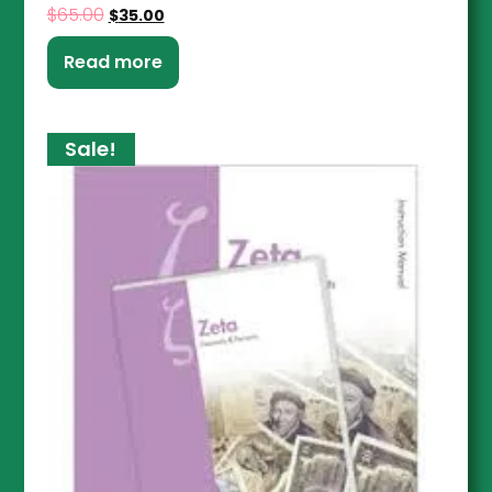
$
65.00
$
35.00
Read more
Sale!