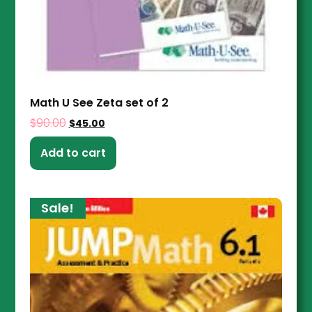
Math U See Zeta set of 2
$
90.00
$
45.00
Add to cart
Sale!