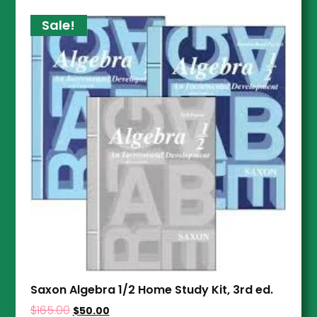
Sale!
Saxon Algebra 1/2 Home Study Kit, 3rd ed.
$
165.00
$
50.00