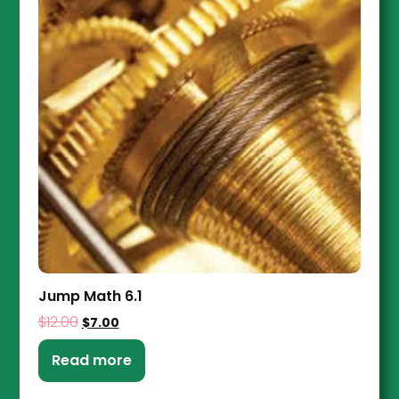
Jump Math 6.1
$
12.00
$
7.00
Read more