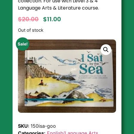
collection. For use with Level 3 & 4
Language Arts & Literature course.
$
20.00
$
11.00
Out of stock
Sale!
SKU:
150isa-goo
Categories:
English/Language Arts
,