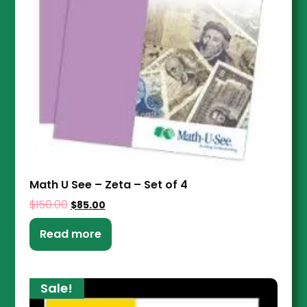
Math U See – Zeta – Set of 4
$
150.00
$
85.00
Read more
Sale!