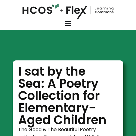
I sat by the
Sea: A Poetry
Collection for
Elementary-
Aged Children
The Good & The Beautiful Poetry