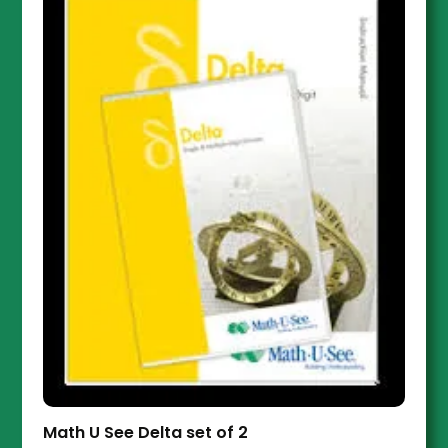
Math U See Delta set of 2