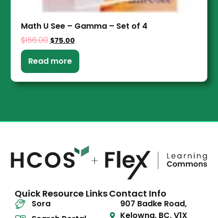
Math U See – Gamma – Set of 4
$
156.00
$
75.00
Read more
Quick Resource Links
Contact Info
Sora
907 Badke Road,
Kelowna, BC, V1X