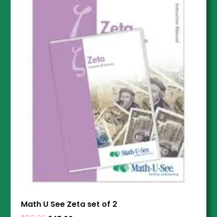
Math U See Zeta set of 2