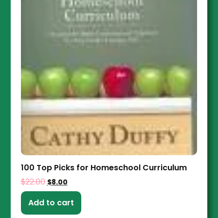
100 Top Picks for Homeschool Curriculum
$
22.00
$
8.00
Add to cart