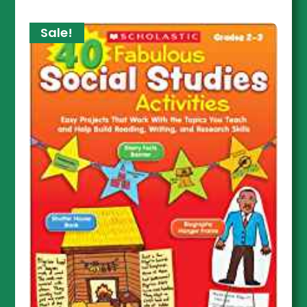
Sale!