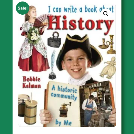
Sale!