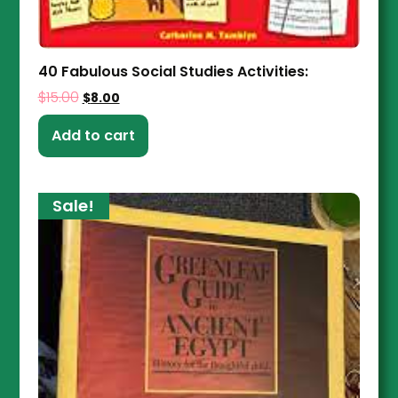
40 Fabulous Social Studies Activities:
$
15.00
$
8.00
Add to cart
Sale!