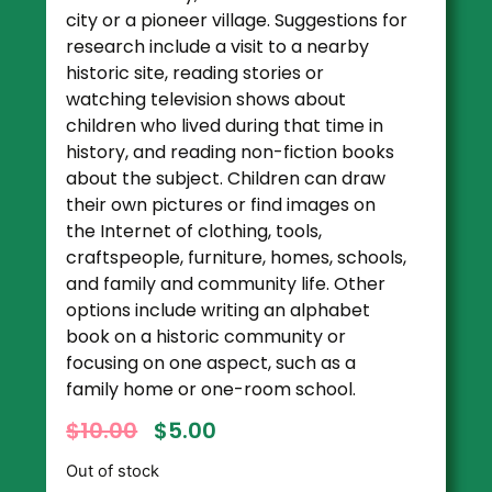
city or a pioneer village. Suggestions for
research include a visit to a nearby
historic site, reading stories or
watching television shows about
children who lived during that time in
history, and reading non-fiction books
about the subject. Children can draw
their own pictures or find images on
the Internet of clothing, tools,
craftspeople, furniture, homes, schools,
and family and community life. Other
options include writing an alphabet
book on a historic community or
focusing on one aspect, such as a
family home or one-room school.
$
10.00
$
5.00
Out of stock