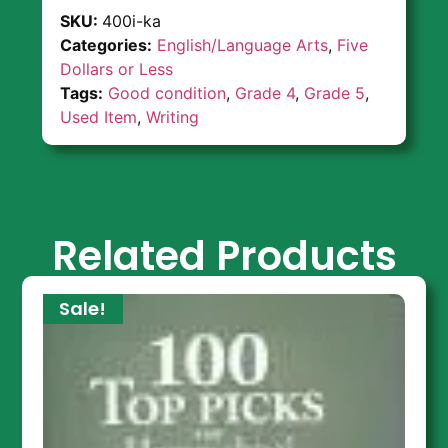
SKU:
400i-ka
Categories:
English/Language Arts
,
Five
Dollars or Less
Tags:
Good condition
,
Grade 4
,
Grade 5
,
Used Item
,
Writing
Related Products
Sale!