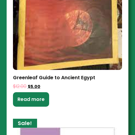
Greenleaf Guide to Ancient Egypt
$
12.00
$
5.00
Read more
Sale!