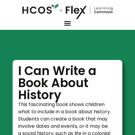
I Can Write a
Book About
History
This fascinating book shows children
what to include in a book about history.
Students can create a book that may
involve dates and events, or it may be
a social history, such as life in a colonial