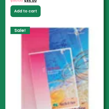
$
90.00
$
45.00
Add to cart
Sale!