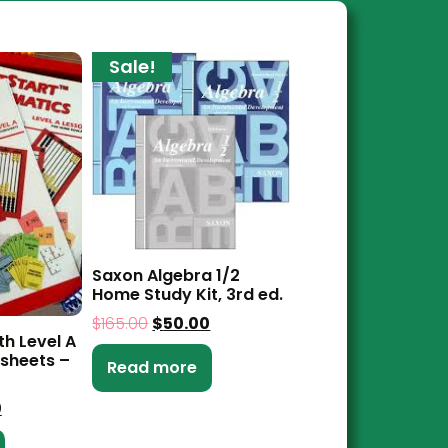
Sale!
Saxon Algebra 1/2
Home Study Kit, 3rd ed.
$
165.00
$
50.00
th Level A
sheets –
Read more
0