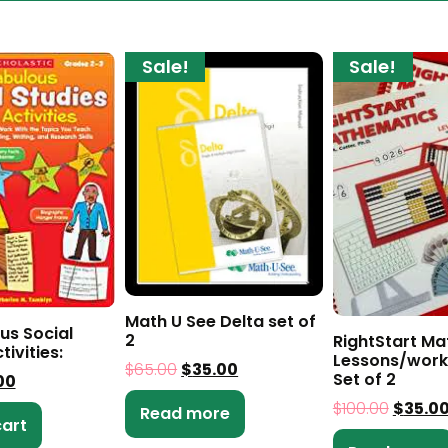
Sale!
Sale!
Math U See Delta set of
us Social
2
RightStart Ma
tivities:
Lessons/work
$
65.00
$
35.00
Set of 2
00
$
100.00
$
35.0
Read more
cart