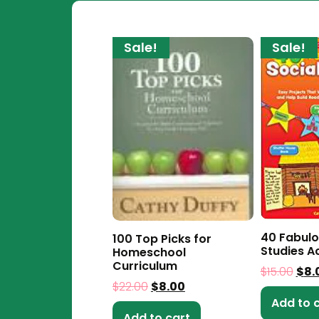
Sale!
Sale!
40 Fabulo
100 Top Picks for
Studies Ac
Homeschool
Curriculum
$
15.00
$
8.
$
22.00
$
8.00
Add to 
Add to cart