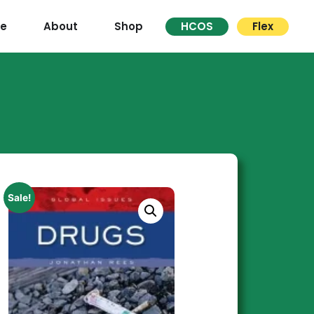
re
About
Shop
HCOS
Flex
Sale!