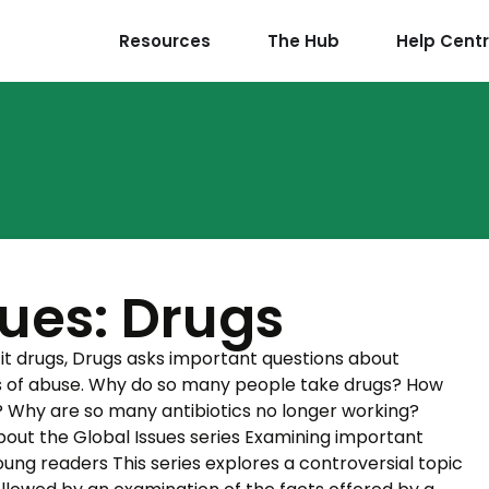
Resources
The Hub
Help Cent
sues: Drugs
icit drugs, Drugs asks important questions about
gs of abuse. Why do so many people take drugs? How
? Why are so many antibiotics no longer working?
About the Global Issues series Examining important
young readers This series explores a controversial topic