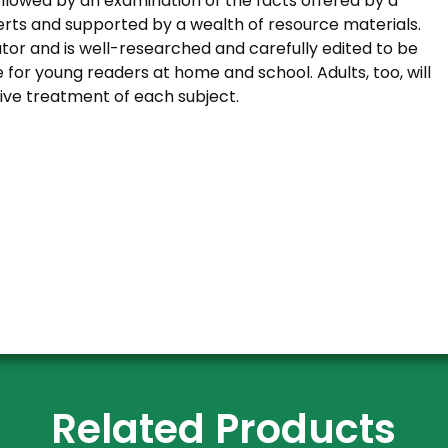
llowed by an examination of the facts offered by a
erts and supported by a wealth of resource materials.
ator and is well-researched and carefully edited to be
e for young readers at home and school. Adults, too, will
ive treatment of each subject.
Related Products