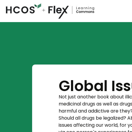
Global Is
Not just another book about ill
medicinal drugs as well as dru
harmful and addictive are they
Should all drugs be legalized? 
issues affecting our world, for 