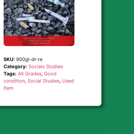
SKU:
900gl-dr-re
Category:
Socials Studies
Tags:
All Grades
,
Good
condition
,
Social Studies
,
Used
Item