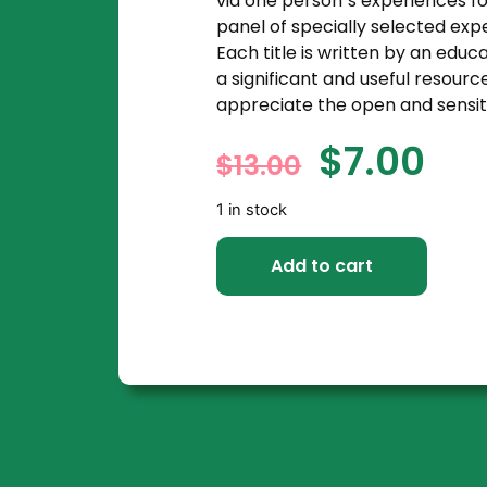
via one person`s experiences fo
panel of specially selected exp
Each title is written by an educ
a significant and useful resourc
appreciate the open and sensit
$
7.00
$
13.00
1 in stock
Add to cart