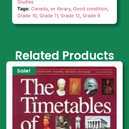
Studies
Tags:
Canada
,
ex library
,
Good condition
,
Grade 10
,
Grade 11
,
Grade 12
,
Grade 9
Related Products
Sale!