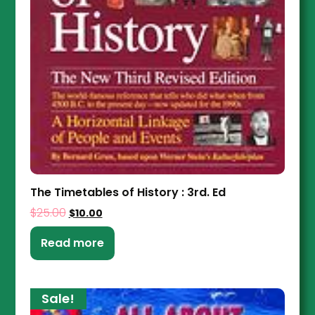
The Timetables of History : 3rd. Ed
$
25.00
$
10.00
Read more
Sale!