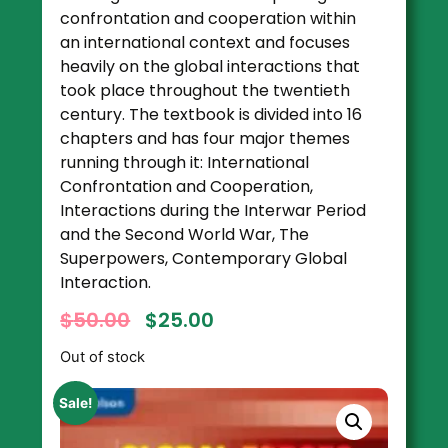
confrontation and cooperation within
an international context and focuses
heavily on the global interactions that
took place throughout the twentieth
century. The textbook is divided into 16
chapters and has four major themes
running through it: International
Confrontation and Cooperation,
Interactions during the Interwar Period
and the Second World War, The
Superpowers, Contemporary Global
Interaction.
$
50.00
$
25.00
Out of stock
Sale!