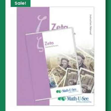
Sale!