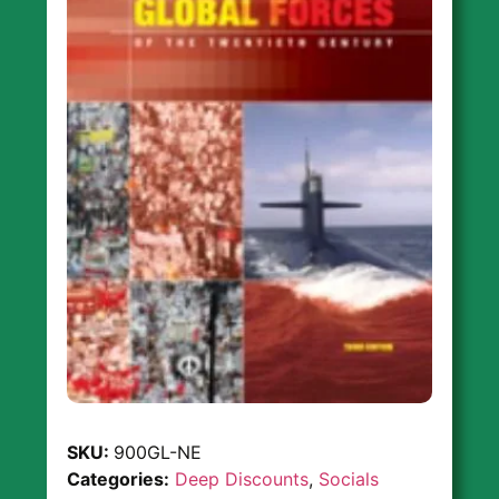
SKU:
900GL-NE
Categories:
Deep Discounts
,
Socials