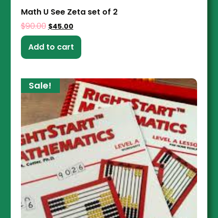
Math U See Zeta set of 2
$
90.00
$
45.00
Add to cart
Sale!