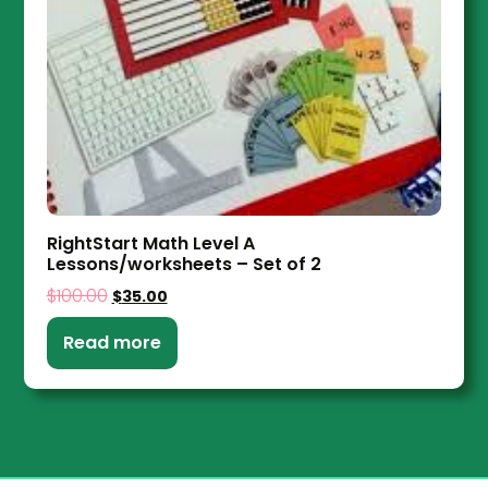
RightStart Math Level A
Lessons/worksheets – Set of 2
$
100.00
$
35.00
Read more