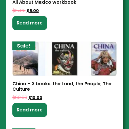
All About Mexico workbook
$
15.00
$
5.00
Read more
Sale!
China – 3 books: the Land, the People, The
Culture
$
60.00
$
10.00
Read more