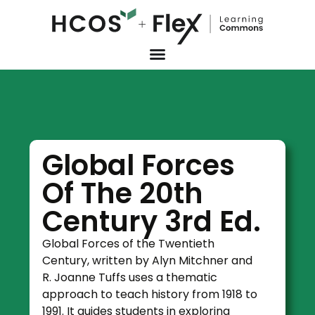
Global Forces
Of The 20th
Century 3rd Ed.
Global Forces of the Twentieth
Century, written by Alyn Mitchner and
R. Joanne Tuffs uses a thematic
approach to teach history from 1918 to
1991. It guides students in exploring