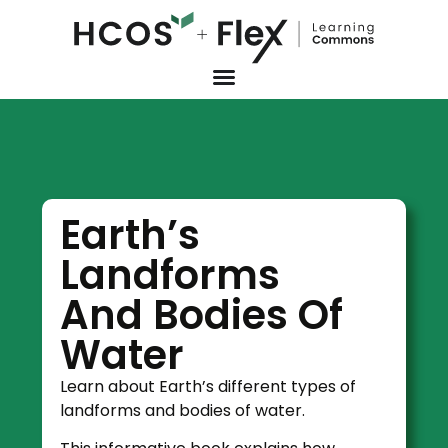
Earth’s
Landforms
And Bodies Of
Water
Learn about Earth’s different types of
landforms and bodies of water.