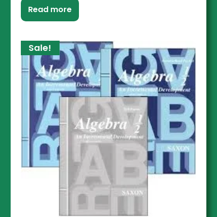
Read more
Sale!