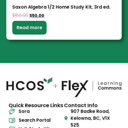
Saxon Algebra 1/2 Home Study Kit, 3rd ed.
$
165.00
$
50.00
Read more
Quick Resource Links
Contact Info
Sora
907 Badke Road,
Kelowna, BC, V1X
Search Portal
5Z5