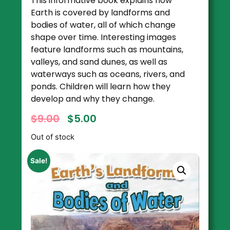
This informative book explains how
Earth is covered by landforms and
bodies of water, all of which change
shape over time. Interesting images
feature landforms such as mountains,
valleys, and sand dunes, as well as
waterways such as oceans, rivers, and
ponds. Children will learn how they
develop and why they change.
$
9.00
$
5.00
Out of stock
Sale!