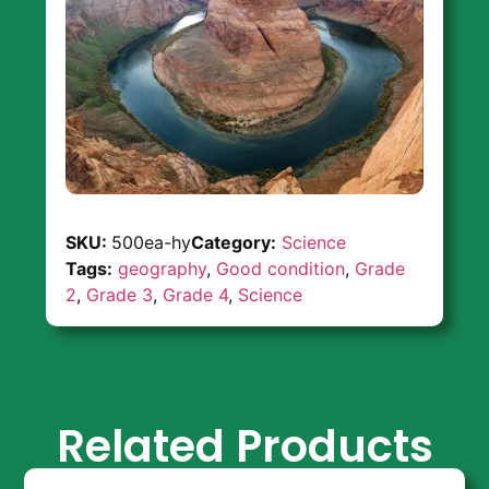
SKU:
500ea-hy
Category:
Science
Tags:
geography
,
Good condition
,
Grade
2
,
Grade 3
,
Grade 4
,
Science
Related Products