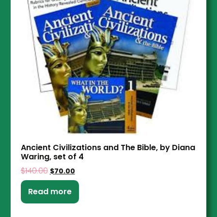
Ancient Civilizations and The Bible, by Diana
Waring, set of 4
$
140.00
$
70.00
Read more