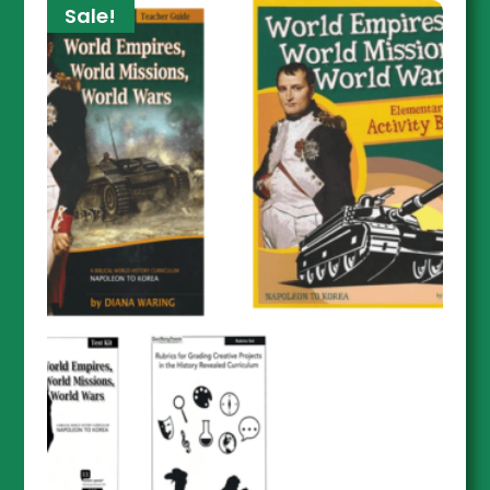
Sale!