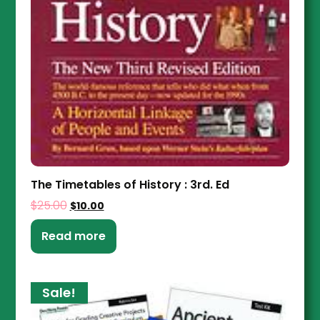
The Timetables of History : 3rd. Ed
$
25.00
$
10.00
Read more
Sale!