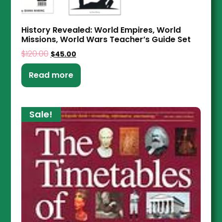
History Revealed: World Empires, World
Missions, World Wars Teacher’s Guide Set
$
120.00
$
45.00
Read more
Sale!