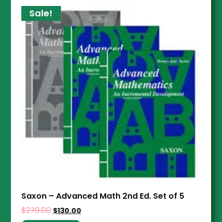
Sale!
Saxon – Advanced Math 2nd Ed. Set of 5
$
270.00
$
130.00