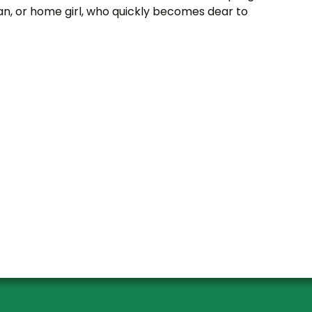
an, or home girl, who quickly becomes dear to