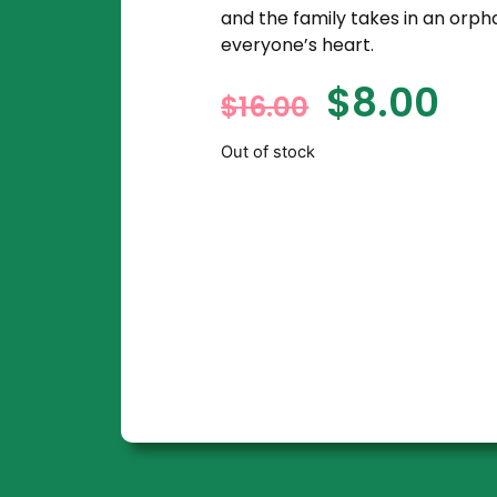
and the family takes in an orph
everyone’s heart.
$
8.00
$
16.00
Out of stock