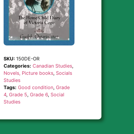
SKU:
150DE-OR
Categories:
Canadian Studies
,
Novels, Picture books
,
Socials
Studies
Tags:
Good condition
,
Grade
4
,
Grade 5
,
Grade 6
,
Social
Studies