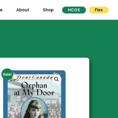
re
About
Shop
HCOS
Flex
Sale!