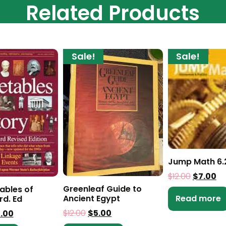
Related Products
Sale!
Sale!
Jump Math 6.
$
12.00
$
7.00
Greenleaf Guide to
ables of
Read more
Ancient Egypt
rd. Ed
$
12.00
$
5.00
0.00