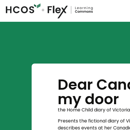
Dear Can
my door
the Home Child diary of Victori
Presents the fictional diary of V
describes events at her Cana