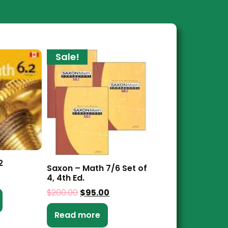
Sale!
2
Saxon – Math 7/6 Set of
4, 4th Ed.
$
200.00
$
95.00
Read more