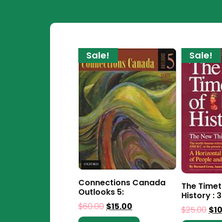
Sale!
Sale!
Connections Canada
The Timet
Outlooks 5:
History : 3
$
60.00
$
15.00
$
25.00
$
1