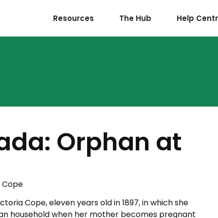
Resources
The Hub
Help Cent
ada: Orphan at
a Cope
ictoria Cope, eleven years old in 1897, in which she
dian household when her mother becomes pregnant