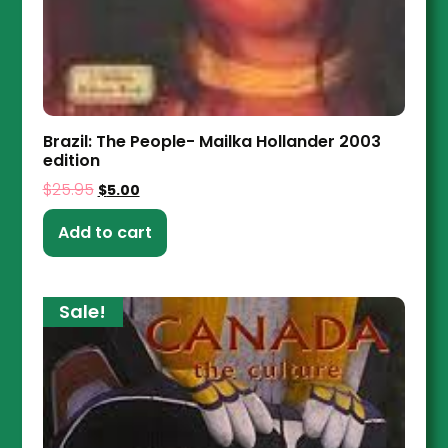
Brazil: The People- Mailka Hollander 2003
edition
$
25.95
$
5.00
Add to cart
Sale!