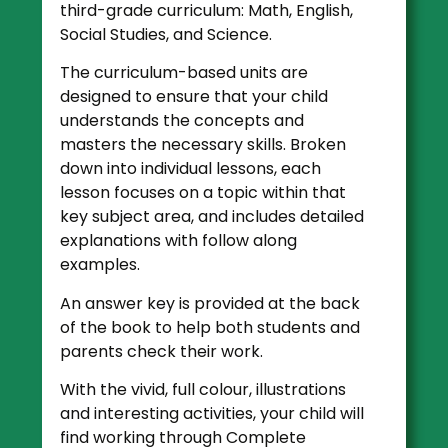
third-grade curriculum: Math, English,
Social Studies, and Science.
The curriculum-based units are
designed to ensure that your child
understands the concepts and
masters the necessary skills. Broken
down into individual lessons, each
lesson focuses on a topic within that
key subject area, and includes detailed
explanations with follow along
examples.
An answer key is provided at the back
of the book to help both students and
parents check their work.
With the vivid, full colour, illustrations
and interesting activities, your child will
find working through Complete