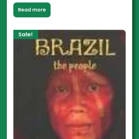
Read more
Sale!