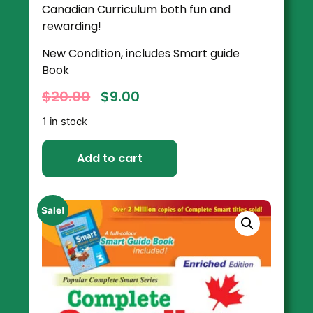
Canadian Curriculum both fun and
rewarding!
New Condition, includes Smart guide
Book
$
20.00
$
9.00
1 in stock
Add to cart
Sale!