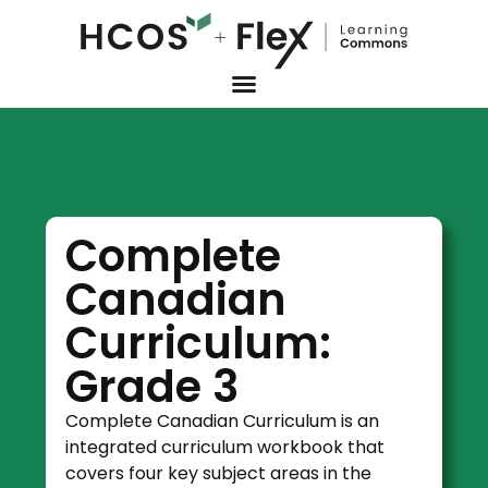
Complete
Canadian
Curriculum:
Grade 3
Complete Canadian Curriculum is an
integrated curriculum workbook that
covers four key subject areas in the