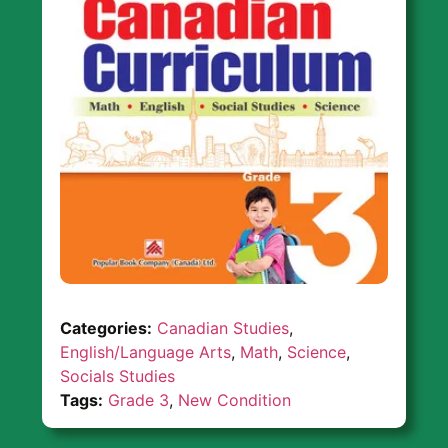
Categories:
Canadian Studies
,
English/Language Arts
,
Math
,
Science
,
Socials Studies
Tags:
Grade 3
,
New Condition