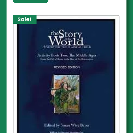
Sale!