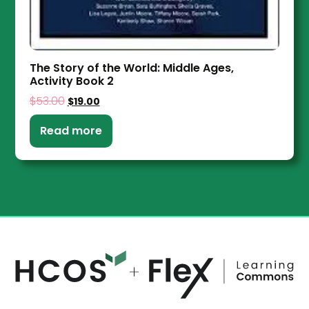
The Story of the World: Middle Ages,
Activity Book 2
$
53.00
$
19.00
Read more