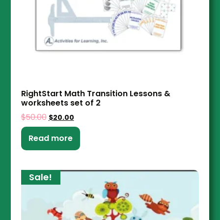
RightStart Math Transition Lessons &
worksheets set of 2
$
50.00
$
20.00
Read more
Sale!