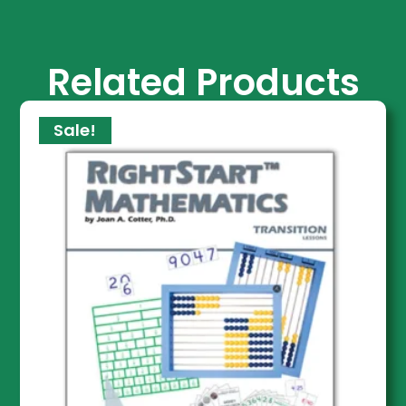
Related Products
Sale!