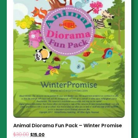
Animal Diorama Fun Pack – Winter Promise
$
30.00
$
15.00