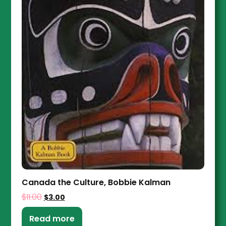
Canada the Culture, Bobbie Kalman
$
11.00
$
3.00
Read more