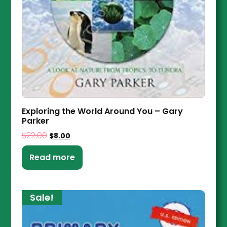
Exploring the World Around You – Gary
Parker
$
22.00
$
8.00
Read more
Sale!