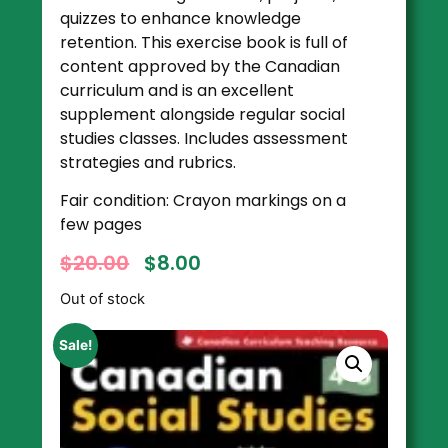
quizzes to enhance knowledge
retention. This exercise book is full of
content approved by the Canadian
curriculum and is an excellent
supplement alongside regular social
studies classes. Includes assessment
strategies and rubrics.
Fair condition: Crayon markings on a
few pages
$
20.00
$
8.00
Out of stock
Sale!