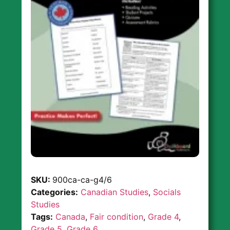
SKU:
900ca-ca-g4/6
Categories:
Canadian Studies
,
Socials
Studies
Tags:
Canada
,
Fair condition
,
Grade 4
,
Grade 5
,
Grade 6