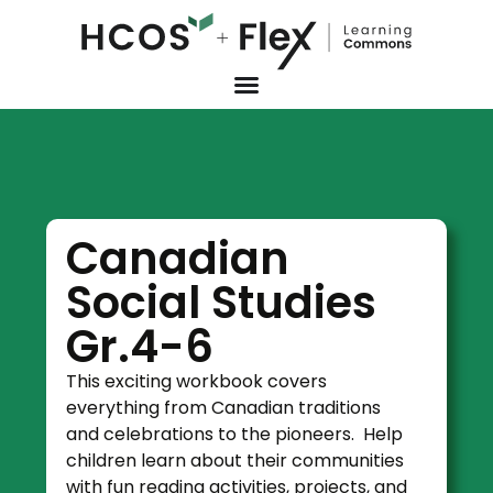
Canadian
Social Studies
Gr.4-6
This exciting workbook covers
everything from Canadian traditions
and celebrations to the pioneers. Help
children learn about their communities
with fun reading activities, projects, and