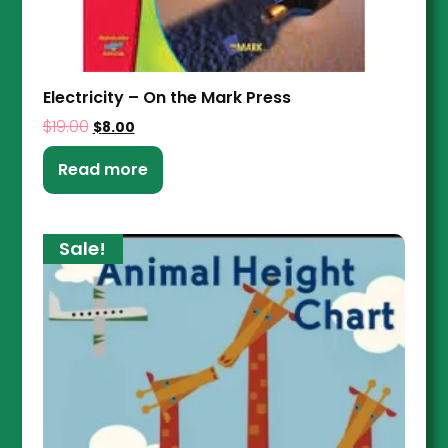
Electricity – On the Mark Press
$
19.00
$
8.00
Read more
Sale!