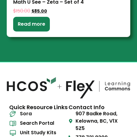
Math U See – Zeta – Set of 4
$
150.00
$
85.00
Read more
Quick Resource Links
Contact Info
Sora
907 Badke Road,
Kelowna, BC, V1X
Search Portal
5Z5
Unit Study Kits