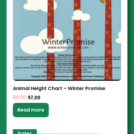
Animal Height Chart – Winter Promise
$
15.00
$
7.00
Read more
Sale!