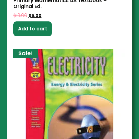
Primary Mathematics 4A Textbook –
Original Ed.
$
13.00
$
5.00
Add to cart
Sale!