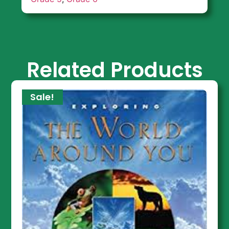
Related Products
Sale!