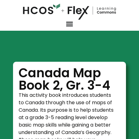
Canada Map
Book 2, Gr. 3-4
This activity book introduces students
to Canada through the use of maps of
Canada. Its purpose is to help students
at a grade 3-5 reading level develop
basic map skills while gaining a better
understanding of Canada’s Geogrphy.