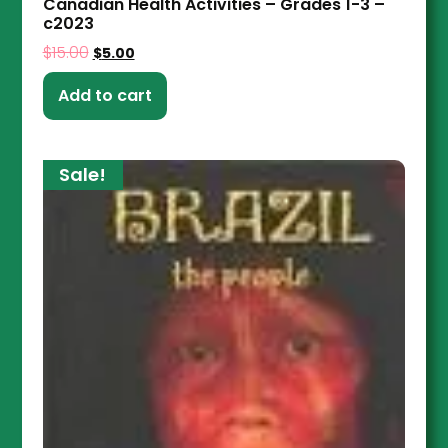
Canadian Health Activities – Grades 1-3 –
c2023
$
15.00
$
5.00
Add to cart
Sale!