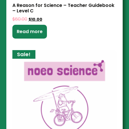
A Reason for Science – Teacher Guidebook
– Level C
$
60.00
$
10.00
Read more
Sale!