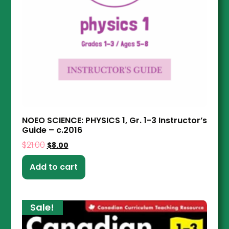
NOEO SCIENCE: PHYSICS 1, Gr. 1-3 Instructor’s
Guide – c.2016
$
21.00
$
8.00
Add to cart
Sale!