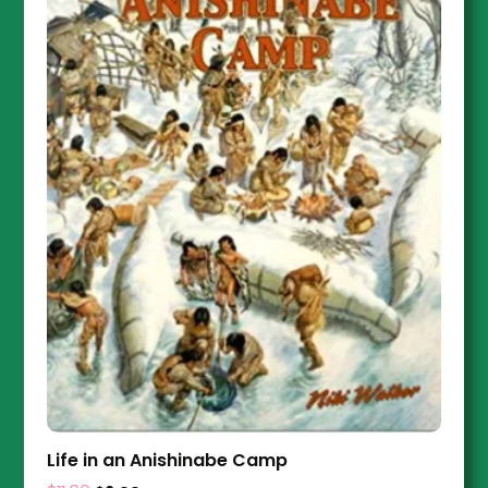
Life in an Anishinabe Camp