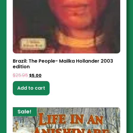
Brazil: The People- Mailka Hollander 2003
edition
$
25.95
$
5.00
Add to cart
Sale!