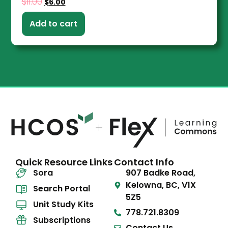
$
11.00
$
6.00
Add to cart
Quick Resource Links
Contact Info
Sora
907 Badke Road,
Kelowna, BC, V1X
Search Portal
5Z5
Unit Study Kits
778.721.8309
Subscriptions
Contact Us