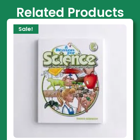
Related Products
Sale!