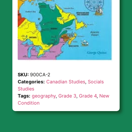
SKU:
900CA-2
Categories:
Canadian Studies
,
Socials
Studies
Tags:
geography
,
Grade 3
,
Grade 4
,
New
Condition