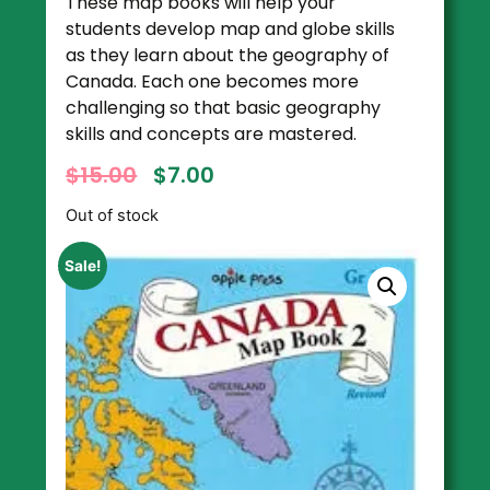
These map books will help your
students develop map and globe skills
as they learn about the geography of
Canada. Each one becomes more
challenging so that basic geography
skills and concepts are mastered.
$
15.00
$
7.00
Out of stock
Sale!